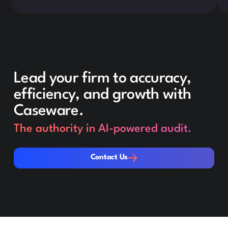
Lead your firm to accuracy,
efficiency, and growth with
Caseware.
The authority in AI-powered audit.
Contact Us
Contact Us