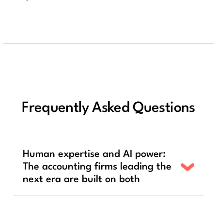
Frequently Asked Questions
Human expertise and AI power:
The accounting firms leading the
next era are built on both