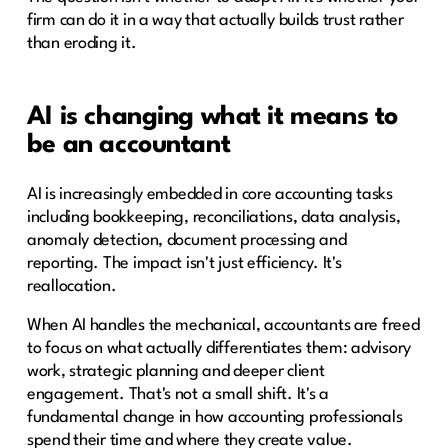
firm can do it in a way that actually builds trust rather
than eroding it.
AI is changing what it means to
be an accountant
AI is increasingly embedded in core accounting tasks
including bookkeeping, reconciliations, data analysis,
anomaly detection, document processing and
reporting. The impact isn't just efficiency. It's
reallocation.
When AI handles the mechanical, accountants are freed
to focus on what actually differentiates them: advisory
work, strategic planning and deeper client
engagement. That's not a small shift. It's a
fundamental change in how accounting professionals
spend their time and where they create value.