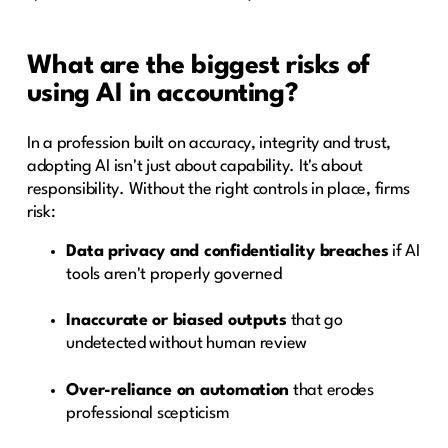
What are the biggest risks of
using AI in accounting?
In a profession built on accuracy, integrity and trust,
adopting AI isn't just about capability. It's about
responsibility. Without the right controls in place, firms
risk:
Data privacy and confidentiality breaches
if AI
tools aren't properly governed
Inaccurate or biased outputs
that go
undetected without human review
Over-reliance on automation
that erodes
professional scepticism