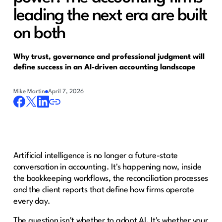
leading the next era are built
on both
Why trust, governance and professional judgment will
define success in an AI-driven accounting landscape
Mike Martin
April 7, 2026
Artificial intelligence is no longer a future-state
conversation in accounting. It's happening now, inside
the bookkeeping workflows, the reconciliation processes
and the client reports that define how firms operate
every day.
The question isn't whether to adopt AI. It's whether your