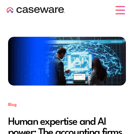
caseware logo
Blog
Human expertise and AI
power: The accounting firms