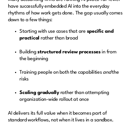
have successfully embedded AI into the everyday
rhythms of how work gets done. The gap usually comes
down to a few things:
Starting with use cases that are
specific and
practical
rather than broad
Building
structured review processes
in from
the beginning
Training people on both the capabilities
and
the
risks
Scaling gradually
rather than attempting
organization-wide rollout at once
AI delivers its full value when it becomes part of
standard workflows, not when it lives in a sandbox.