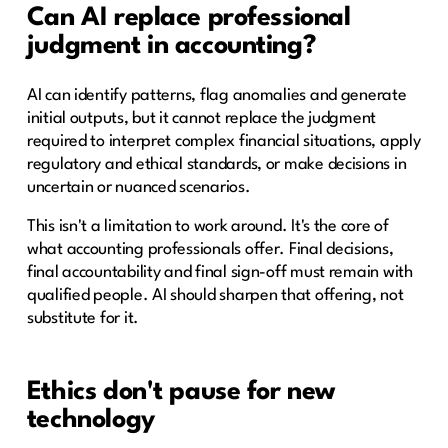
Can AI replace professional
judgment in accounting?
AI can identify patterns, flag anomalies and generate
initial outputs, but it cannot replace the judgment
required to interpret complex financial situations, apply
regulatory and ethical standards, or make decisions in
uncertain or nuanced scenarios.
This isn't a limitation to work around. It's the core of
what accounting professionals offer. Final decisions,
final accountability and final sign-off must remain with
qualified people. AI should sharpen that offering, not
substitute for it.
Ethics don't pause for new
technology