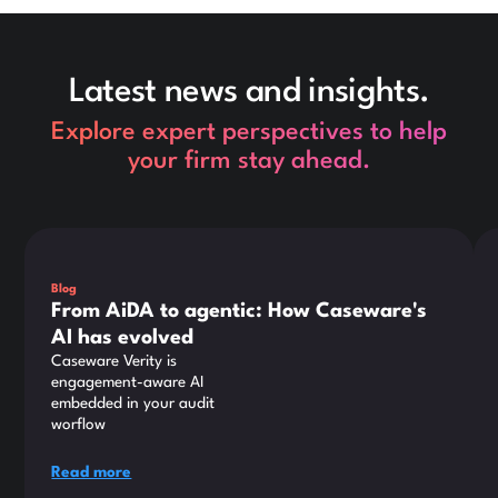
Latest news and insights.
Explore expert perspectives to help
your firm stay ahead.
This is some text inside of a div block.
Thi
Blog
From AiDA to agentic: How Caseware's
AI has evolved
Caseware Verity is
engagement-aware AI
embedded in your audit
worflow
Read more