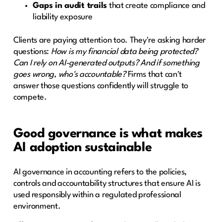
Gaps in audit trails
that create compliance and
liability exposure
Clients are paying attention too. They're asking harder
questions:
How is my financial data being protected?
Can I rely on AI-generated outputs? And if something
goes wrong, who's accountable?
Firms that can't
answer those questions confidently will struggle to
compete.
Good governance is what makes
AI adoption sustainable
AI governance in accounting refers to the policies,
controls and accountability structures that ensure AI is
used responsibly within a regulated professional
environment.