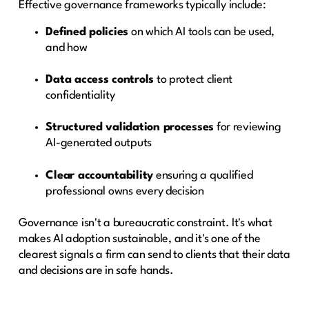
Effective governance frameworks typically include:
Defined policies
on which AI tools can be used,
and how
Data access controls
to protect client
confidentiality
Structured validation processes
for reviewing
AI-generated outputs
Clear accountability
ensuring a qualified
professional owns every decision
Governance isn't a bureaucratic constraint. It's what
makes AI adoption sustainable, and it's one of the
clearest signals a firm can send to clients that their data
and decisions are in safe hands.