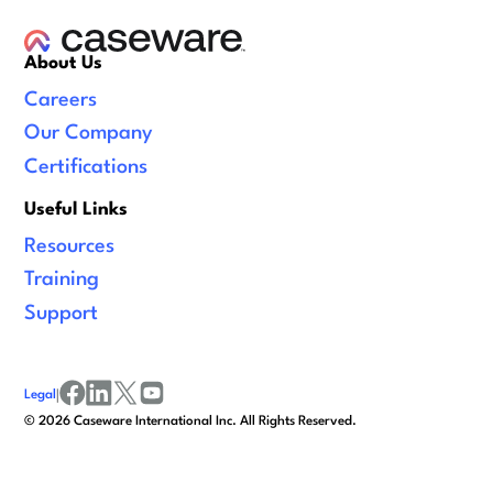
About Us
Careers
Our Company
Certifications
Useful Links
Resources
Training
Support
Legal
|
facebook
linkedin
x/twitter
youtube
©
2026
Caseware International Inc. All Rights Reserved.