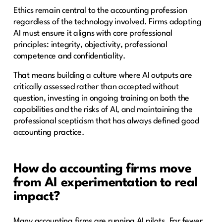
Ethics remain central to the accounting profession
regardless of the technology involved. Firms adopting
AI must ensure it aligns with core professional
principles: integrity, objectivity, professional
competence and confidentiality.
That means building a culture where AI outputs are
critically assessed rather than accepted without
question, investing in ongoing training on both the
capabilities and the risks of AI, and maintaining the
professional scepticism that has always defined good
accounting practice.
How do accounting firms move
from AI experimentation to real
impact?
Many accounting firms are running AI pilots. Far fewer