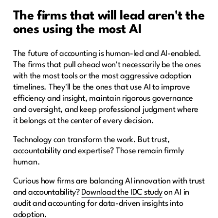
The firms that will lead aren't the
ones using the most AI
The future of accounting is human-led and AI-enabled.
The firms that pull ahead won't necessarily be the ones
with the most tools or the most aggressive adoption
timelines. They'll be the ones that use AI to improve
efficiency and insight, maintain rigorous governance
and oversight, and keep professional judgment where
it belongs at the center of every decision.
Technology can transform the work. But trust,
accountability and expertise? Those remain firmly
human.
Curious how firms are balancing AI innovation with trust
and accountability?
Download the IDC study
on AI in
audit and accounting for data-driven insights into
adoption.