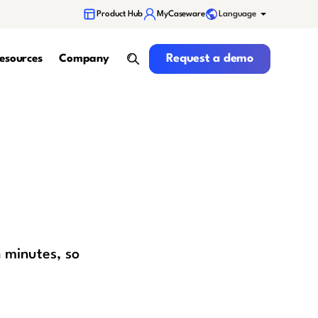
Language
Product Hub
MyCaseware
Request a demo
Request a demo
esources
Company
search
 minutes, so