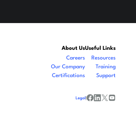
About Us
Useful Links
Careers
Resources
Our Company
Training
Certifications
Support
Legal
|
facebook
linkedin
x/twitter
youtube