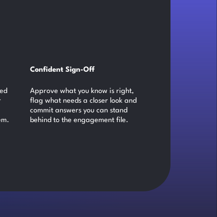
Confident Sign-Off
ked
Approve what you know is right,
r
flag what needs a closer look and
commit answers you can stand
em.
behind to the engagement file.