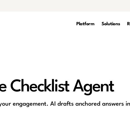
Platform
Solutions
R
re Checklist Agent
 your engagement. AI drafts anchored answers in