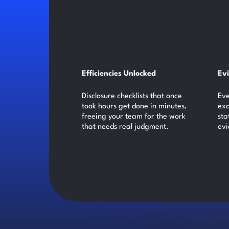
Efficiencies Unlocked
Ev
Disclosure checklists that once
Eve
took hours get done in minutes,
exa
freeing your team for the work
sta
that needs real judgment.
evi