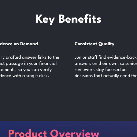
Key Benefits
idence on Demand
Consistent Quality
ry drafted answer links to the
Junior staff find evidence-bac
ct passage in your financial
answers on their own, so senio
tements, so you can verify
reviewers stay focused on
dence with a single click.
decisions that actually need th
Product Overview