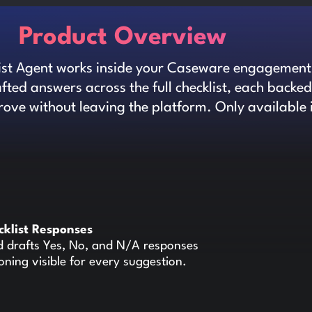
Product Overview
ist Agent works inside your Caseware engagement.
ted answers across the full checklist, each backe
ove without leaving the platform. Only available 
cklist Responses
d drafts Yes, No, and N/A responses
soning visible for every suggestion.