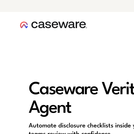
caseware logo
Caseware Verity
Agent
Automate disclosure checklists inside