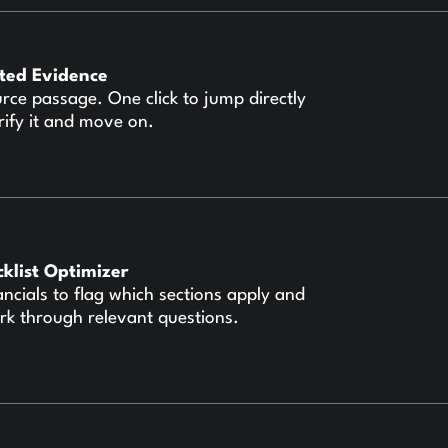
ited Evidence
urce passage. One click to jump directly
rify it and move on.
cklist Optimizer
ancials to flag which sections apply and
rk through relevant questions.