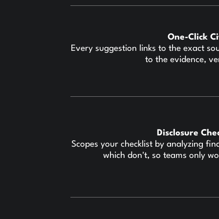
One-Click C
Every suggestion links to the exact so
to the evidence, ve
Disclosure Che
Scopes your checklist by analyzing fin
which don't, so teams only wo