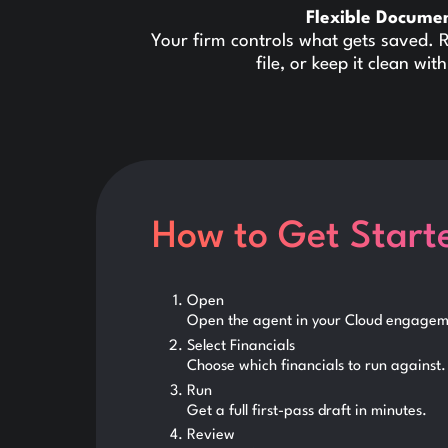
Flexible Docume
Your firm controls what gets saved. R
file, or keep it clean w
How to Get Start
Open
Open the agent in your Cloud engagem
Select Financials
Choose which financials to run against.
Run
Get a full first-pass draft in minutes.
Review