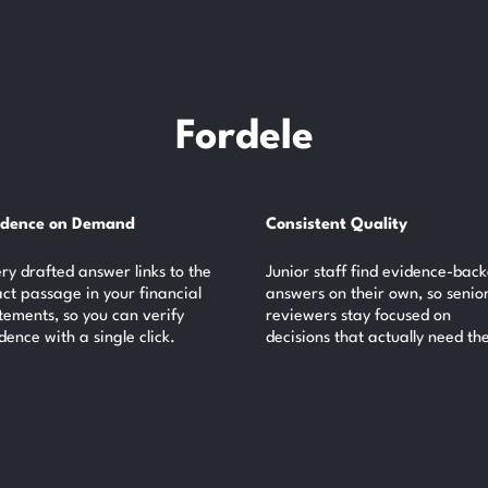
Fordele
idence on Demand
Consistent Quality
ry drafted answer links to the
Junior staff find evidence-bac
ct passage in your financial
answers on their own, so senio
tements, so you can verify
reviewers stay focused on
dence with a single click.
decisions that actually need th