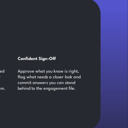
Confident Sign-Off
ked
Approve what you know is right,
r
flag what needs a closer look and
commit answers you can stand
em.
behind to the engagement file.