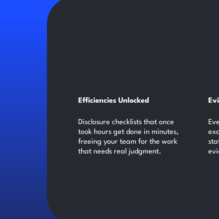
Efficiencies Unlocked
Ev
Disclosure checklists that once
Eve
took hours get done in minutes,
exa
freeing your team for the work
sta
that needs real judgment.
evi