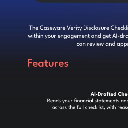
The Caseware Verity Disclosure Checkl
within your engagement and get AI-draf
can review and appr
Features
AI-Drafted Che
Reads your financial statements an
across the full checklist, with rea