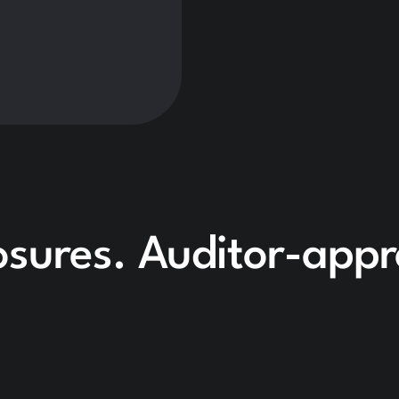
losures. Auditor-app