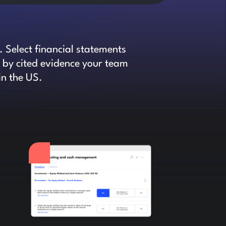
 Select financial statements
d by cited evidence your team
in the US.