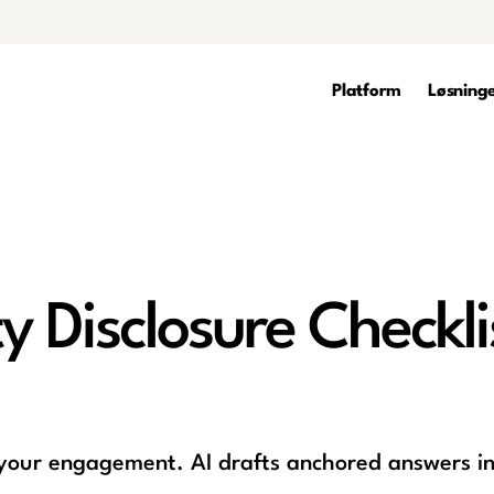
Platform
Løsning
 Disclosure Checkli
 your engagement. AI drafts anchored answers in