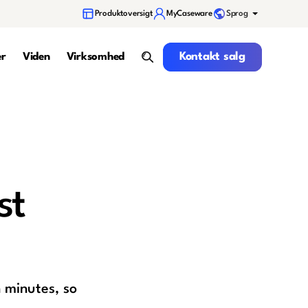
Sprog
Produktoversigt
MyCaseware
Kontakt salg
Kontakt salg
er
Viden
Virksomhed
search
st
 minutes, so