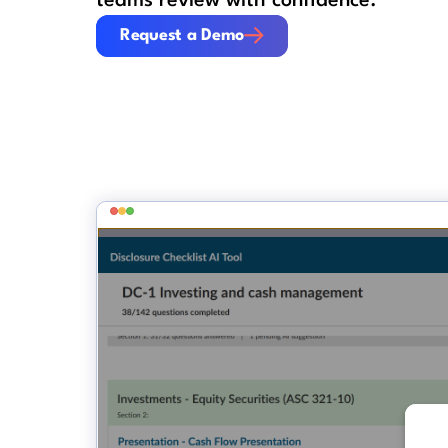
teams review with confidence.
Request a Demo
Request a Demo