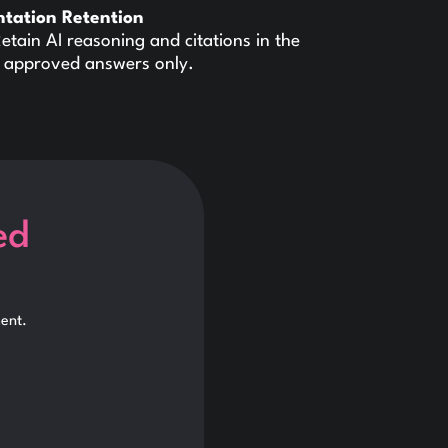
ntation Retention
etain AI reasoning and citations in the
ith approved answers only.
ed
ent.