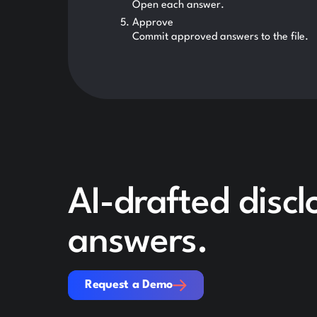
Open each answer.
Approve
Commit approved answers to the file.
AI-drafted disc
answers.
Request a Demo
Request a Demo