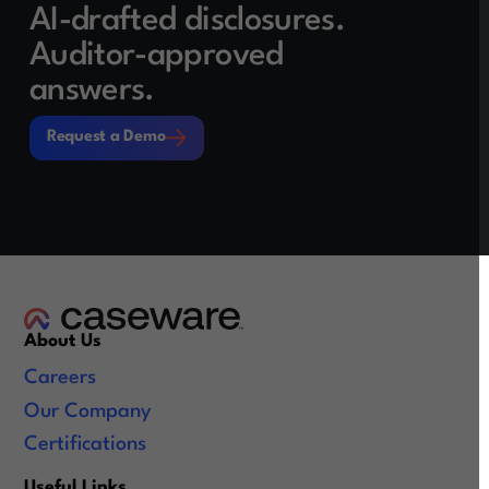
AI-drafted disclosures.
Auditor-approved
answers.
Request a Demo
Request a Demo
About Us
Careers
Our Company
Certifications
Useful Links