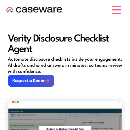
caseware logo
Verity Disclosure Checklist
Agent
Automate disclosure checklists inside your engagement.
AI drafts anchored answers in minutes, so teams review
with confidence.
Request a Demo
Request a Demo