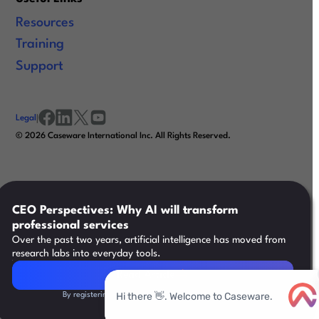
Resources
Training
Support
Legal
|
facebook
linkedin
x/twitter
youtube
©
2026
Caseware International Inc. All Rights Reserved.
CEO Perspectives: Why AI will transform
professional services
Over the past two years, artificial intelligence has moved from
research labs into everyday tools.
Read Article
Read Article
By registering, you agree to our
Terms & Conditions