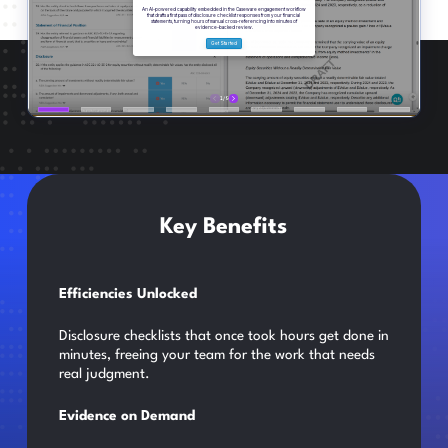
Key Benefits
Efficiencies Unlocked
Disclosure checklists that once took hours get done in
minutes, freeing your team for the work that needs
real judgment.
Evidence on Demand