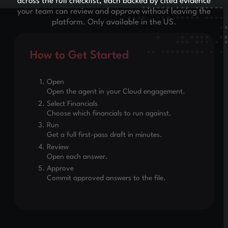
across the full checklist, each backed by cited evidence
your team can review and approve without leaving the
platform. Only available in the US.
How to Get Started
Open
Open the agent in your Cloud engagement.
Select Financials
Choose which financials to run against.
Run
Get a full first-pass draft in minutes.
Review
Open each answer.
Approve
Commit approved answers to the file.