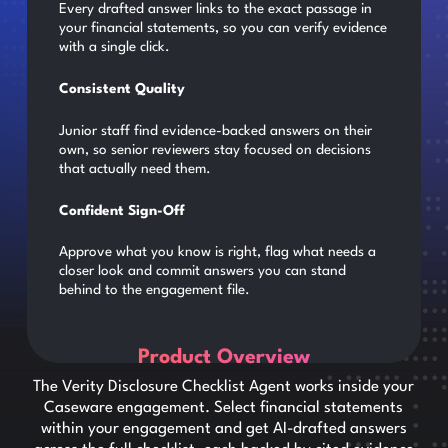
Every drafted answer links to the exact passage in
your financial statements, so you can verify evidence
with a single click.
Consistent Quality
Junior staff find evidence-backed answers on their
own, so senior reviewers stay focused on decisions
that actually need them.
Confident Sign-Off
Approve what you know is right, flag what needs a
closer look and commit answers you can stand
behind to the engagement file.
Product Overview
The Verity Disclosure Checklist Agent works inside your
Caseware engagement. Select financial statements
within your engagement and get AI-drafted answers