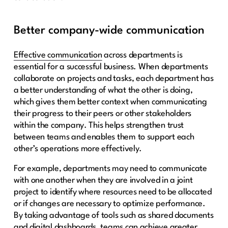
Better company-wide communication
Effective communication
across departments is
essential for a successful business. When departments
collaborate on projects and tasks, each department has
a better understanding of what the other is doing,
which gives them better context when communicating
their progress to their peers or other stakeholders
within the company. This helps strengthen trust
between teams and enables them to support each
other’s operations more effectively.
For example, departments may need to communicate
with one another when they are involved in a joint
project to identify where resources need to be allocated
or if changes are necessary to optimize performance.
By taking advantage of tools such as shared documents
and digital dashboards, teams can achieve greater