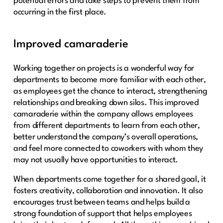
potential errors and take steps to prevent them from
occurring in the first place.
Improved camaraderie
Working together on projects is a wonderful way for
departments to become more familiar with each other,
as employees get the chance to interact, strengthening
relationships and breaking down silos. This improved
camaraderie within the company allows employees
from different departments to learn from each other,
better understand the company’s overall operations,
and feel more connected to coworkers with whom they
may not usually have opportunities to interact.
When departments come together for a shared goal, it
fosters creativity, collaboration and innovation. It also
encourages trust between teams and helps build a
strong foundation of support that helps employees