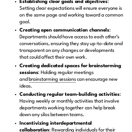
Establishing clear goals and objectives
:
Setting clear expectations will ensure everyone is
on the same page and working toward a common
goal.
Creating open communication channels
:
Departments should have access to each other’s
conversations, ensuring they stay up-to-date and
transparent on any changes or developments
that could affect their own work.
Creating dedicated spaces for brainstorming
sessions
: Holding regular meetings
and
brainstorming sessions
can encourage new
ideas.
Conducting regular team-building activities
:
Having weekly or monthly activities that involve
departments working together can help break
down any silos between teams.
Incentivizing interdepartmental
collaboration
: Rewarding individuals for their