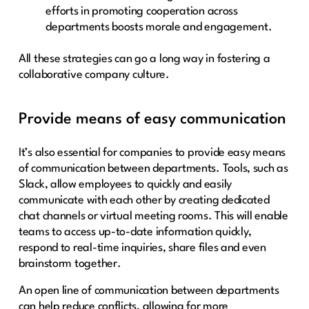
efforts in promoting cooperation across
departments boosts morale and engagement.
All these strategies can go a long way in fostering a
collaborative company culture.
Provide means of easy communication
It’s also essential for companies to provide easy means
of communication between departments. Tools, such as
Slack, allow employees to quickly and easily
communicate with each other by creating dedicated
chat channels or virtual meeting rooms. This will enable
teams to access up-to-date information quickly,
respond to real-time inquiries, share files and even
brainstorm together.
An open line of communication between departments
can help reduce conflicts, allowing for more