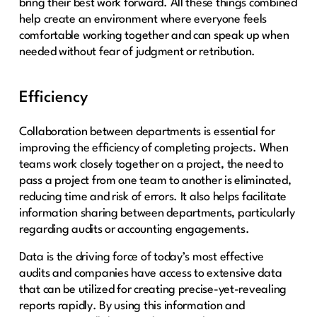
bring their best work forward. All these things combined
help create an environment where everyone feels
comfortable working together and can speak up when
needed without fear of judgment or retribution.
Efficiency
Collaboration between departments is essential for
improving the efficiency of completing projects. When
teams work closely together on a project, the need to
pass a project from one team to another is eliminated,
reducing time and risk of errors. It also helps facilitate
information sharing between departments, particularly
regarding audits or accounting engagements.
Data is the driving force of today’s most effective
audits and companies have access to extensive data
that can be utilized for creating precise-yet-revealing
reports rapidly. By using this information and