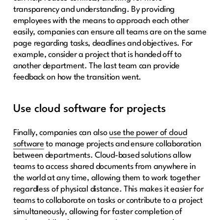
transparency and understanding. By providing
employees with the means to approach each other
easily, companies can ensure all teams are on the same
page regarding tasks, deadlines and objectives. For
example, consider a project that is handed off to
another department. The last team can provide
feedback on how the transition went.
Use cloud software for projects
Finally, companies can also
use the power of cloud
software
to manage projects and ensure collaboration
between departments. Cloud-based solutions allow
teams to access shared documents from anywhere in
the world at any time, allowing them to work together
regardless of physical distance. This makes it easier for
teams to collaborate on tasks or contribute to a project
simultaneously, allowing for faster completion of