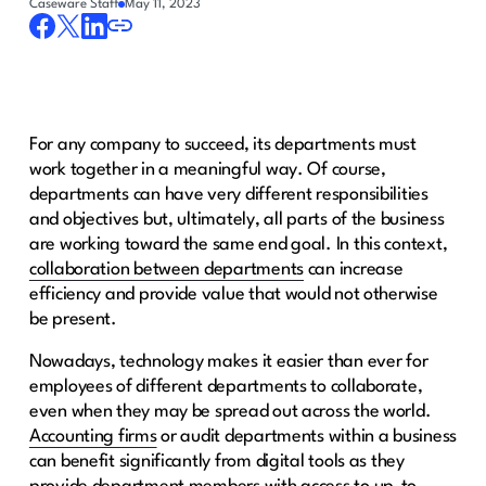
Caseware Staff
May 11, 2023
For any company to succeed, its departments must
work together in a meaningful way. Of course,
departments can have very different responsibilities
and objectives but, ultimately, all parts of the business
are working toward the same end goal. In this context,
collaboration between departments
can increase
efficiency and provide value that would not otherwise
be present.
Nowadays, technology makes it easier than ever for
employees of different departments to collaborate,
even when they may be spread out across the world.
Accounting firms
or audit departments within a business
can benefit significantly from digital tools as they