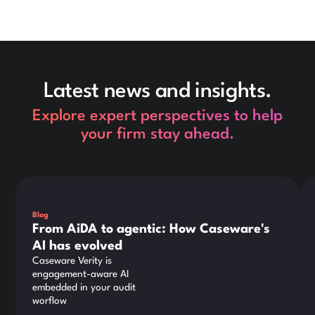
Latest news and insights.
Explore expert perspectives to help
your firm stay ahead.
This is some text inside of a div block.
Thi
Blog
From AiDA to agentic: How Caseware's
AI has evolved
Caseware Verity is
engagement-aware AI
embedded in your audit
worflow