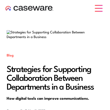
caseware logo
Blog
Strategies for Supporting
Collaboration Between
Departments in a Business
How digital tools can improve communications.