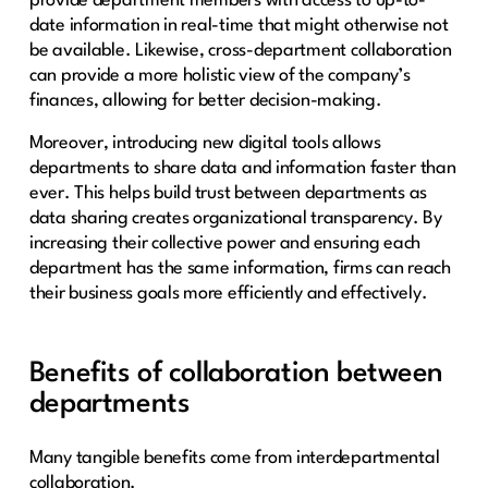
provide department members with access to up-to-
date information in real-time that might otherwise not
be available. Likewise, cross-department collaboration
can provide a more holistic view of the company’s
finances, allowing for better decision-making.
Moreover, introducing new digital tools allows
departments to share data and information faster than
ever. This helps build trust between departments as
data sharing creates organizational transparency. By
increasing their collective power and ensuring each
department has the same information, firms can reach
their business goals more efficiently and effectively.
Benefits of collaboration between
departments
Many tangible benefits come from interdepartmental
collaboration.