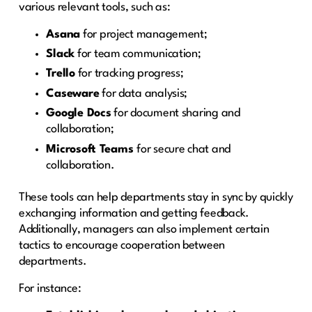
various relevant tools, such as:
Asana
for project management;
Slack
for team communication;
Trello
for tracking progress;
Caseware
for data analysis;
Google Docs
for document sharing and
collaboration;
Microsoft Teams
for secure chat and
collaboration.
These tools can help departments stay in sync by quickly
exchanging information and getting feedback.
Additionally, managers can also implement certain
tactics to encourage cooperation between
departments.
For instance: