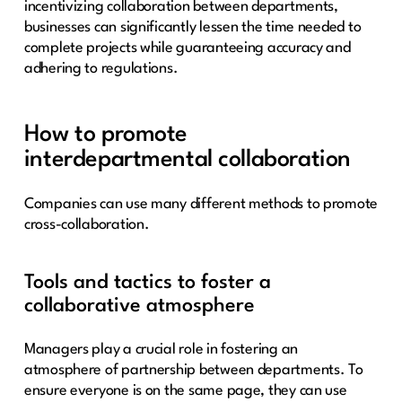
incentivizing collaboration between departments,
businesses can significantly lessen the time needed to
complete projects while guaranteeing accuracy and
adhering to regulations.
How to promote
interdepartmental collaboration
Companies can use many different methods to promote
cross-collaboration.
Tools and tactics to foster a
collaborative atmosphere
Managers play a crucial role in fostering an
atmosphere of partnership between departments. To
ensure everyone is on the same page, they can use