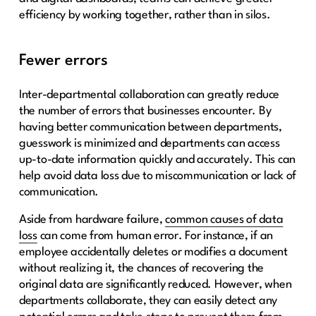
efficiency by working together, rather than in silos.
Fewer errors
Inter-departmental collaboration can greatly reduce
the number of errors that businesses encounter. By
having better communication between departments,
guesswork is minimized and departments can access
up-to-date information quickly and accurately. This can
help avoid data loss due to miscommunication or lack of
communication.
Aside from hardware failure,
common causes of data
loss
can come from human error. For instance, if an
employee accidentally deletes or modifies a document
without realizing it, the chances of recovering the
original data are significantly reduced. However, when
departments collaborate, they can easily detect any