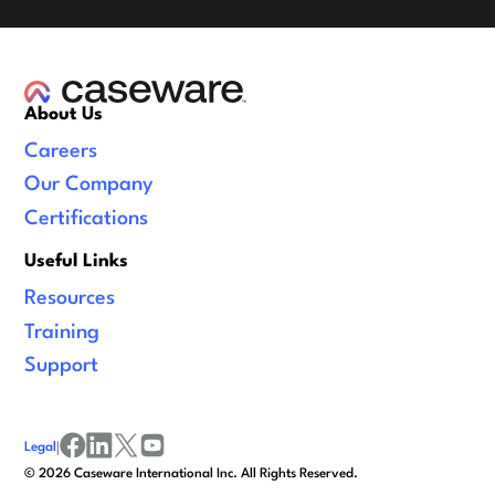
About Us
Careers
Our Company
Certifications
Useful Links
Resources
Training
Support
Legal
|
facebook
linkedin
x/twitter
youtube
©
2026
Caseware International Inc. All Rights Reserved.