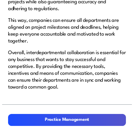
projects while also guaranteeing accuracy and
adhering to regulations.
This way, companies can ensure all departments are
aligned on project milestones and deadlines, helping
keep everyone accountable and motivated to work
together.
Overall, interdepartmental collaboration is essential for
any business that wants to stay successful and
competitive. By providing the necessary tools,
incentives and means of communication, companies
can ensure their departments are in sync and working
toward a common goal.
Practice Management
Practice Management