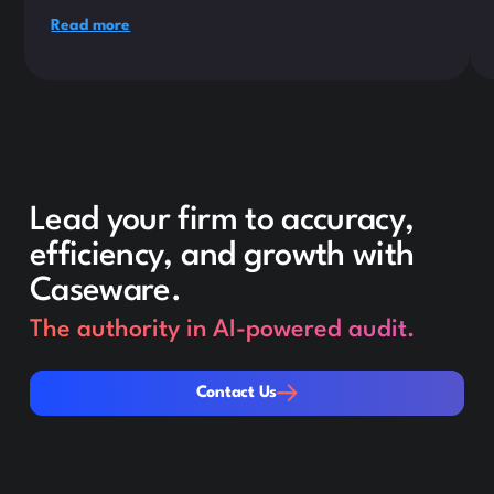
Read more
Lead your firm to accuracy,
efficiency, and growth with
Caseware.
The authority in AI-powered audit.
Contact Us
Contact Us