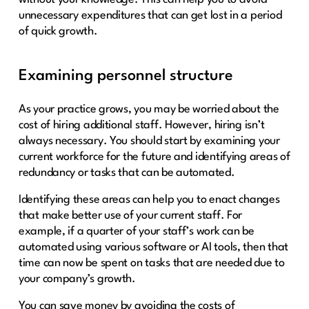
unnecessary expenditures that can get lost in a period
of quick growth.
Examining personnel structure
As your practice grows, you may be worried about the
cost of hiring additional staff. However, hiring isn’t
always necessary. You should start by examining your
current workforce for the future and identifying areas of
redundancy or tasks that can be automated.
Identifying these areas can help you to enact changes
that make better use of your current staff. For
example, if a quarter of your staff’s work can be
automated using various software or AI tools, then that
time can now be spent on tasks that are needed due to
your company’s growth.
You can save money by avoiding the costs of