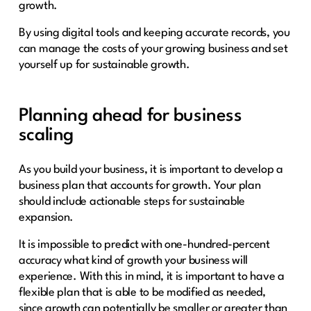
growth.
By using digital tools and keeping accurate records, you
can manage the costs of your growing business and set
yourself up for sustainable growth.
Planning ahead for business
scaling
As you build your business, it is important to develop a
business plan that accounts for growth. Your plan
should include actionable steps for sustainable
expansion.
It is impossible to predict with one-hundred-percent
accuracy what kind of growth your business will
experience. With this in mind, it is important to have a
flexible plan that is able to be modified as needed,
since growth can potentially be smaller or greater than