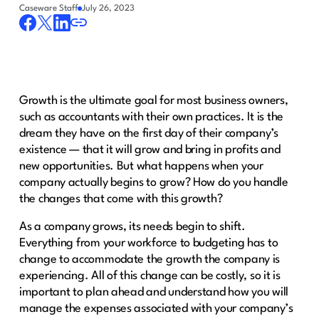
Caseware Staff
July 26, 2023
Growth is the ultimate goal for most business owners,
such as accountants with their own practices. It is the
dream they have on the first day of their company’s
existence — that it will grow and bring in profits and
new opportunities. But what happens when your
company actually begins to grow? How do you handle
the changes that come with this growth?
As a company grows, its needs begin to shift.
Everything from your workforce to budgeting has to
change to accommodate the growth the company is
experiencing. All of this change can be costly, so it is
important to plan ahead and understand how you will
manage the expenses associated with your company’s