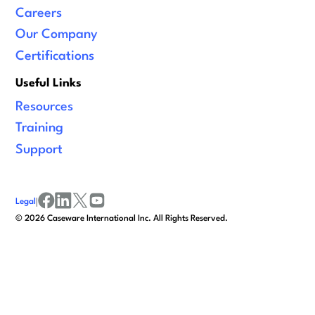
Careers
Our Company
Certifications
Useful Links
Resources
Training
Support
Legal
|
facebook
linkedin
x/twitter
youtube
©
2026
Caseware International Inc. All Rights Reserved.