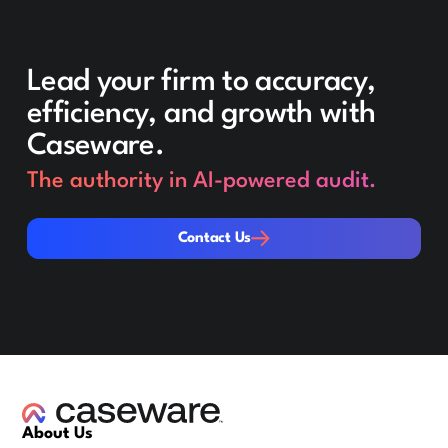
Lead your firm to accuracy,
efficiency, and growth with
Caseware.
The authority in AI-powered audit.
Contact Us
Contact Us
About Us