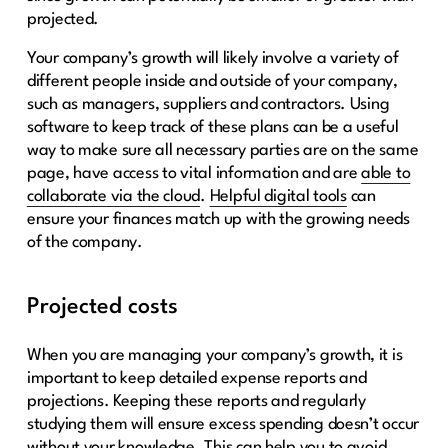
projected.
Your company’s growth will likely involve a variety of
different people inside and outside of your company,
such as managers, suppliers and contractors. Using
software to keep track of these plans can be a useful
way to make sure all necessary parties are on the same
page, have access to vital information and are
able to
collaborate via the cloud
.
Helpful digital tools
can
ensure your finances match up with the growing needs
of the company.
Projected costs
When you are managing your company’s growth, it is
important to keep detailed expense reports and
projections. Keeping these reports and regularly
studying them will ensure excess spending doesn’t occur
without your knowledge. This can help you to avoid