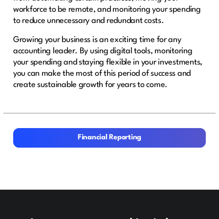
workforce to be remote, and monitoring your spending
to reduce unnecessary and redundant costs.
Growing your business is an exciting time for any
accounting leader. By using digital tools, monitoring
your spending and staying flexible in your investments,
you can make the most of this period of success and
create sustainable growth for years to come.
Financial Reporting
Financial Reporting