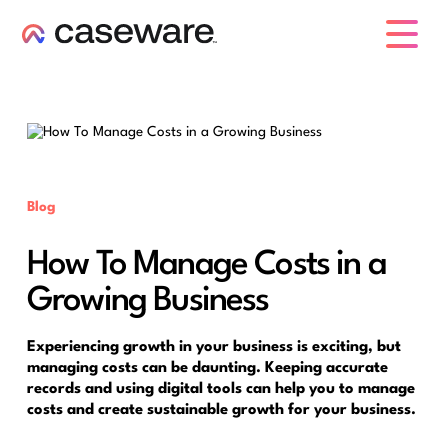
caseware logo
Blog
How To Manage Costs in a
Growing Business
Experiencing growth in your business is exciting, but
managing costs can be daunting. Keeping accurate
records and using digital tools can help you to manage
costs and create sustainable growth for your business.