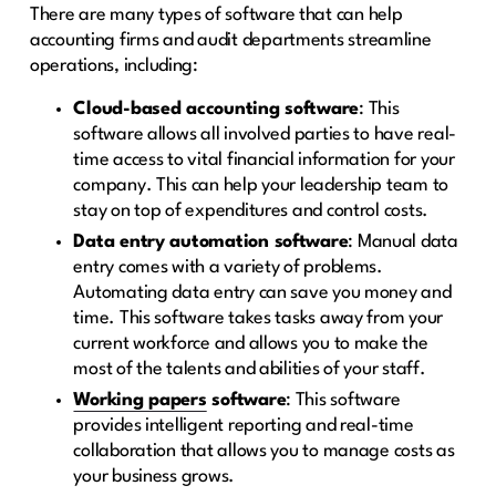
There are many types of software that can help
accounting firms and audit departments streamline
operations, including:
Cloud-based accounting software
: This
software allows all involved parties to have real-
time access to vital financial information for your
company. This can help your leadership team to
stay on top of expenditures and control costs.
Data entry automation software
: Manual data
entry comes with a variety of problems.
Automating data entry can save you money and
time. This software takes tasks away from your
current workforce and allows you to make the
most of the talents and abilities of your staff.
Working papers
software
: This software
provides intelligent reporting and real-time
collaboration that allows you to manage costs as
your business grows.