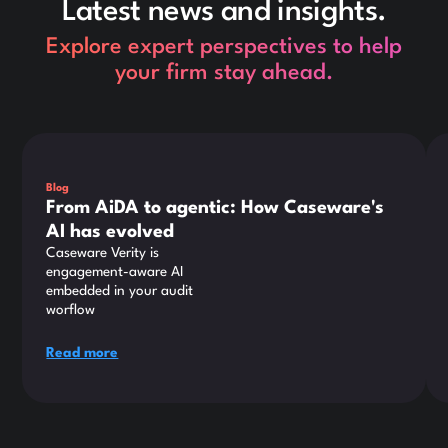
Latest news and insights.
Explore expert perspectives to help
your firm stay ahead.
This is some text inside of a div block.
Thi
Blog
From AiDA to agentic: How Caseware's
AI has evolved
Caseware Verity is
engagement-aware AI
embedded in your audit
worflow
Read more