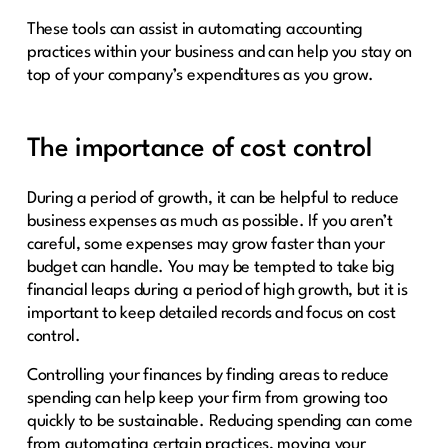
These tools can assist in automating accounting
practices within your business and can help you stay on
top of your company’s expenditures as you grow.
The importance of cost control
During a period of growth, it can be helpful to reduce
business expenses as much as possible. If you aren’t
careful, some expenses may grow faster than your
budget can handle. You may be tempted to take big
financial leaps during a period of high growth, but it is
important to keep detailed records and focus on cost
control.
Controlling your finances by finding areas to reduce
spending can help keep your firm from growing too
quickly to be sustainable. Reducing spending can come
from automating certain practices, moving your