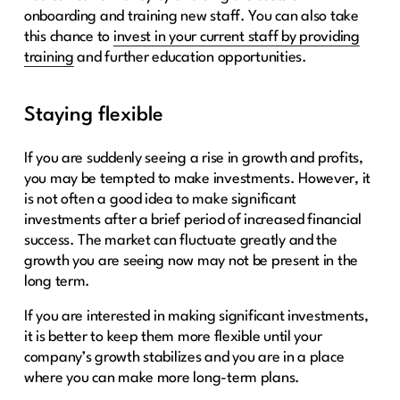
onboarding and training new staff. You can also take
this chance to
invest in your current staff by providing
training
and further education opportunities.
Staying flexible
If you are suddenly seeing a rise in growth and profits,
you may be tempted to make investments. However, it
is not often a good idea to make significant
investments after a brief period of increased financial
success. The market can fluctuate greatly and the
growth you are seeing now may not be present in the
long term.
If you are interested in making significant investments,
it is better to keep them more flexible until your
company’s growth stabilizes and you are in a place
where you can make more long-term plans.