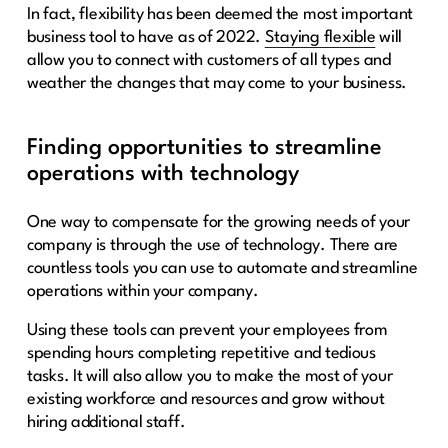
In fact, flexibility has been deemed the most important
business tool to have as of 2022.
Staying flexible
will
allow you to connect with customers of all types and
weather the changes that may come to your business.
Finding opportunities to streamline
operations with technology
One way to compensate for the growing needs of your
company is through the use of technology. There are
countless tools you can use to automate and streamline
operations within your company.
Using these tools can prevent your employees from
spending hours completing repetitive and tedious
tasks. It will also allow you to make the most of your
existing workforce and resources and grow without
hiring additional staff.