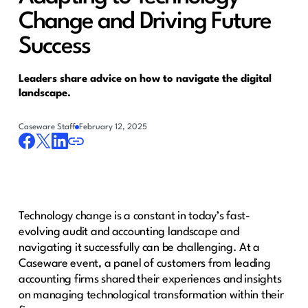
Change and Driving Future
Success
Leaders share advice on how to navigate the digital
landscape.
Caseware Staff
February 12, 2025
Technology change is a constant in today’s fast-
evolving audit and accounting landscape and
navigating it successfully can be challenging. At a
Caseware event, a panel of customers from leading
accounting firms shared their experiences and insights
on managing technological transformation within their