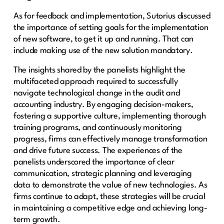
As for feedback and implementation, Sutorius discussed
the importance of setting goals for the implementation
of new software, to get it up and running. That can
include making use of the new solution mandatory.
The insights shared by the panelists highlight the
multifaceted approach required to successfully
navigate technological change in the audit and
accounting industry. By engaging decision-makers,
fostering a supportive culture, implementing thorough
training programs, and continuously monitoring
progress, firms can effectively manage transformation
and drive future success. The experiences of the
panelists underscored the importance of clear
communication, strategic planning and leveraging
data to demonstrate the value of new technologies. As
firms continue to adapt, these strategies will be crucial
in maintaining a competitive edge and achieving long-
term growth.