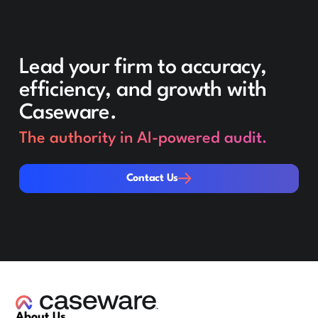
Lead your firm to accuracy,
efficiency, and growth with
Caseware.
The authority in AI-powered audit.
Contact Us
Contact Us
About Us