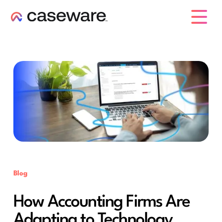
caseware logo
Blog
How Accounting Firms Are
Adapting to Technology