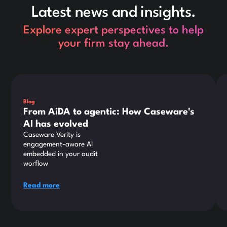
Latest news and insights.
Explore expert perspectives to help
your firm stay ahead.
This is some text inside of a div block.
Thi
Blog
From AiDA to agentic: How Caseware's
AI has evolved
Caseware Verity is
engagement-aware AI
embedded in your audit
worflow
Read more