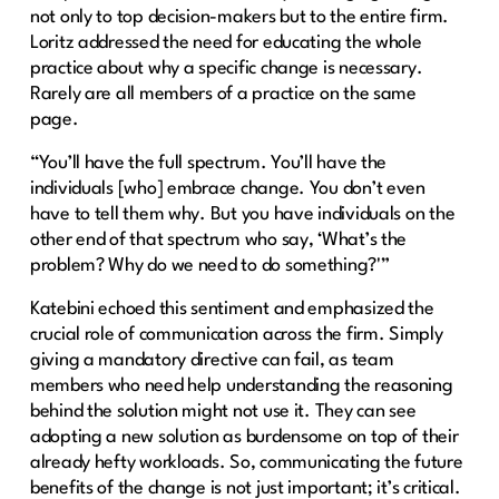
not only to top decision-makers but to the entire firm.
Loritz addressed the need for educating the whole
practice about why a specific change is necessary.
Rarely are all members of a practice on the same
page.
“You’ll have the full spectrum. You’ll have the
individuals [who] embrace change. You don’t even
have to tell them why. But you have individuals on the
other end of that spectrum who say, ‘What’s the
problem? Why do we need to do something?'”
Katebini echoed this sentiment and emphasized the
crucial role of communication across the firm. Simply
giving a mandatory directive can fail, as team
members who need help understanding the reasoning
behind the solution might not use it. They can see
adopting a new solution as burdensome on top of their
already hefty workloads. So, communicating the future
benefits of the change is not just important; it’s critical.