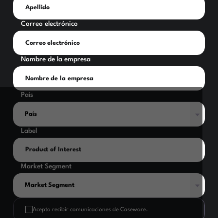
Correo electrónico
Nombre de la empresa
País
Label
Market Segment
Acepto recibir comunicaciones de Caseware.