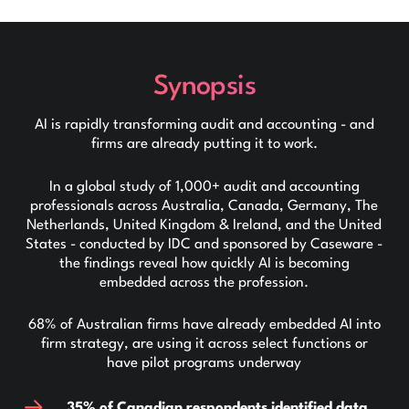
Synopsis
AI is rapidly transforming audit and accounting - and
firms are already putting it to work.
In a global study of 1,000+ audit and accounting
professionals across Australia, Canada, Germany, The
Netherlands, United Kingdom & Ireland, and the United
States - conducted by IDC and sponsored by Caseware -
the findings reveal how quickly AI is becoming
embedded across the profession.
68% of Australian firms have already embedded AI into
firm strategy, are using it across select functions or
have pilot programs underway
35% of Canadian respondents identified data