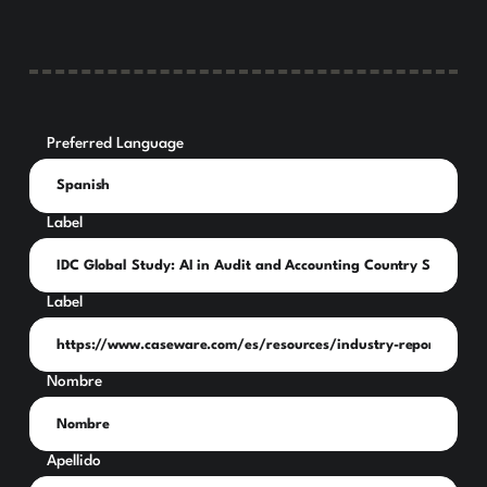
Preferred Language
Label
Label
Nombre
Apellido