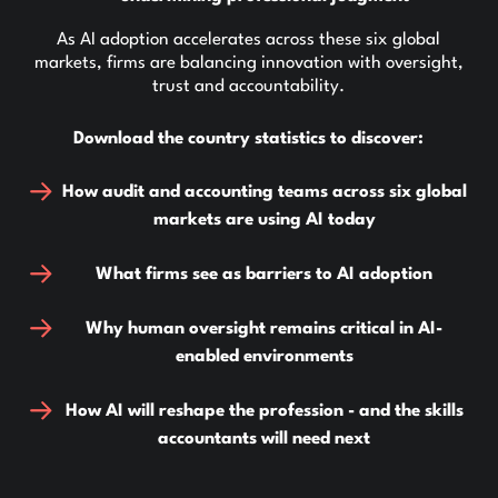
As AI adoption accelerates across these six global
markets, firms are balancing innovation with oversight,
trust and accountability.
Download the country statistics to discover:
How audit and accounting teams across six global
markets are using AI today
What firms see as barriers to AI adoption
Why human oversight remains critical in AI-
enabled environments
How AI will reshape the profession - and the skills
accountants will need next