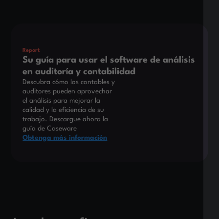
Este es un texto dentro de un bloque div.
Report
Su guía para usar el software de análisis
en auditoría y contabilidad
Descubra cómo los contables y
auditores pueden aprovechar
el análisis para mejorar la
calidad y la eficiencia de su
trabajo. Descargue ahora la
guía de Caseware
Obtenga más información