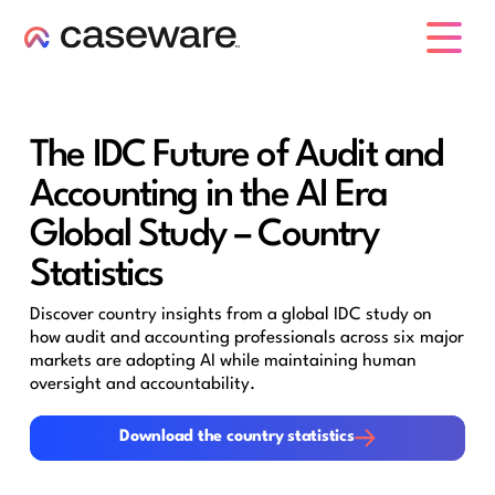
caseware logo
The IDC Future of Audit and
Accounting in the AI Era
Global Study – Country
Statistics
Discover country insights from a global IDC study on
how audit and accounting professionals across six major
markets are adopting AI while maintaining human
oversight and accountability.
Download the country statistics
Download the country statistics