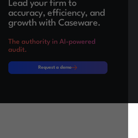
Lead your firm to
accuracy, efficiency, and
growth with Caseware.
The authority in AI-powered
audit.
Request a demo
Request a demo