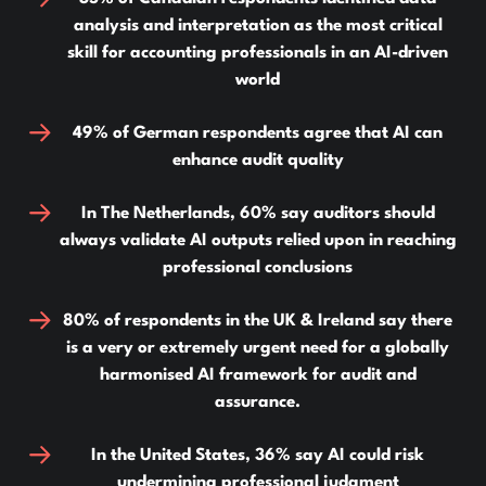
analysis and interpretation as the most critical
skill for accounting professionals in an AI-driven
world
49% of German respondents agree that AI can
enhance audit quality
In The Netherlands, 60% say auditors should
always validate AI outputs relied upon in reaching
professional conclusions
80% of respondents in the UK & Ireland say there
is a very or extremely urgent need for a globally
harmonised AI framework for audit and
assurance.
In the United States, 36% say AI could risk
undermining professional judgment