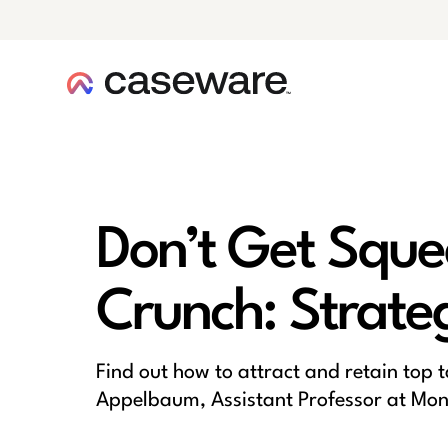
caseware logo
Don’t Get Sque
Crunch: Strateg
Find out how to attract and retain top 
Appelbaum, Assistant Professor at Montc