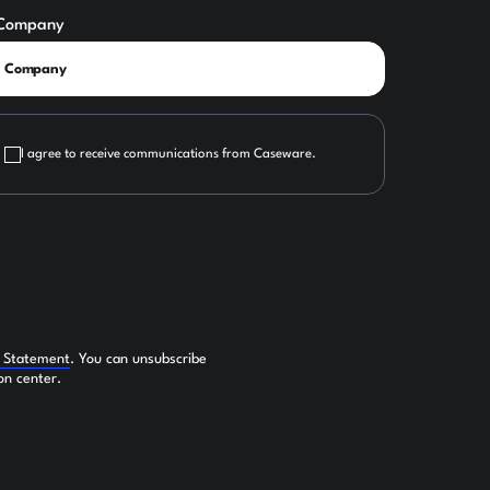
Company
I agree to receive communications from Caseware.
y Statement
. You can unsubscribe
on center.