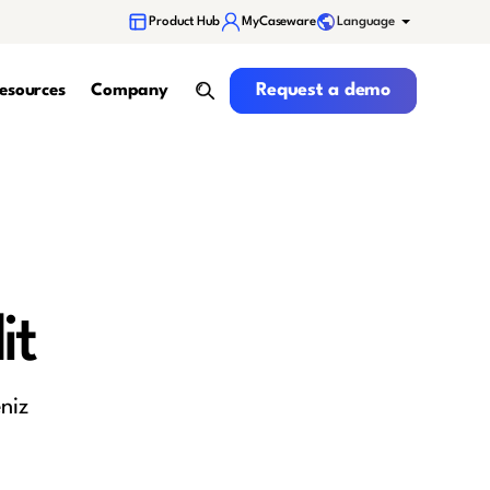
Language
Product Hub
MyCaseware
Request a demo
Request a demo
esources
Company
search
it
niz