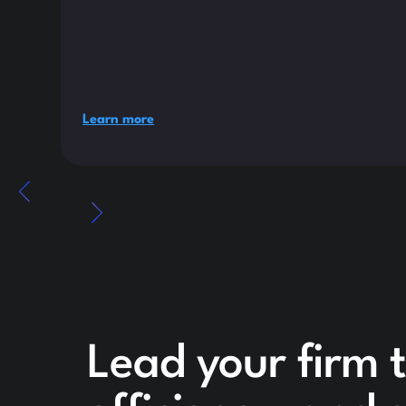
Learn more
Lead your firm 