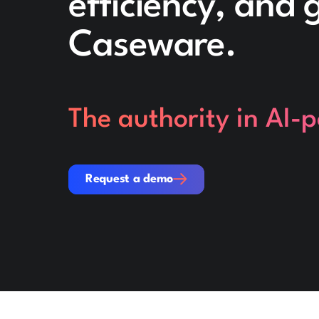
efficiency, and
Caseware.
The authority in AI-
Request a demo
Request a demo