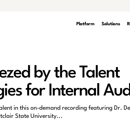
Platform
Solutions
R
ezed by the Talent
ies for Internal Aud
talent in this on-demand recording featuring Dr. De
lair State University...