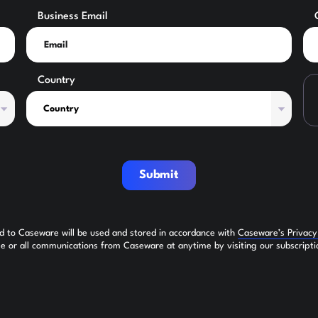
Business Email
Country
Submit
ed to Caseware will be used and stored in accordance with
Caseware’s Privac
 or all communications from Caseware at anytime by visiting our subscripti