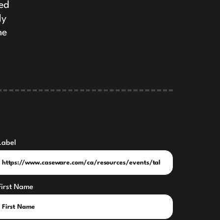
yed
ly
he
Label
First Name