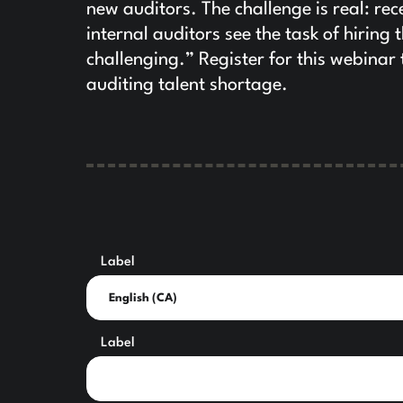
new auditors. The challenge is real: r
internal auditors see the task of hiring 
challenging.” Register for this webinar
auditing talent shortage.
Label
Label