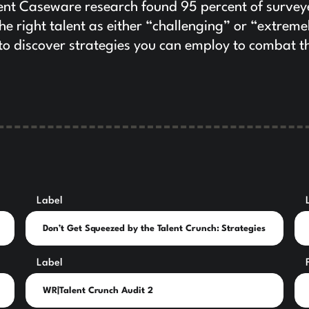
ecent Caseware research found 95 percent of surve
the right talent as either “challenging” or “extreme
 to discover strategies you can employ to combat t
Label
Label