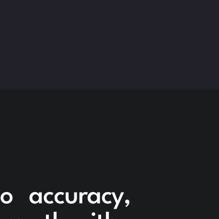
to accuracy,