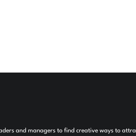
leaders and managers to find creative ways to attra