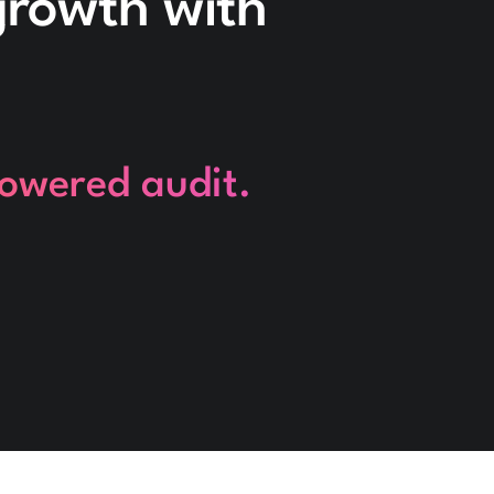
 growth with
powered audit.