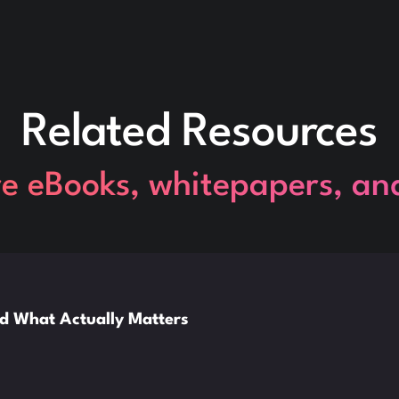
Related Resources
re eBooks, whitepapers, an
nd What Actually Matters