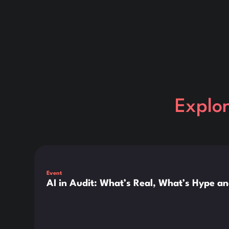
Explo
This is some text inside of a div block.
Event
AI in Audit: What’s Real, What’s Hype a