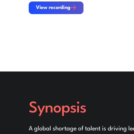
View recording
View recording
Synopsis
A global shortage of talent is driving 