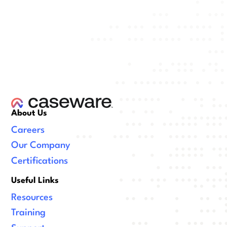
About Us
Careers
Our Company
Certifications
Useful Links
Resources
Training