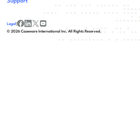
Support
Legal
|
facebook
linkedin
x/twitter
youtube
©
2026
Caseware International Inc. All Rights Reserved.