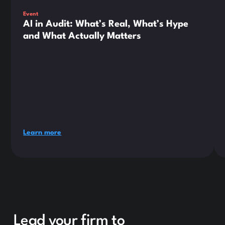
Event
AI in Audit: What’s Real, What’s Hype
and What Actually Matters
Learn more
Lead your firm to