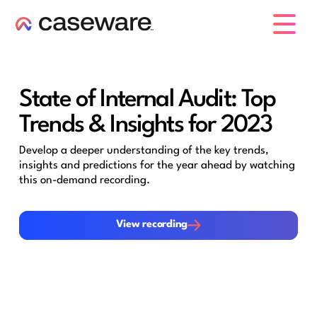
caseware logo
State of Internal Audit: Top
Trends & Insights for 2023
Develop a deeper understanding of the key trends,
insights and predictions for the year ahead by watching
this on-demand recording.
View recording
View recording