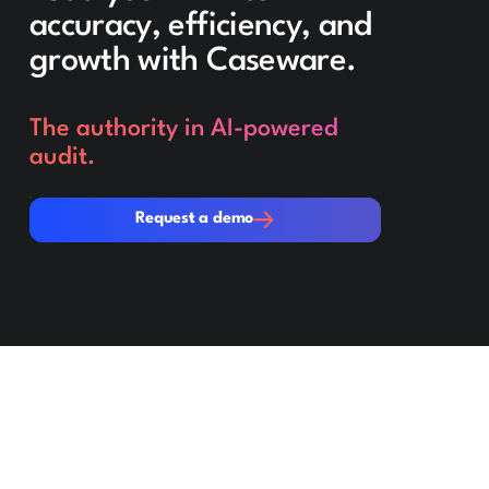
accuracy, efficiency, and
growth with Caseware.
The authority in AI-powered
audit.
Request a demo
Request a demo