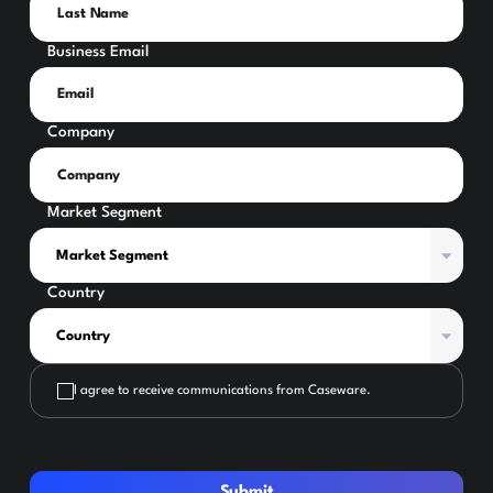
Business Email
Company
Market Segment
Country
I agree to receive communications from Caseware.
Submit