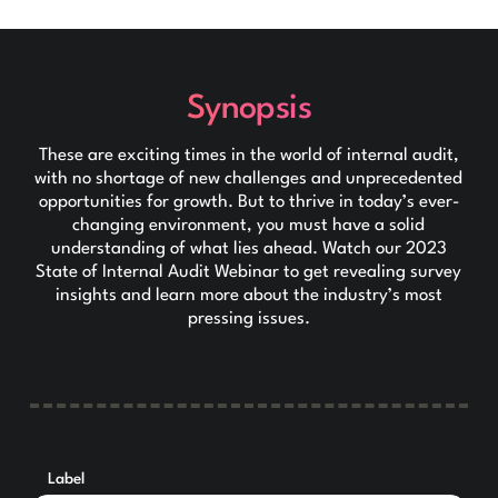
Synopsis
These are exciting times in the world of internal audit,
with no shortage of new challenges and unprecedented
opportunities for growth. But to thrive in today’s ever-
changing environment, you must have a solid
understanding of what lies ahead. Watch our 2023
State of Internal Audit Webinar to get revealing survey
insights and learn more about the industry’s most
pressing issues.
Label