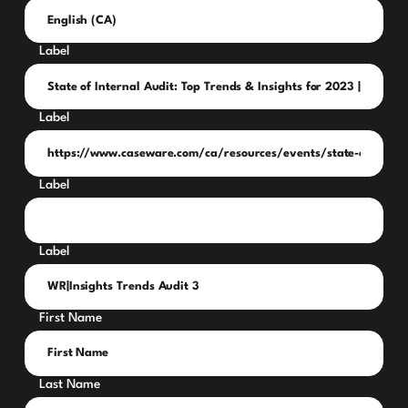
Label
Label
Label
Label
First Name
Last Name