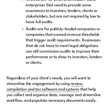
enterprises that need to provide some
assurances to investors, lenders, clients or
stakeholders, but are not required by law to
have full audits.
Audits are for publicly-traded companies or
companies that exceed revenue thresholds
that trigger audit requirements. Businesses
that do not have to meet legal obligations
can still commission audits to improve their
performance or to show to investors, lenders
or clients.
Regardless of your client’s needs, you will want to
streamline the engagement by using
review,
compilation and tax software and systems
that help
you collect and organize data, manage and streamline
workflow, and populate necessary documents easily.