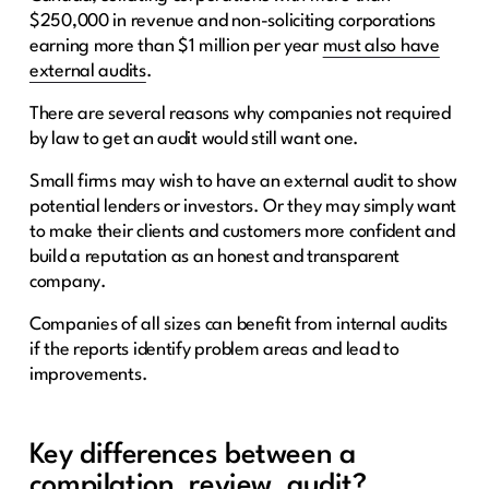
$250,000 in revenue and non-soliciting corporations
earning more than $1 million per year
must also have
external audits
.
There are several reasons why companies not required
by law to get an audit would still want one.
Small firms may wish to have an external audit to show
potential lenders or investors. Or they may simply want
to make their clients and customers more confident and
build a reputation as an honest and transparent
company.
Companies of all sizes can benefit from internal audits
if the reports identify problem areas and lead to
improvements.
Key differences between a
compilation, review, audit?