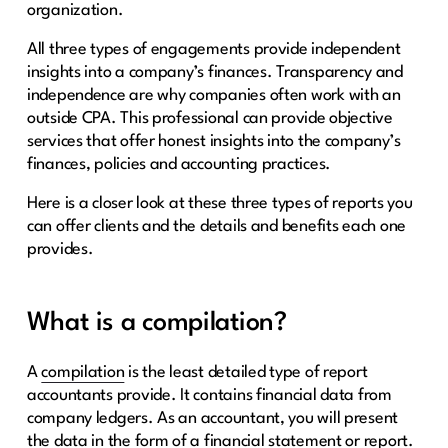
organization.
All three types of engagements provide independent
insights into a company’s finances. Transparency and
independence are why companies often work with an
outside CPA. This professional can provide objective
services that offer honest insights into the company’s
finances, policies and accounting practices.
Here is a closer look at these three types of reports you
can offer clients and the details and benefits each one
provides.
What is a compilation?
A
compilation
is the least detailed type of report
accountants provide. It contains financial data from
company ledgers. As an accountant, you will present
the data in the form of a financial statement or report.