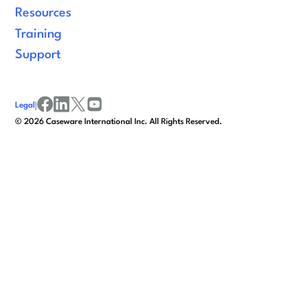
Resources
Training
Support
Legal
|
facebook
linkedin
x/twitter
youtube
©
2026
Caseware International Inc. All Rights Reserved.