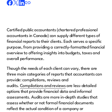
Certified public accountants (chartered professional
accountants in Canada) can supply different types of
financial reports to their clients. Each serves a specific
purpose, from providing a correctly-formatted financial
overview to offering insights into budgets, taxes and
overall performance.
Though the needs of each client can vary, there are
three main categories of reports that accountants can
provide: compilations, reviews and
audits.
Compilations and reviews
are less-detailed
options that provide financial data and informal
assessments. Audits are more in-depth studies that
assess whether or not formal financial documents
reflect the actual condition of a company or