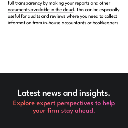
full transparency by making your
reports and other
documents available in the cloud
. This can be especially
useful for audits and reviews where you need to collect
information from in-house accountants or bookkeepers.
Latest news and insights.
Explore expert perspectives to help
your firm stay ahead.