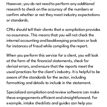
However, you do not need to perform any additional
research to check on the accuracy of the numbers or
confirm whether or not they meet industry expectations
or standards.
CPAs should tell their clients that a compilation provides
no assurance. This means that you will not check the
internal accounting and bookkeeping practices or look
for instances of fraud while compiling the report.
When you perform this service for a client, you will look
at the form of the financial statements, check for
clerical errors, and ensure that the reports meet the
usual practices for the client’s industry. It is helpful to be
aware of the standards for the sector, including
formatting and details to include in the statement.
Specialized compilation and review software can make
these engagements efficient and straightforward. For
example, intake checklists and guides can help you