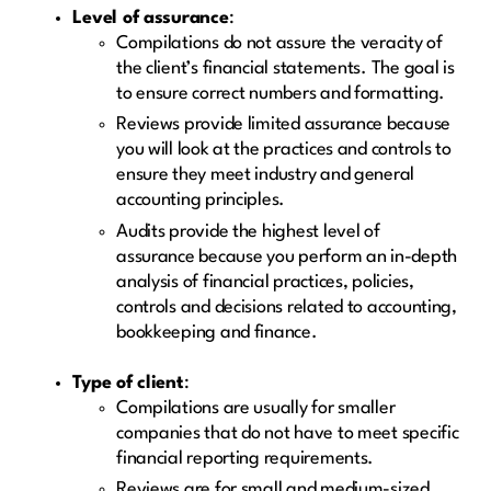
Level of assurance
:
Compilations do not assure the veracity of
the client’s financial statements. The goal is
to ensure correct numbers and formatting.
Reviews provide limited assurance because
you will look at the practices and controls to
ensure they meet industry and general
accounting principles.
Audits provide the highest level of
assurance because you perform an in-depth
analysis of financial practices, policies,
controls and decisions related to accounting,
bookkeeping and finance.
Type of client
:
Compilations are usually for smaller
companies that do not have to meet specific
financial reporting requirements.
Reviews are for small and medium-sized