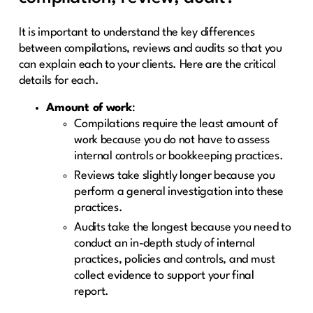
It is important to understand the key differences
between compilations, reviews and audits so that you
can explain each to your clients. Here are the critical
details for each.
Amount of work
:
Compilations require the least amount of
work because you do not have to assess
internal controls or bookkeeping practices.
Reviews take slightly longer because you
perform a general investigation into these
practices.
Audits take the longest because you need to
conduct an in-depth study of internal
practices, policies and controls, and must
collect evidence to support your final
report.