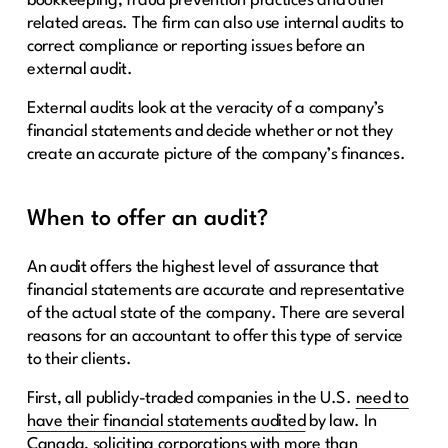
bookkeeping, fraud prevention practices and other
related areas. The firm can also use internal audits to
correct compliance or reporting issues before an
external audit.
External audits look at the veracity of a company’s
financial statements and decide whether or not they
create an accurate picture of the company’s finances.
When to offer an audit?
An audit offers the highest level of assurance that
financial statements are accurate and representative
of the actual state of the company. There are several
reasons for an accountant to offer this type of service
to their clients.
First, all publicly-traded companies in the U.S.
need to
have their financial statements audited
by law. In
Canada, soliciting corporations with more than