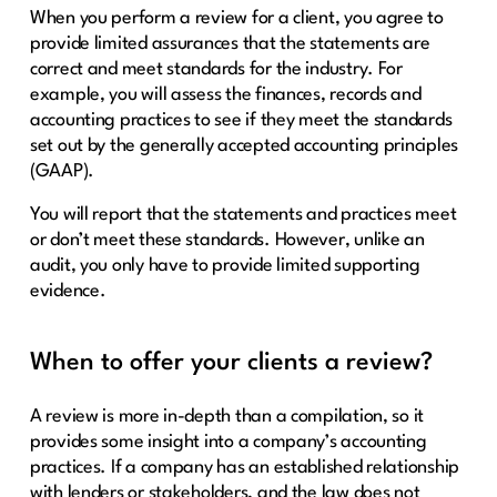
When you perform a review for a client, you agree to
provide limited assurances that the statements are
correct and meet standards for the industry. For
example, you will assess the finances, records and
accounting practices to see if they meet the standards
set out by the generally accepted accounting principles
(GAAP).
You will report that the statements and practices meet
or don’t meet these standards. However, unlike an
audit, you only have to provide limited supporting
evidence.
When to offer your clients a review?
A review is more in-depth than a compilation, so it
provides some insight into a company’s accounting
practices. If a company has an established relationship
with lenders or stakeholders, and the law does not