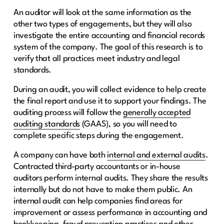
An auditor will look at the same information as the
other two types of engagements, but they will also
investigate the entire accounting and financial records
system of the company. The goal of this research is to
verify that all practices meet industry and legal
standards.
During an audit, you will collect evidence to help create
the final report and use it to support your findings. The
auditing process will follow the
generally accepted
auditing standards
(GAAS), so you will need to
complete specific steps during the engagement.
A company can have both
internal and external audits
.
Contracted third-party accountants or in-house
auditors perform internal audits. They share the results
internally but do not have to make them public. An
internal audit can help companies find areas for
improvement or assess performance in accounting and