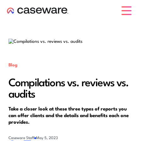
caseware logo
Blog
Compilations vs. reviews vs.
audits
Take a closer look at these three types of reports you
can offer clients and the details and benefits each one
provides.
Caseware Staff
May 5, 2023