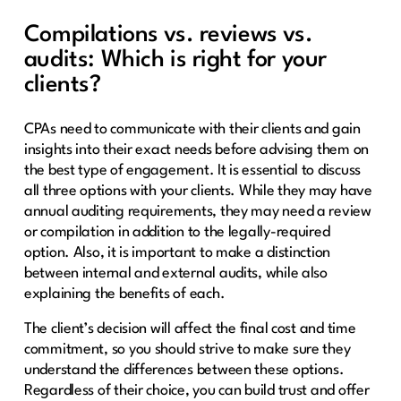
Compilations vs. reviews vs.
audits: Which is right for your
clients?
CPAs need to communicate with their clients and gain
insights into their exact needs before advising them on
the best type of engagement. It is essential to discuss
all three options with your clients. While they may have
annual auditing requirements, they may need a review
or compilation in addition to the legally-required
option. Also, it is important to make a distinction
between internal and external audits, while also
explaining the benefits of each.
The client’s decision will affect the final cost and time
commitment, so you should strive to make sure they
understand the differences between these options.
Regardless of their choice, you can build trust and offer