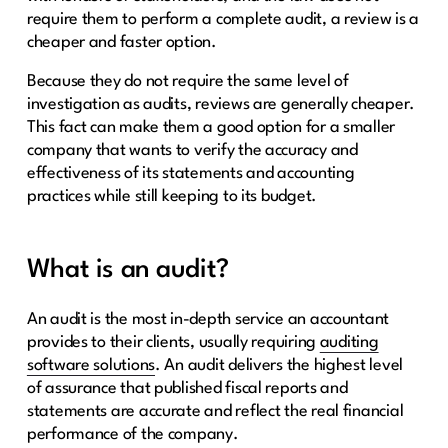
require them to perform a complete audit, a review is a
cheaper and faster option.
Because they do not require the same level of
investigation as audits, reviews are generally cheaper.
This fact can make them a good option for a smaller
company that wants to verify the accuracy and
effectiveness of its statements and accounting
practices while still keeping to its budget.
What is an audit?
An audit is the most in-depth service an accountant
provides to their clients, usually requiring
auditing
software solutions
. An audit delivers the highest level
of assurance that published fiscal reports and
statements are accurate and reflect the real financial
performance of the company.