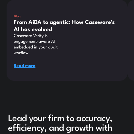
This is some text inside of a div block.
Thi
Blog
From AiDA to agentic: How Caseware's
AI has evolved
Caseware Verity is
engagement-aware AI
embedded in your audit
worflow
Read more
Lead your firm to accuracy,
efficiency, and growth with