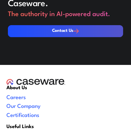
Caseware.
The authority in AI-powered audit.
Contact Us
Contact Us
About Us
Careers
Our Company
Certifications
Useful Links