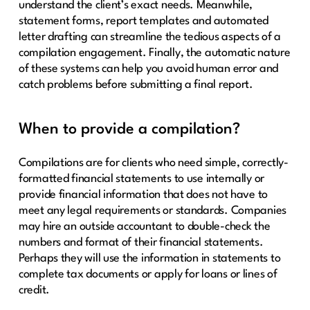
understand the client’s exact needs. Meanwhile,
statement forms, report templates and automated
letter drafting can streamline the tedious aspects of a
compilation engagement. Finally, the automatic nature
of these systems can help you avoid human error and
catch problems before submitting a final report.
When to provide a compilation?
Compilations are for clients who need simple, correctly-
formatted financial statements to use internally or
provide financial information that does not have to
meet any legal requirements or standards. Companies
may hire an outside accountant to double-check the
numbers and format of their financial statements.
Perhaps they will use the information in statements to
complete tax documents or apply for loans or lines of
credit.