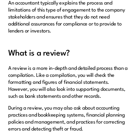
An accountant typically explains the process and
limitations of this type of engagement to the company
stakeholders and ensures that they do not need
additional assurances for compliance or to provide to
lenders or investors.
What is a review?
A review is a more in-depth and detailed process than a
compilation. Like a compilation, you will check the
formatting and figures of financial statements.
However, you will also look into supporting documents,
such as bank statements and other records.
During a review, you may also ask about accounting
practices and bookkeeping systems, financial planning
policies and management, and practices for correcting
errors and detecting theft or fraud.