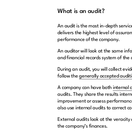
What is an audit?
An audit is the most in-depth servic
delivers the highest level of assura
performance of the company.
An auditor will look at the same inf
and financial records system of the 
During an audit, you will collect evi
follow the
generally accepted audit
A company can have both
internal 
audits. They share the results inter
improvement or assess performance 
also use internal audits to correct 
External audits look at the veracit
the company’s finances.