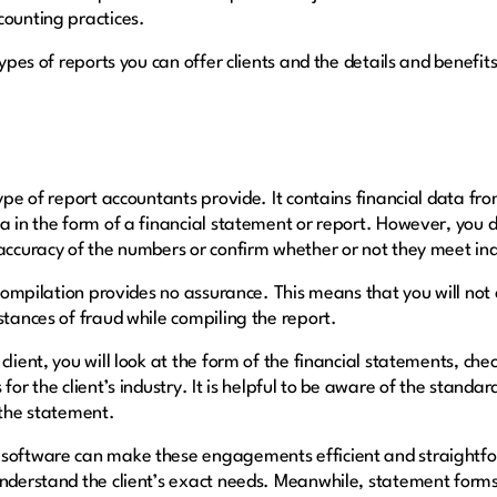
counting practices.
 types of reports you can offer clients and the details and benefi
type of report accountants provide. It contains financial data f
ta in the form of a financial statement or report. However, you
 accuracy of the numbers or confirm whether or not they meet in
a compilation provides no assurance. This means that you will not
stances of fraud while compiling the report.
lient, you will look at the form of the financial statements, chec
for the client’s industry. It is helpful to be aware of the standard
n the statement.
 software can make these engagements efficient and straightf
 understand the client’s exact needs. Meanwhile, statement for