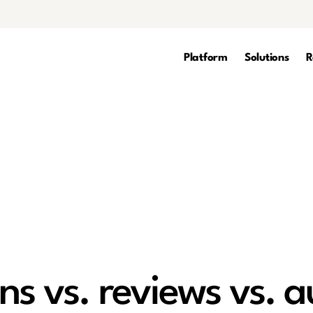
Platform
Solutions
R
s vs. reviews vs. a