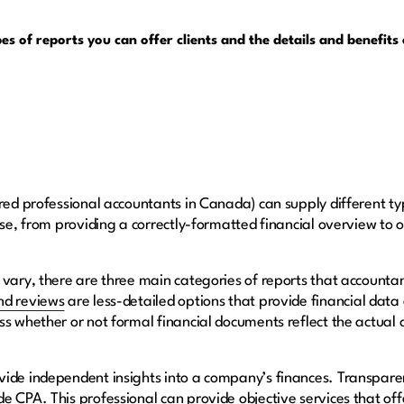
pes of reports you can offer clients and the details and benefit
red professional accountants in Canada) can supply different type
ose, from providing a correctly-formatted financial overview to o
 vary, there are three main categories of reports that accounta
nd reviews
are less-detailed options that provide financial dat
ss whether or not formal financial documents reflect the actual 
vide independent insights into a company’s finances. Transpa
 CPA. This professional can provide objective services that offe