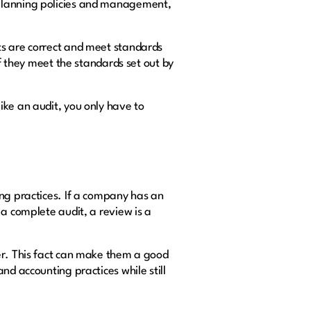
 planning policies and management,
ts are correct and meet standards
if they meet the standards set out by
ike an audit, you only have to
ing practices. If a company has an
 a complete audit, a review is a
er. This fact can make them a good
nd accounting practices while still