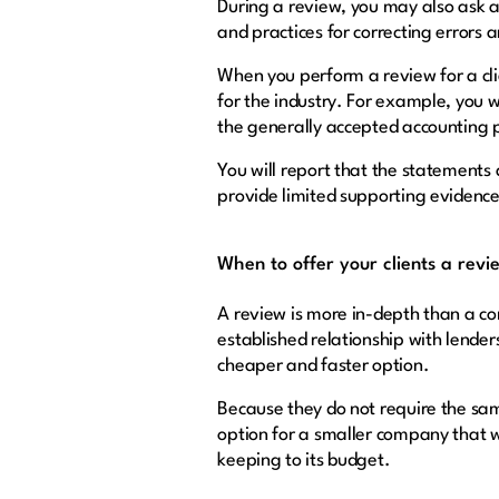
During a review, you may also ask 
and practices for correcting errors 
When you perform a review for a cli
for the industry. For example, you w
the generally accepted accounting 
You will report that the statements
provide limited supporting evidenc
When to offer your clients a revi
A review is more in-depth than a co
established relationship with lender
cheaper and faster option.
Because they do not require the sam
option for a smaller company that wa
keeping to its budget.