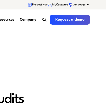
Language
Product Hub
MyCaseware
Request a demo
Request a demo
esources
Company
search
udits