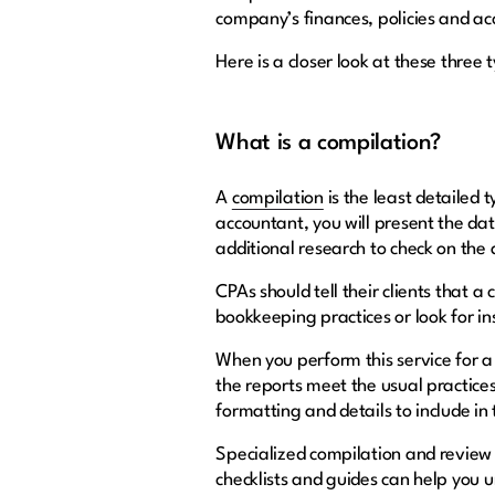
company’s finances, policies and ac
Here is a closer look at these three
What is a compilation?
A
compilation
is the least detailed 
accountant, you will present the da
additional research to check on the
CPAs should tell their clients that 
bookkeeping practices or look for in
When you perform this service for a c
the reports meet the usual practices 
formatting and details to include i
Specialized compilation and review
checklists and guides can help you