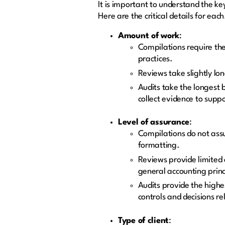
It is important to understand the ke
Here are the critical details for eac
Amount of work
:
Compilations require the
practices.
Reviews take slightly lo
Audits take the longest 
collect evidence to suppo
Level of assurance
:
Compilations do not assu
formatting.
Reviews provide limited 
general accounting princ
Audits provide the highes
controls and decisions r
Type of client
: