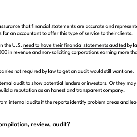
 assurance that financial statements are accurate and representa
or an accountant to offer this type of service to their clients.
 in the U.S.
need to have their financial statements audited
by la
00 in revenue and non-soliciting corporations earning more tha
nies not required by law to get an audit would still want one.
ernal audit to show potential lenders or investors. Or they may 
build a reputation as an honest and transparent company.
from internal audits if the reports identify problem areas and l
ompilation, review, audit?