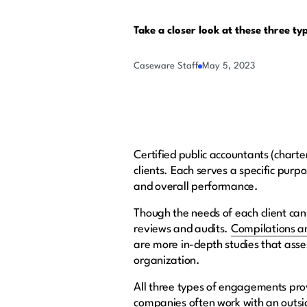
Take a closer look at these three ty
Caseware Staff
May 5, 2023
Certified public accountants (charte
clients. Each serves a specific purp
and overall performance.
Though the needs of each client can
reviews and audits.
Compilations a
are more in-depth studies that asse
organization.
All three types of engagements pro
companies often work with an outside