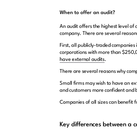
When to offer an audit?
An audit offers the highest level of
company. There are several reasons f
First, all publicly-traded companies
corporations with more than $250,0
have external audits
.
There are several reasons why compa
Small firms may wish to have an ext
and customers more confident and 
Companies of all sizes can benefit 
Key differences between a c