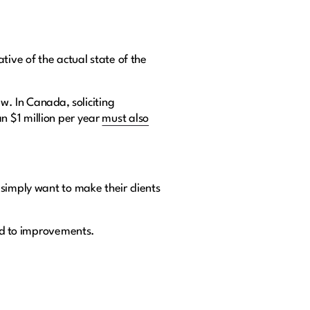
tive of the actual state of the
w. In Canada, soliciting
n $1 million per year
must also
simply want to make their clients
ead to improvements.