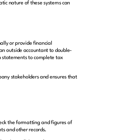
atic nature of these systems can
ally or provide financial
an outside accountant to double-
in statements to complete tax
mpany stakeholders and ensures that
eck the formatting and figures of
nts and other records.