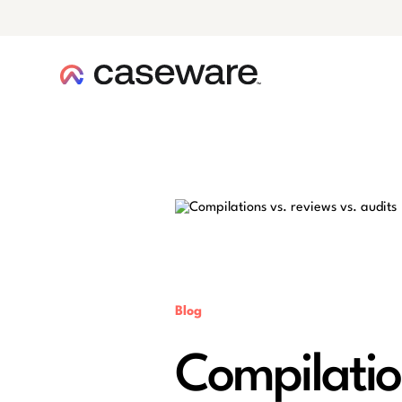
caseware logo
Blog
Compilation