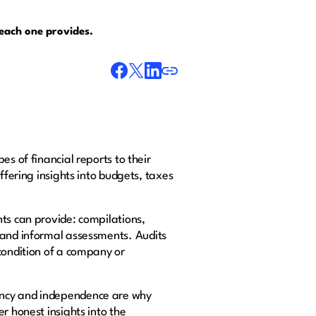
s each one provides.
s of financial reports to their
ffering insights into budgets, taxes
nts can provide: compilations,
a and informal assessments. Audits
condition of a company or
rency and independence are why
r honest insights into the