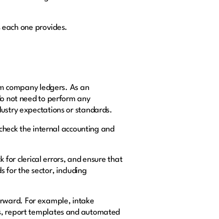
ts each one provides.
rom company ledgers. As an
 do not need to perform any
dustry expectations or standards.
 check the internal accounting and
k for clerical errors, and ensure that
s for the sector, including
orward. For example, intake
ms, report templates and automated