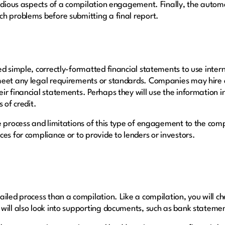
tedious aspects of a compilation engagement. Finally, the autom
ch problems before submitting a final report.
d simple, correctly-formatted financial statements to use intern
meet any legal requirements or standards. Companies may hire 
ir financial statements. Perhaps they will use the information 
s of credit.
e process and limitations of this type of engagement to the co
es for compliance or to provide to lenders or investors.
iled process than a compilation. Like a compilation, you will ch
will also look into supporting documents, such as bank stateme