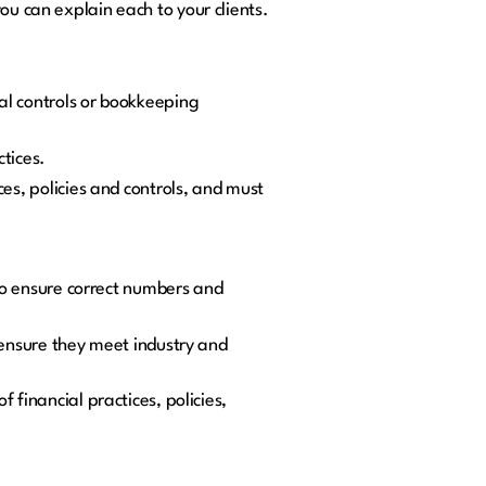
ou can explain each to your clients.
al controls or bookkeeping
ctices.
es, policies and controls, and must
 to ensure correct numbers and
 ensure they meet industry and
 financial practices, policies,