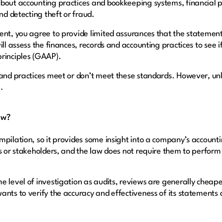
about accounting practices and bookkeeping systems, financial
and detecting theft or fraud.
ent, you agree to provide limited assurances that the statemen
ill assess the finances, records and accounting practices to see 
principles (GAAP).
 and practices meet or don’t meet these standards. However, unl
e.
ew?
mpilation, so it provides some insight into a company’s account
s or stakeholders, and the law does not require them to perform
e level of investigation as audits, reviews are generally cheap
nts to verify the accuracy and effectiveness of its statements a