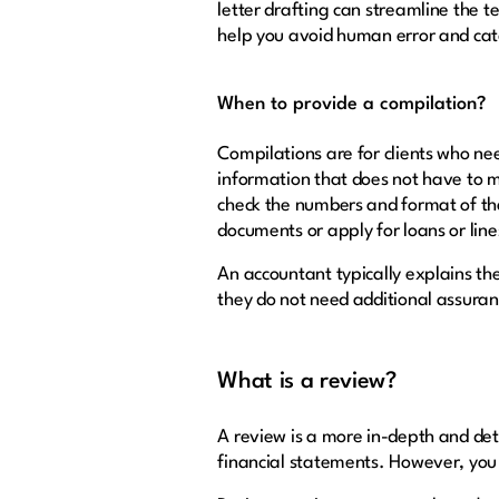
letter drafting can streamline the 
help you avoid human error and cat
When to provide a compilation?
Compilations are for clients who nee
information that does not have to 
check the numbers and format of the
documents or apply for loans or line
An accountant typically explains th
they do not need additional assuranc
What is a review?
A review is a more in-depth and deta
financial statements. However, you 