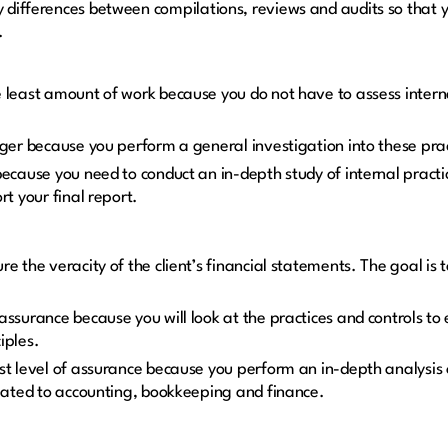
y differences between compilations, reviews and audits so that y
h.
 least amount of work because you do not have to assess intern
nger because you perform a general investigation into these pra
because you need to conduct an in-depth study of internal practic
rt your final report.
re the veracity of the client’s financial statements. The goal is
assurance because you will look at the practices and controls to
iples.
t level of assurance because you perform an in-depth analysis of
elated to accounting, bookkeeping and finance.