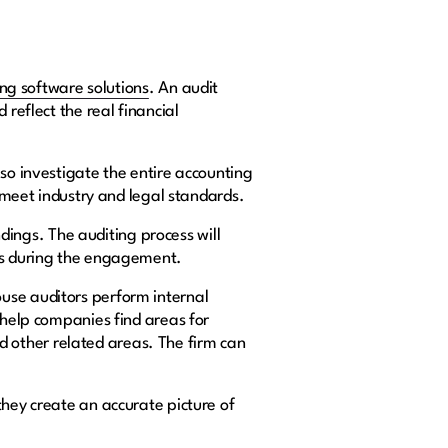
ing software solutions
. An audit
 reflect the real financial
lso investigate the entire accounting
s meet industry and legal standards.
ndings. The auditing process will
eps during the engagement.
ouse auditors perform internal
 help companies find areas for
 other related areas. The firm can
they create an accurate picture of