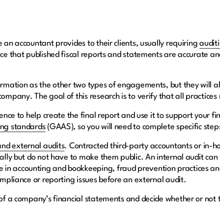
e an accountant provides to their clients, usually requiring
audit
nce that published fiscal reports and statements are accurate and
ormation as the other two types of engagements, but they will a
company. The goal of this research is to verify that all practice
dence to help create the final report and use it to support your fi
ing standards
(GAAS), so you will need to complete specific st
and external audits
. Contracted third-party accountants or in-h
nally but do not have to make them public. An internal audit can
in accounting and bookkeeping, fraud prevention practices and
compliance or reporting issues before an external audit.
y of a company’s financial statements and decide whether or not 