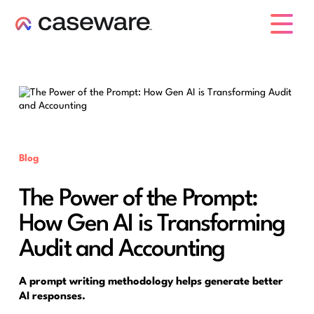
caseware logo
Blog
The Power of the Prompt:
How Gen AI is Transforming
Audit and Accounting
A prompt writing methodology helps generate better
AI responses.