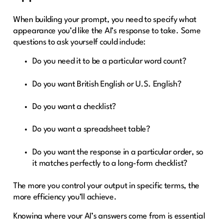
When building your prompt, you need to specify what
appearance you’d like the AI’s response to take. Some
questions to ask yourself could include:
Do you need it to be a particular word count?
Do you want British English or U.S. English?
Do you want a checklist?
Do you want a spreadsheet table?
Do you want the response in a particular order, so
it matches perfectly to a long-form checklist?
The more you control your output in specific terms, the
more efficiency you’ll achieve.
Knowing where your AI’s answers come from is essential