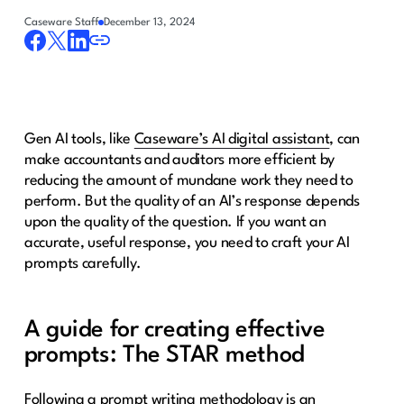
Caseware Staff
December 13, 2024
Gen AI tools, like
Caseware’s AI digital assistant
, can
make accountants and auditors more efficient by
reducing the amount of mundane work they need to
perform. But the quality of an AI’s response depends
upon the quality of the question. If you want an
accurate, useful response, you need to craft your AI
prompts carefully.
A guide for creating effective
prompts: The STAR method
Following a prompt writing methodology is an