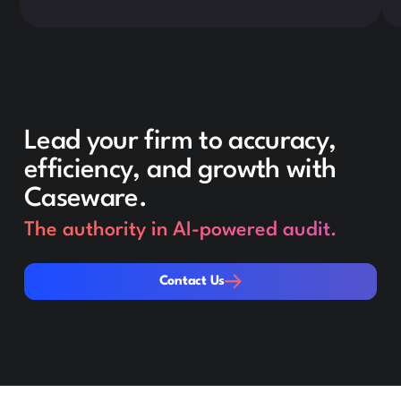
Lead your firm to accuracy,
efficiency, and growth with
Caseware.
The authority in AI-powered audit.
Contact Us
Contact Us