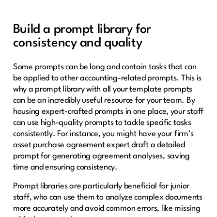
Build a prompt library for
consistency and quality
Some prompts can be long and contain tasks that can
be applied to other accounting-related prompts. This is
why a prompt library with all your template prompts
can be an incredibly useful resource for your team. By
housing expert-crafted prompts in one place, your staff
can use high-quality prompts to tackle specific tasks
consistently. For instance, you might have your firm’s
asset purchase agreement expert draft a detailed
prompt for generating agreement analyses, saving
time and ensuring consistency.
Prompt libraries are particularly beneficial for junior
staff, who can use them to analyze complex documents
more accurately and avoid common errors, like missing