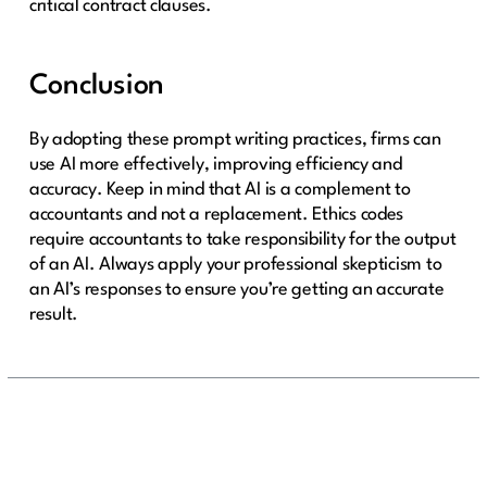
critical contract clauses.
Conclusion
By adopting these prompt writing practices, firms can
use AI more effectively, improving efficiency and
accuracy. Keep in mind that AI is a complement to
accountants and not a replacement. Ethics codes
require accountants to take responsibility for the output
of an AI. Always apply your professional skepticism to
an AI’s responses to ensure you’re getting an accurate
result.