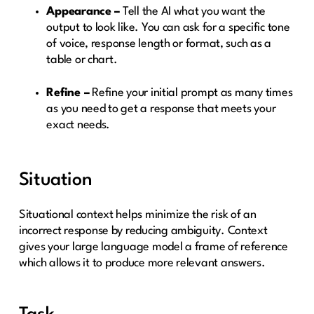
Appearance –
Tell the AI what you want the
output to look like. You can ask for a specific tone
of voice, response length or format, such as a
table or chart.
Refine –
Refine your initial prompt as many times
as you need to get a response that meets your
exact needs.
Situation
Situational context helps minimize the risk of an
incorrect response by reducing ambiguity. Context
gives your large language model a frame of reference
which allows it to produce more relevant answers.