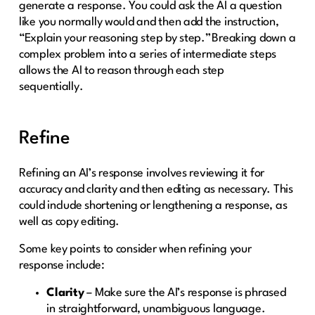
generate a response. You could ask the AI a question
like you normally would and then add the instruction,
“Explain your reasoning step by step.” Breaking down a
complex problem into a series of intermediate steps
allows the AI to reason through each step
sequentially.
Refine
Refining an AI’s response involves reviewing it for
accuracy and clarity and then editing as necessary. This
could include shortening or lengthening a response, as
well as copy editing.
Some key points to consider when refining your
response include:
Clarity
– Make sure the AI’s response is phrased
in straightforward, unambiguous language.