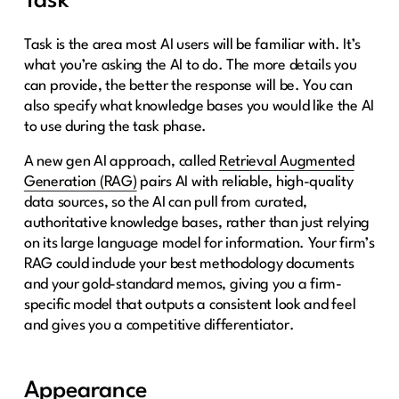
Task
Task is the area most AI users will be familiar with. It’s
what you’re asking the AI to do. The more details you
can provide, the better the response will be. You can
also specify what knowledge bases you would like the AI
to use during the task phase.
A new gen AI approach, called
Retrieval Augmented
Generation (RAG)
pairs AI with reliable, high-quality
data sources, so the AI can pull from curated,
authoritative knowledge bases, rather than just relying
on its large language model for information. Your firm’s
RAG could include your best methodology documents
and your gold-standard memos, giving you a firm-
specific model that outputs a consistent look and feel
and gives you a competitive differentiator.
Appearance