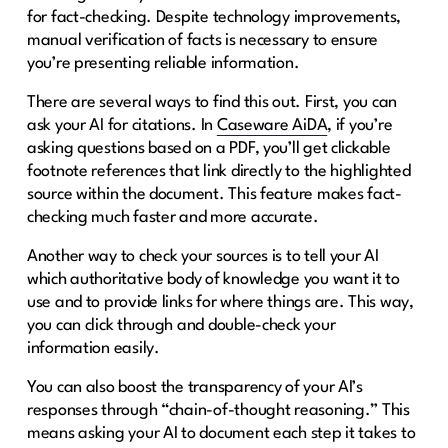
for fact-checking. Despite technology improvements,
manual verification of facts is necessary to ensure
you’re presenting reliable information.
There are several ways to find this out. First, you can
ask your AI for citations. In
Caseware AiDA
, if you’re
asking questions based on a PDF, you’ll get clickable
footnote references that link directly to the highlighted
source within the document. This feature makes fact-
checking much faster and more accurate.
Another way to check your sources is to tell your AI
which authoritative body of knowledge you want it to
use and to provide links for where things are. This way,
you can click through and double-check your
information easily.
You can also boost the transparency of your AI’s
responses through “chain-of-thought reasoning.” This
means asking your AI to document each step it takes to