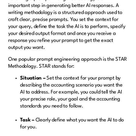
important step in generating better AI responses. A
writing methodology is a structured approach used to
craft clear, precise prompts. You set the context for
your query, define the task the AI is to perform, specify
your desired output format and once you receive a
response you refine your prompt to get the exact
output you want.
One popular prompt engineering approach is the STAR
Methodology. STAR stands for:
Situation –
Set the context for your prompt by
describing the accounting scenario you want the
AI to address. For example, you could tell the AI
your precise role, your goal and the accounting
standards you need to follow.
Task –
Clearly define what you want the AI to do
for you.