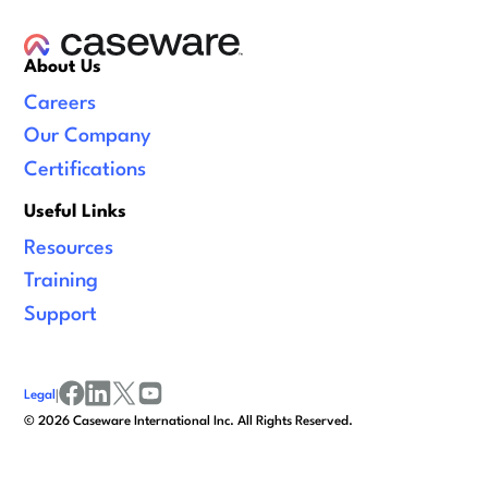
About Us
Careers
Our Company
Certifications
Useful Links
Resources
Training
Support
Legal
|
facebook
linkedin
x/twitter
youtube
©
2026
Caseware International Inc. All Rights Reserved.