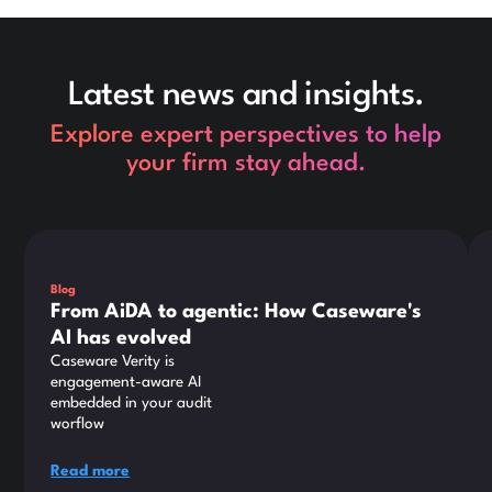
Latest news and insights.
Explore expert perspectives to help
your firm stay ahead.
This is some text inside of a div block.
Thi
Blog
From AiDA to agentic: How Caseware's
AI has evolved
Caseware Verity is
engagement-aware AI
embedded in your audit
worflow
Read more