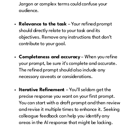
Jargon or complex terms could confuse your
audience.
Relevance to the task
– Your refined prompt
should directly relate to your task and its
objectives. Remove any instructions that don’t
contribute to your goal.
Completeness and accuracy
– When you refine
your prompt, be sure it’s complete and accurate.
The refined prompt should also include any
necessary caveats or considerations.
Iterative Refinement
– You’ll seldom get the
precise response you want on your first prompt.
You can start with a draft prompt and then review
and revise it multiple times to enhance it. Seeking
colleague feedback can help you identify any
areas in the AI response that might be lacking.