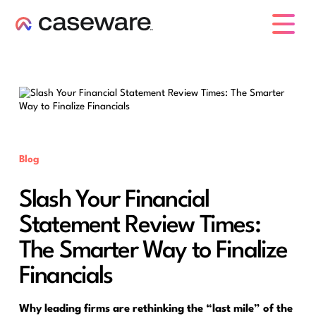
caseware logo
Blog
Slash Your Financial
Statement Review Times:
The Smarter Way to Finalize
Financials
Why leading firms are rethinking the “last mile” of the