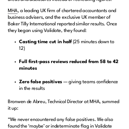
MHA
, a leading UK firm of chartered accountants and
business advisers, and the exclusive UK member of
Baker Tilly International reported similar results. Once
they began using Validate, they found:
Casting time cut in half
(25 minutes down to
12)
Full first-pass reviews reduced from 58 to 42
minutes
Zero false positives
— giving teams confidence
in the results
Bronwen de Abreu, Technical Director at MHA, summed
it up:
“We never encountered any false positives. We also
found the ‘maybe’ or indeterminate flag in Validate