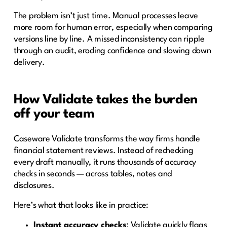
The problem isn’t just time. Manual processes leave
more room for human error, especially when comparing
versions line by line. A missed inconsistency can ripple
through an audit, eroding confidence and slowing down
delivery.
How Validate takes the burden
off your team
Caseware Validate transforms the way firms handle
financial statement reviews. Instead of rechecking
every draft manually, it runs thousands of accuracy
checks in seconds — across tables, notes and
disclosures.
Here’s what that looks like in practice:
Instant accuracy checks
: Validate quickly flags