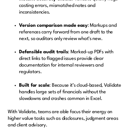
casting errors, mismatched notes and
inconsistencies.
Version comparison made easy
: Markups and
references carry forward from one draft to the
next, so auditors only review what’s new.
Defensible audit trails
: Marked-up PDFs with
direct links to flagged issues provide clear
documentation for internal reviewers and
regulators.
Built for scale
: Because it’s cloud-based, Validate
handles large sets of financials without the
slowdowns and crashes common in Excel.
With Validate, teams are able focus their energy on
higher value tasks such as disclosures, judgment areas
and client advisory.