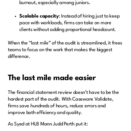
burnout, especially among juniors.
Scalable capacity
: Instead of hiring just to keep
pace with workloads, firms can take on more
clients without adding proportional headcount.
When the “last mile” of the audit is streamlined, it frees
teams to focus on the work that makes the biggest
difference.
The last mile made easier
The financial statement review doesn’t have to be the
hardest part of the audit. With Caseware Validate,
firms save hundreds of hours, reduce errors and
improve both efficiency and quality.
As Syed at HLB Mann Judd Perth put it: