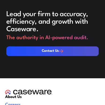
Lead your firm to accuracy,
efficiency, and growth with
Caseware.
The authority in AI-powered audit.
Contact Us
Contact Us
About Us
Careers