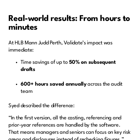
Real-world results: From hours to
minutes
At HLB Mann Judd Perth, Validate’s impact was
immediate:
Time savings of up to
50% on subsequent
drafts
600+ hours saved annually
across the audit
team
Syed described the difference:
“In the first version, all the casting, referencing and
prior-year references are handled by the software.
That means managers and seniors can focus on key risk
areas and disclosures instead of rechecking figures.”