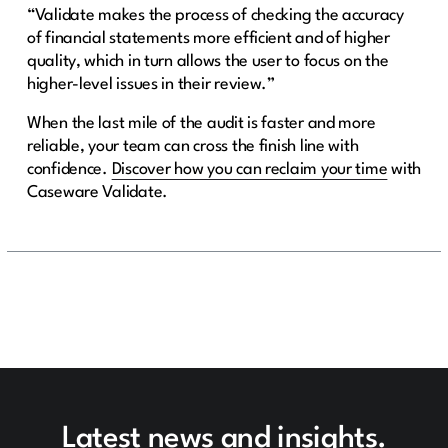
“Validate makes the process of checking the accuracy
of financial statements more efficient and of higher
quality, which in turn allows the user to focus on the
higher-level issues in their review.”
When the last mile of the audit is faster and more
reliable, your team can cross the finish line with
confidence.
Discover how you can reclaim your time
with
Caseware Validate.
Latest news and insights.