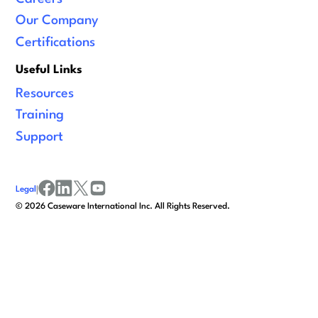
Our Company
Certifications
Useful Links
Resources
Training
Support
Legal
|
facebook
linkedin
x/twitter
youtube
©
2026
Caseware International Inc. All Rights Reserved.