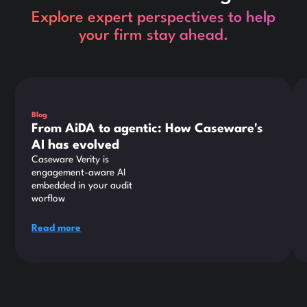
Explore expert perspectives to help
your firm stay ahead.
This is some text inside of a div block.
Thi
Blog
From AiDA to agentic: How Caseware's
AI has evolved
Caseware Verity is
engagement-aware AI
embedded in your audit
worflow
Read more