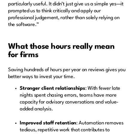
particularly useful. It didn’t just give us a simple yes—it
prompted us to think critically and apply our
professional judgement, rather than solely relying on
the software.”
What those hours really mean
for firms
Saving hundreds of hours per year on reviews gives you
better ways to invest your time.
Stronger client relationships
: With fewer late
nights spent chasing errors, teams have more
capacity for advisory conversations and value-
added analysis.
Improved staff retention
: Automation removes
tedious, repetitive work that contributes to