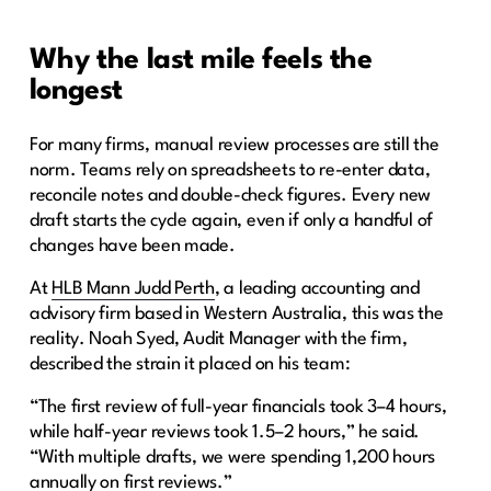
Why the last mile feels the
longest
For many firms, manual review processes are still the
norm. Teams rely on spreadsheets to re-enter data,
reconcile notes and double-check figures. Every new
draft starts the cycle again, even if only a handful of
changes have been made.
At
HLB Mann Judd Perth
, a leading accounting and
advisory firm based in Western Australia, this was the
reality. Noah Syed, Audit Manager with the firm,
described the strain it placed on his team:
“The first review of full-year financials took 3–4 hours,
while half-year reviews took 1.5–2 hours,” he said.
“With multiple drafts, we were spending 1,200 hours
annually on first reviews.”