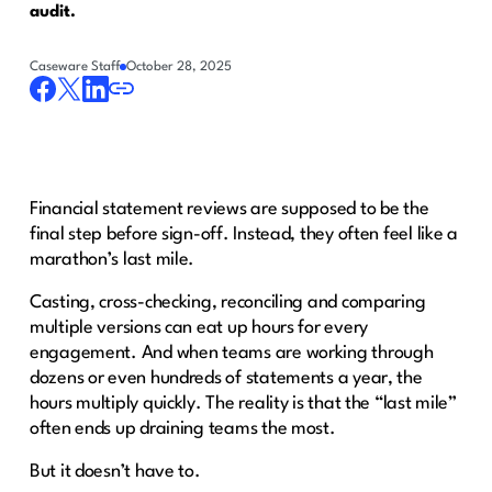
audit.
Caseware Staff
October 28, 2025
Financial statement reviews are supposed to be the
final step before sign-off. Instead, they often feel like a
marathon’s last mile.
Casting, cross-checking, reconciling and comparing
multiple versions can eat up hours for every
engagement. And when teams are working through
dozens or even hundreds of statements a year, the
hours multiply quickly. The reality is that the “last mile”
often ends up draining teams the most.
But it doesn’t have to.