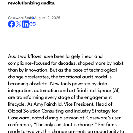
revolutionizing audits.
Caseware Staff
August 12, 2025
Audit workflows have been largely linear and
compliance-focused for decades, shaped more by habit
than by innovation. But as the pace of technological
change accelerates, the traditional audit model is
becoming obsolete. New tools powered by data
integration, automation and artificial intelligence (AI)
are transforming every stage of the engagement
lifecycle. As Amy Fairchild, Vice President, Head of
Global Solution Consulting and Industry Strategy for
Caseware, noted during a session at Caseware’s user
conference, “The only constant is change.” For firms
ready to evolve, this change presents an opportunity to