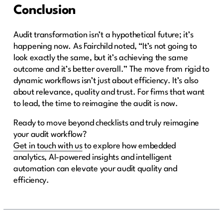
Conclusion
Audit transformation isn’t a hypothetical future; it’s
happening now. As Fairchild noted, “It’s not going to
look exactly the same, but it’s achieving the same
outcome and it’s better overall.” The move from rigid to
dynamic workflows isn’t just about efficiency. It’s also
about relevance, quality and trust. For firms that want
to lead, the time to reimagine the audit is now.
Ready to move beyond checklists and truly reimagine
your audit workflow?
Get in touch with us
to explore how embedded
analytics, AI-powered insights and intelligent
automation can elevate your audit quality and
efficiency.