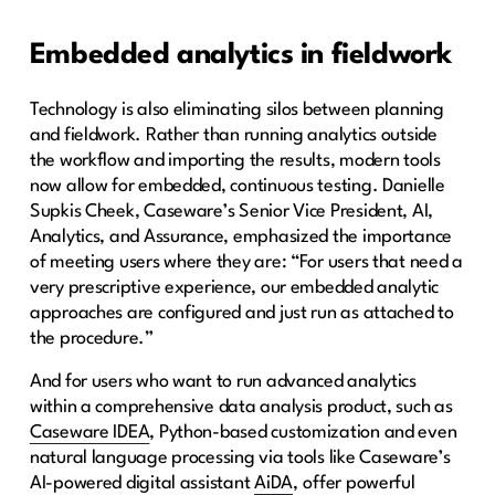
Embedded analytics in fieldwork
Technology is also eliminating silos between planning
and fieldwork. Rather than running analytics outside
the workflow and importing the results, modern tools
now allow for embedded, continuous testing. Danielle
Supkis Cheek, Caseware’s Senior Vice President, AI,
Analytics, and Assurance, emphasized the importance
of meeting users where they are: “For users that need a
very prescriptive experience, our embedded analytic
approaches are configured and just run as attached to
the procedure.”
And for users who want to run advanced analytics
within a comprehensive data analysis product, such as
Caseware IDEA
, Python-based customization and even
natural language processing via tools like Caseware’s
AI-powered digital assistant
AiDA
,
offer powerful