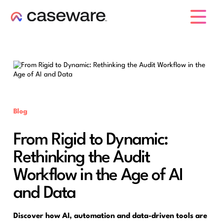
caseware logo
Blog
From Rigid to Dynamic:
Rethinking the Audit
Workflow in the Age of AI
and Data
Discover how AI, automation and data-driven tools are