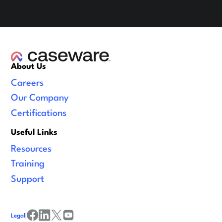
About Us
Careers
Our Company
Certifications
Useful Links
Resources
Training
Support
Legal
|