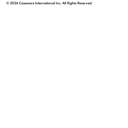
facebook
linkedin
x/twitter
youtube
©
2026
Caseware International Inc. All Rights Reserved.