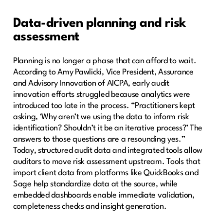
Data-driven planning and risk
assessment
Planning is no longer a phase that can afford to wait.
According to Amy Pawlicki, Vice President, Assurance
and Advisory Innovation of AICPA, early audit
innovation efforts struggled because analytics were
introduced too late in the process. “Practitioners kept
asking, ‘Why aren’t we using the data to inform risk
identification? Shouldn’t it be an iterative process?’ The
answers to those questions are a resounding yes.”
Today, structured audit data and integrated tools allow
auditors to move risk assessment upstream. Tools that
import client data from platforms like QuickBooks and
Sage help standardize data at the source, while
embedded dashboards enable immediate validation,
completeness checks and insight generation.