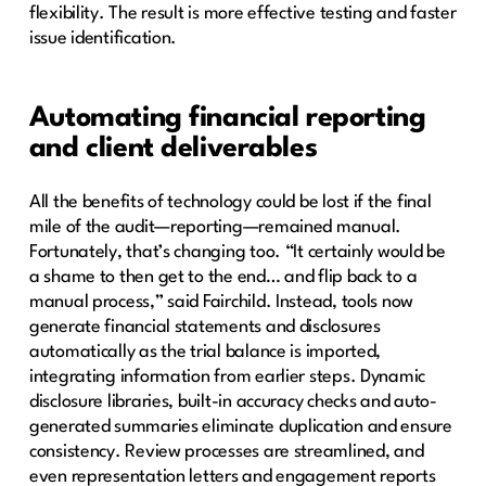
flexibility. The result is more effective testing and faster
issue identification.
Automating financial reporting
and client deliverables
All the benefits of technology could be lost if the final
mile of the audit—reporting—remained manual.
Fortunately, that’s changing too. “It certainly would be
a shame to then get to the end… and flip back to a
manual process,” said Fairchild. Instead, tools now
generate financial statements and disclosures
automatically as the trial balance is imported,
integrating information from earlier steps. Dynamic
disclosure libraries, built-in accuracy checks and auto-
generated summaries eliminate duplication and ensure
consistency. Review processes are streamlined, and
even representation letters and engagement reports