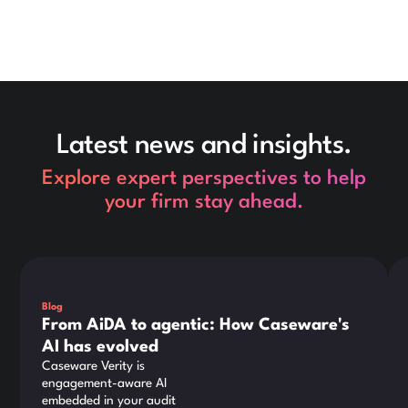
Latest news and insights.
Explore expert perspectives to help
your firm stay ahead.
This is some text inside of a div block.
Thi
Blog
From AiDA to agentic: How Caseware's
AI has evolved
Caseware Verity is
engagement-aware AI
embedded in your audit