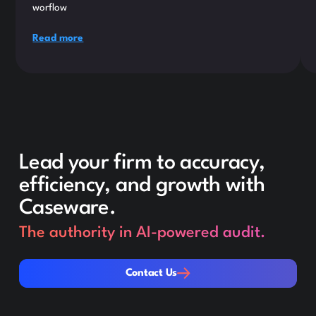
worflow
Read more
Lead your firm to accuracy,
efficiency, and growth with
Caseware.
The authority in AI-powered audit.
Contact Us
Contact Us