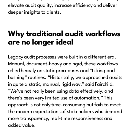
elevate audit quality, increase efficiency and deliver
deeper insights to clients.
Why traditional audit workflows
are no longer ideal
Legacy audit processes were built in a different era.
Manual, document-heavy and rigid, these workflows
relied heavily on static procedures and “ticking and
bashing” routines. “Historically, we approached audits
in quite a static, manual, rigid way,” said Fairchild.
“We’ve not really been using data effectively, and
there’s been very limited use of automation.” This
approach is not only time-consuming but fails to meet
the modern expectations of stakeholders who demand
more transparency, real-time responsiveness and
added value.