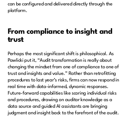
can be configured and delivered directly through the
platform.
From compliance to insight and
trust
Perhaps the most significant shift is philosophical. As
Pawlicki put it, “Audit transformation is really about
changing the mindset from one of compliance to one of
trust and insights and value.” Rather than retrofitting
procedures to last year’s risks, firms can now respond in
real time with data-informed, dynamic responses.
Future-forward capabilities like scoring individual risks
and procedures, drawing on auditor knowledge as a
data source and guided AI assistants are bringing
judgment and insight back to the forefront of the audit.