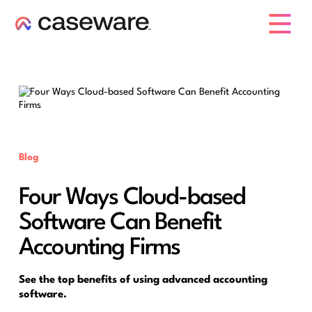
caseware logo
Blog
Four Ways Cloud-based
Software Can Benefit
Accounting Firms
See the top benefits of using advanced accounting
software.