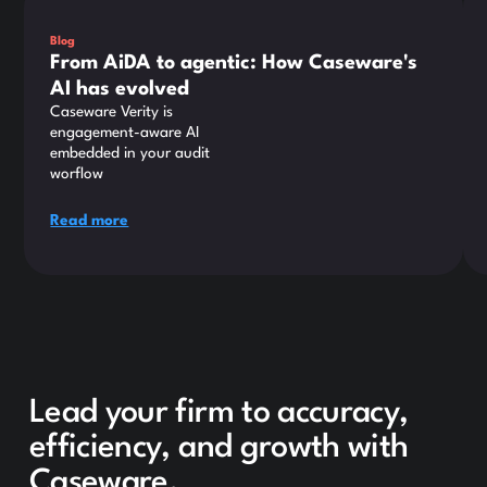
Blog
From AiDA to agentic: How Caseware's
AI has evolved
Caseware Verity is
engagement-aware AI
embedded in your audit
worflow
Read more
Lead your firm to accuracy,
efficiency, and growth with
Caseware.