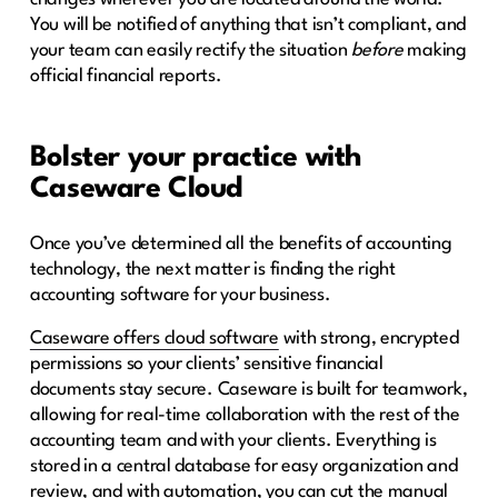
You will be notified of anything that isn’t compliant, and
your team can easily rectify the situation
before
making
official financial reports.
Bolster your practice with
Caseware Cloud
Once you’ve determined all the benefits of accounting
technology, the next matter is finding the right
accounting software for your business.
Caseware offers cloud software
with strong, encrypted
permissions so your clients’ sensitive financial
documents stay secure. Caseware is built for teamwork,
allowing for real-time collaboration with the rest of the
accounting team and with your clients. Everything is
stored in a central database for easy organization and
review, and with automation, you can cut the manual