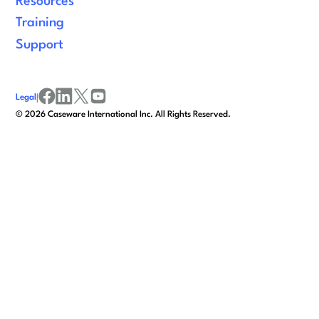
Resources
Training
Support
Legal
|
facebook
linkedin
x/twitter
youtube
©
2026
Caseware International Inc. All Rights Reserved.