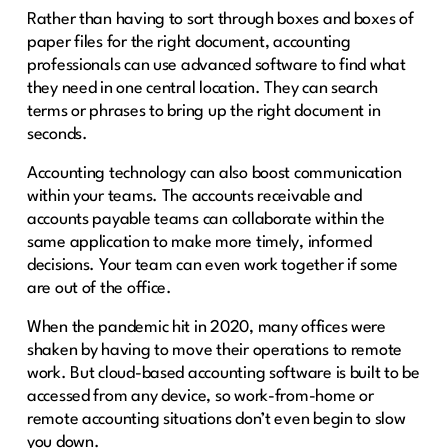
Rather than having to sort through boxes and boxes of
paper files for the right document, accounting
professionals can use advanced software to find what
they need in one central location. They can search
terms or phrases to bring up the right document in
seconds.
Accounting technology can also boost communication
within your teams. The accounts receivable and
accounts payable teams can collaborate within the
same application to make more timely, informed
decisions. Your team can even work together if some
are out of the office.
When the pandemic hit in 2020, many offices were
shaken by having to move their operations to remote
work. But cloud-based accounting software is built to be
accessed from any device, so work-from-home or
remote accounting situations don’t even begin to slow
you down.