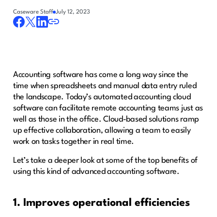
Caseware Staff
July 12, 2023
Accounting software has come a long way since the
time when spreadsheets and manual data entry ruled
the landscape. Today’s automated accounting cloud
software can facilitate remote accounting teams just as
well as those in the office. Cloud-based solutions ramp
up effective collaboration, allowing a team to easily
work on tasks together in real time.
Let’s take a deeper look at some of the top benefits of
using this kind of advanced accounting software.
1. Improves operational efficiencies