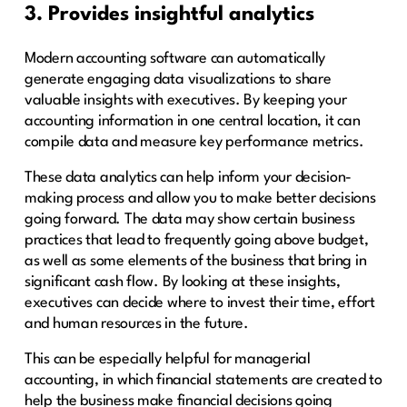
3. Provides insightful analytics
Modern accounting software can automatically
generate engaging data visualizations to share
valuable insights with executives. By keeping your
accounting information in one central location, it can
compile data and measure key performance metrics.
These data analytics can help inform your decision-
making process and allow you to make better decisions
going forward. The data may show certain business
practices that lead to frequently going above budget,
as well as some elements of the business that bring in
significant cash flow. By looking at these insights,
executives can decide where to invest their time, effort
and human resources in the future.
This can be especially helpful for managerial
accounting, in which financial statements are created to
help the business make financial decisions going