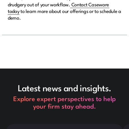
drudgery out of your workflow.
Contact Caseware
today
to learn more about our offerings or to schedule a
demo.
Latest news and insights.
Explore expert perspectives to help
your firm stay ahead.
This is some text inside of a div block.
Thi