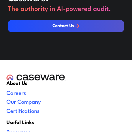
The authority in AI-powered audit.
Contact Us
Contact Us
About Us
Careers
Our Company
Certifications
Useful Links