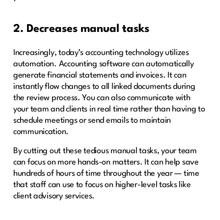
2. Decreases manual tasks
Increasingly, today’s accounting technology utilizes
automation. Accounting software can automatically
generate financial statements and invoices. It can
instantly flow changes to all linked documents during
the review process. You can also communicate with
your team and clients in real time rather than having to
schedule meetings or send emails to maintain
communication.
By cutting out these tedious manual tasks, your team
can focus on more hands-on matters. It can help save
hundreds of hours of time throughout the year — time
that staff can use to focus on higher-level tasks like
client advisory services.