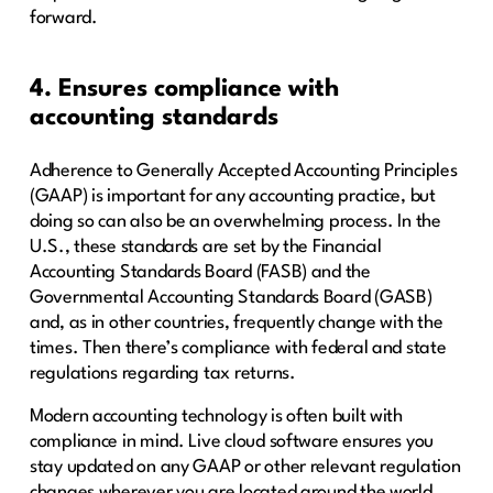
forward.
4. Ensures compliance with
accounting standards
Adherence to Generally Accepted Accounting Principles
(GAAP) is important for any accounting practice, but
doing so can also be an overwhelming process. In the
U.S., these standards are set by the Financial
Accounting Standards Board (FASB) and the
Governmental Accounting Standards Board (GASB)
and, as in other countries, frequently change with the
times. Then there’s compliance with federal and state
regulations regarding tax returns.
Modern accounting technology is often built with
compliance in mind. Live cloud software ensures you
stay updated on any GAAP or other relevant regulation
changes wherever you are located around the world.