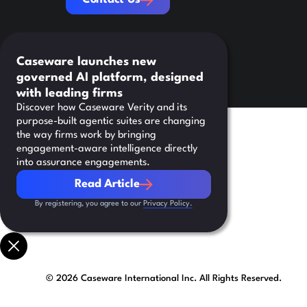
Caseware launches new
governed AI platform, designed
with leading firms
Discover how Caseware Verity and its
purpose-built agentic suites are changing
the way firms work by bringing
engagement-aware intelligence directly
into assurance engagements.
Read Article
Read Article
By registering, you agree to our
Privacy Policy.
©
2026
Caseware International Inc. All Rights Reserved.