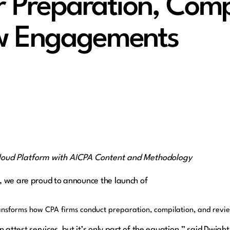
or Preparation, Comp
w Engagements
loud Platform with AICPA Content and Methodology
, we are proud to announce the launch of
transforms how CPA firms conduct preparation, compilation, and re
in attest services, but it’s only part of the equation,” said D