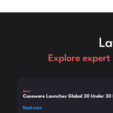
La
Explore expert 
This is some text inside of a div block.
News
Caseware Launches Global 30 Under 30 E
Read more