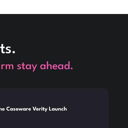
ts.
firm stay ahead.
This is so
News
the Caseware Verity Launch
Citr
Deve
Read 