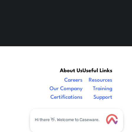
About Us
Useful Links
Careers
Resources
Our Company
Training
Certifications
Support
Legal
|
facebook
linkedin
x/twitter
youtube