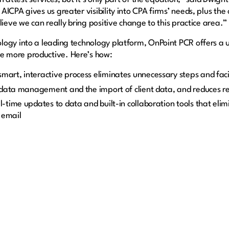
ICPA gives us greater visibility into CPA firms’ needs, plus the
lieve we can really bring positive change to this practice area.”
ogy into a leading technology platform, OnPoint PCR offers a u
 more productive. Here’s how:
smart, interactive process eliminates unnecessary steps and fac
 data management and the import of client data, and reduces r
-time updates to data and built-in collaboration tools that elim
 email