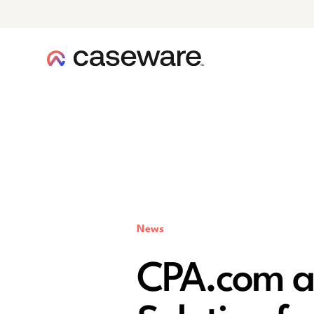
caseware logo
News
CPA.com a