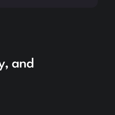
cy, and