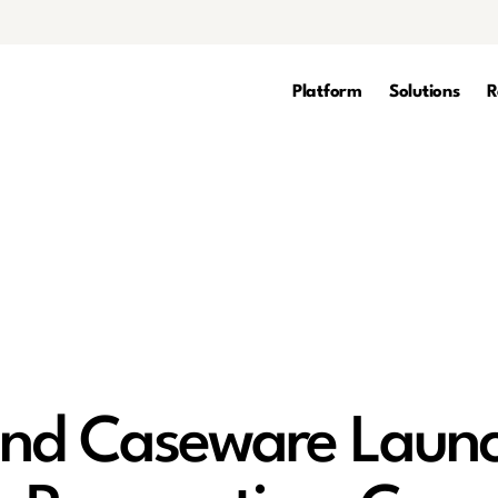
Platform
Solutions
R
nd Caseware Laun