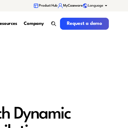
Language
Product Hub
MyCaseware
Request a demo
Request a demo
esources
Company
search
ch Dynamic