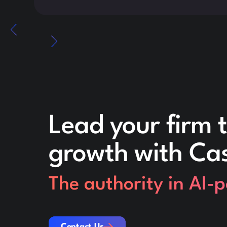
Lead your firm t
growth with Ca
The authority in AI-
Contact Us
Contact Us