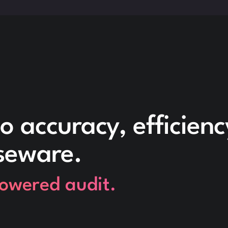
o accuracy, efficien
seware.
powered audit.