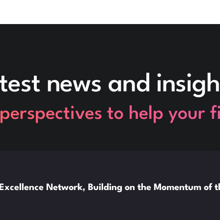
test news and insigh
perspectives to help your 
xcellence Network, Building on the Momentum of 