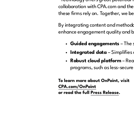
collaboration with CPA.com and the A
these firms rely on. Together, we be
By integrating content and methodol
enhance engagement quality and be
Guided engagements
–
The 
Integrated data
–
Simplifies
Robust cloud platform
– Real
programs, such as less-secure
To learn more about OnPoint, visit
CPA.com/OnPoint
or read the full
Press Release
.