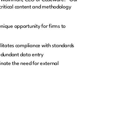
 critical content and methodology
nique opportunity for firms to
ilitates compliance with standards
edundant data entry
inate the need for external