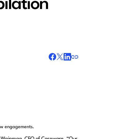
ilation
view engagements.
wight Wainman, CEO of Caseware. “Our