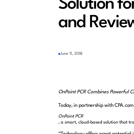
Solution f
and Revie
June 11, 2018
OnPoint PCR Combines Powerful C
Today, in partnership with CPA.com
OnPoint PCR
, a smart
, cloud-based solution that 
“Technology offers great potential 