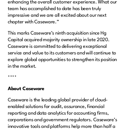
enhancing the overall customer experience. What our
team has accomplished to date has been truly
impressive and we are all excited about our next
chapter with Caseware.”
This marks Caseware’s ninth acquisition since Hg
Capital acquired majority ownership in late 2020.
Caseware is committed to delivering exceptional
service and value to its customers and will continue to
explore global opportunities to strengthen its position
in the market.
****
About Caseware
Caseware is the leading global provider of cloud-
enabled solutions for audit, assurance, financial
reporting and data analytics for accounting firms,
corporations and government regulators. Caseware’s
innovative tools and platforms help more than half a