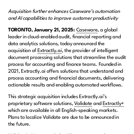
Acquisition further enhances Caseware’s automation
and AI capabilities to improve customer productivity
TORONTO, January 21, 2025:
Caseware
, a global
leader in cloud-enabled audit, financial reporting and
data analytics solutions, today announced the
acquisition of
Extractly.ai
, the provider of intelligent
document processing solutions that streamline the audit
process for accounting and finance teams. Founded in
2021, Extractly.ai offers solutions that understand and
process accounting and financial documents, delivering
actionable results and enabling automated workflows.
This strategic acquisition includes Extractly.ai’s
proprietary software solutions,
Validate
and
Extractly+
which are available in all English-speaking markets.
Plans to localize Validate are due to be announced in
the future.