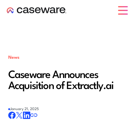
caseware logo
News
Caseware Announces
Acquisition of Extractly.ai
January 21, 2025