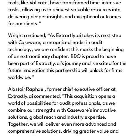
tools, like Validate, have transformed time-intensive
tasks, allowing us to reinvest valuable resources into
delivering deeper insights and exceptional outcomes
for our clients.”
Wright continued, “As Extractly.ai takes its next step
with Caseware, a recognized leader in audit
technology, we are confident this marks the beginning
of an extraordinary chapter. BDO is proud to have
been part of Extractly.ai’s journey and is excited for the
future innovation this partnership will unlock for firms
worldwide.”
Alastair Raphael, former chief executive officer at
Extractly.ai commented, “This acquisition opens a
world of possibilities for audit professionals, as we
combine our strengths with Caseware’s innovative
solutions, global reach and industry expertise.
Together, we will deliver even more advanced and
comprehensive solutions, driving greater value and