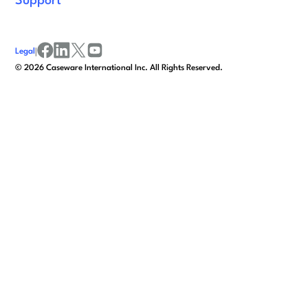
Support
Legal
|
facebook
linkedin
x/twitter
youtube
©
2026
Caseware International Inc. All Rights Reserved.