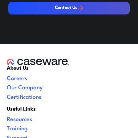
Contact Us
Contact Us
About Us
Careers
Our Company
Certifications
Useful Links
Resources
Training