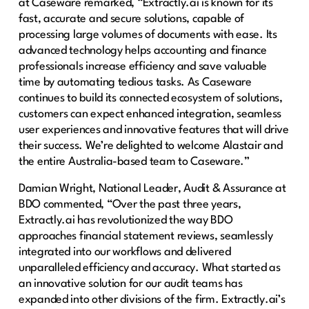
at Caseware remarked, “Extractly.ai is known for its
fast, accurate and secure solutions, capable of
processing large volumes of documents with ease. Its
advanced technology helps accounting and finance
professionals increase efficiency and save valuable
time by automating tedious tasks. As Caseware
continues to build its connected ecosystem of solutions,
customers can expect enhanced integration, seamless
user experiences and innovative features that will drive
their success. We’re delighted to welcome Alastair and
the entire Australia-based team to Caseware.”
Damian Wright, National Leader, Audit & Assurance at
BDO commented, “Over the past three years,
Extractly.ai has revolutionized the way BDO
approaches financial statement reviews, seamlessly
integrated into our workflows and delivered
unparalleled efficiency and accuracy. What started as
an innovative solution for our audit teams has
expanded into other divisions of the firm. Extractly.ai’s