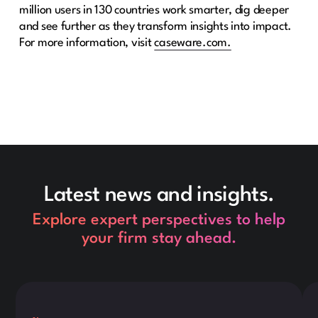
million users in 130 countries work smarter, dig deeper
and see further as they transform insights into impact.
For more information, visit
caseware.com.
Latest news and insights.
Explore expert perspectives to help
your firm stay ahead.
This is some text inside of a div block.
Thi