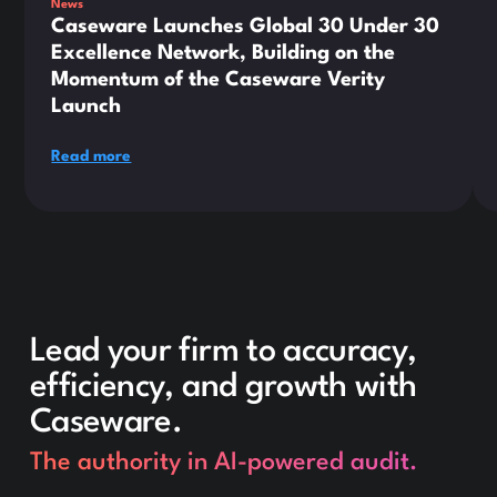
News
Caseware Launches Global 30 Under 30
Excellence Network, Building on the
Momentum of the Caseware Verity
Launch
Read more
Lead your firm to accuracy,
efficiency, and growth with
Caseware.
The authority in AI-powered audit.