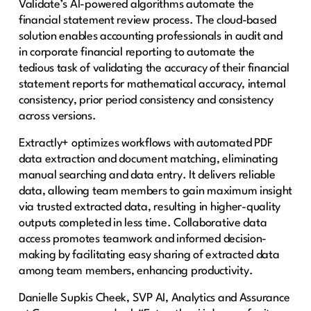
Validate’s AI-powered algorithms automate the
financial statement review process. The cloud-based
solution enables accounting professionals in audit and
in corporate financial reporting to automate the
tedious task of validating the accuracy of their financial
statement reports for mathematical accuracy, internal
consistency, prior period consistency and consistency
across versions.
Extractly+ optimizes workflows with automated PDF
data extraction and document matching, eliminating
manual searching and data entry. It delivers reliable
data, allowing team members to gain maximum insight
via trusted extracted data, resulting in higher-quality
outputs completed in less time. Collaborative data
access promotes teamwork and informed decision-
making by facilitating easy sharing of extracted data
among team members, enhancing productivity.
Danielle Supkis Cheek, SVP AI, Analytics and Assurance