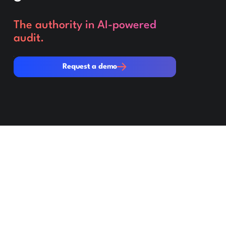
The authority in AI-powered
audit.
Request a demo
Request a demo