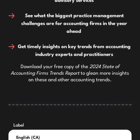
advisory services
See what the biggest practice management
challenges are for accounting firms in the year
ahead
Get timely insights on key trends from accounting
industry experts and practitioners
Download your free copy of the
2024 State of
Accounting Firms Trends Report
to glean more insights
on these and other accounting trends.
Label