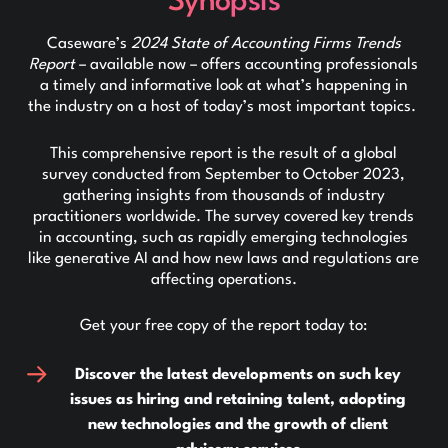
Synopsis
Caseware’s
2024 State of Accounting Firms Trends
Report
– available now – offers accounting professionals
a timely and informative look at what’s happening in
the industry on a host of today’s most important topics.
This comprehensive report is the result of a global
survey conducted from September to October 2023,
gathering insights from thousands of industry
practitioners worldwide. The survey covered key trends
in accounting, such as rapidly emerging technologies
like generative AI and how new laws and regulations are
affecting operations.
Get your free copy of the report today to:
Discover the latest developments on such key
issues as hiring and retaining talent, adopting
new technologies and the growth of client