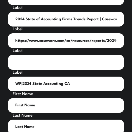
Label
Label
Label
Label
First Name
Last Name