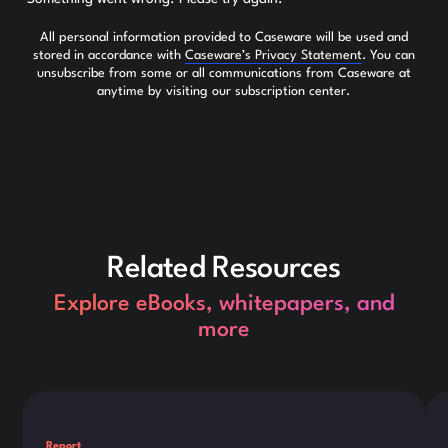
All personal information provided to Caseware will be used and
stored in accordance with
Caseware’s Privacy Statement
. You can
unsubscribe from some or all communications from Caseware at
anytime by visiting our subscription center.
Related Resources
Explore eBooks, whitepapers, and
more
This is some text inside of a div block.
Thi
Report