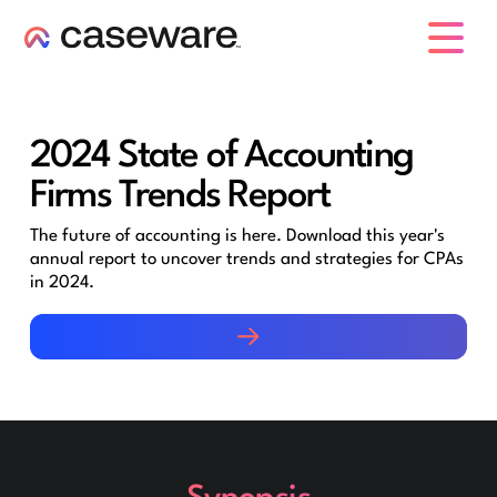
caseware logo
2024 State of Accounting
Firms Trends Report
The future of accounting is here. Download this year's
annual report to uncover trends and strategies for CPAs
in 2024.