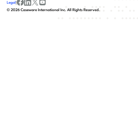
Legal
|
facebook
linkedin
x/twitter
youtube
©
2026
Caseware International Inc. All Rights Reserved.