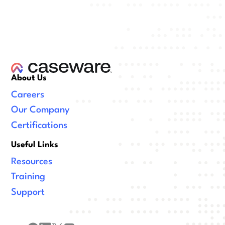
About Us
Careers
Our Company
Certifications
Useful Links
Resources
Training
Support