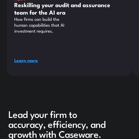
Reskilling your audit and assurance
team for the AI era
How firms can build the
human capabilities that AI
investment requires.
Learn more
Lead your firm to
accuracy, efficiency, and
growth with Caseware.