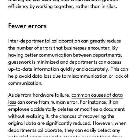
efficiency by working together, rather than in silos.
Fewer errors
Inter-departmental collaboration can greatly reduce
the number of errors that businesses encounter. By
having better communication between departments,
guesswork is minimized and departments can access
up-to-date information quickly and accurately. This can
help avoid data loss due to miscommunication or lack of
communication.
Aside from hardware failure,
common causes of data
loss
can come from human error. For instance, if an
employee accidentally deletes or modifies a document
without realizing it, the chances of recovering the
original data are significantly reduced. However, when
departments collaborate, they can easily detect any