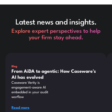
Latest news and insights.
Explore expert perspectives to help
your firm stay ahead.
This is some text inside of a div block.
Thi
Blog
From AiDA to agentic: How Caseware's
AI has evolved
Caseware Verity is
engagement-aware AI
embedded in your audit
worflow
Read more