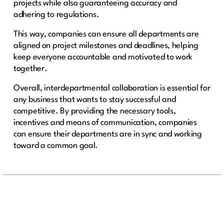
projects while also guaranteeing accuracy and
adhering to regulations.
This way, companies can ensure all departments are
aligned on project milestones and deadlines, helping
keep everyone accountable and motivated to work
together.
Overall, interdepartmental collaboration is essential for
any business that wants to stay successful and
competitive. By providing the necessary tools,
incentives and means of communication, companies
can ensure their departments are in sync and working
toward a common goal.