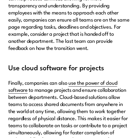
transparency and understanding. By providing
employees with the means to approach each other
easily, companies can ensure all teams are on the same
page regarding tasks, deadlines and objectives. For
example, consider a project that is handed off to
another department. The last team can provide
feedback on how the transition went.
Use cloud software for projects
Finally, companies can also
use the power of cloud
software
to manage projects and ensure collaboration
between departments. Cloud-based solutions allow
teams to access shared documents from anywhere in
the world at any time, allowing them to work together
regardless of physical distance. This makes it easier for
teams to collaborate on tasks or contribute to a project
simultaneously, allowing for faster completion of