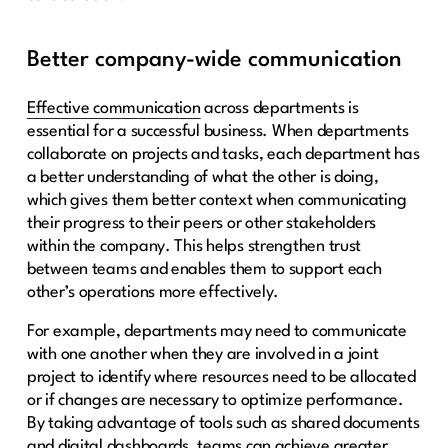
Better company-wide communication
Effective communication
across departments is
essential for a successful business. When departments
collaborate on projects and tasks, each department has
a better understanding of what the other is doing,
which gives them better context when communicating
their progress to their peers or other stakeholders
within the company. This helps strengthen trust
between teams and enables them to support each
other’s operations more effectively.
For example, departments may need to communicate
with one another when they are involved in a joint
project to identify where resources need to be allocated
or if changes are necessary to optimize performance.
By taking advantage of tools such as shared documents
and digital dashboards, teams can achieve greater