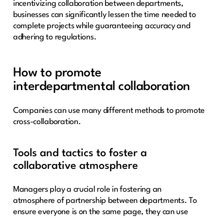
incentivizing collaboration between departments,
businesses can significantly lessen the time needed to
complete projects while guaranteeing accuracy and
adhering to regulations.
How to promote
interdepartmental collaboration
Companies can use many different methods to promote
cross-collaboration.
Tools and tactics to foster a
collaborative atmosphere
Managers play a crucial role in fostering an
atmosphere of partnership between departments. To
ensure everyone is on the same page, they can use