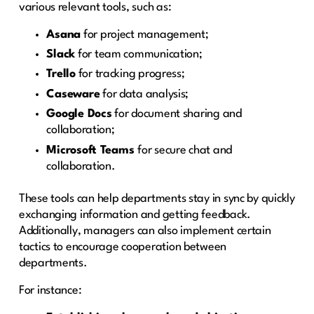
various relevant tools, such as:
Asana
for project management;
Slack
for team communication;
Trello
for tracking progress;
Caseware
for data analysis;
Google Docs
for document sharing and
collaboration;
Microsoft Teams
for secure chat and
collaboration.
These tools can help departments stay in sync by quickly
exchanging information and getting feedback.
Additionally, managers can also implement certain
tactics to encourage cooperation between
departments.
For instance: