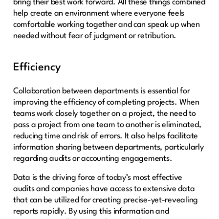
bring their best work forward. All these things combined
help create an environment where everyone feels
comfortable working together and can speak up when
needed without fear of judgment or retribution.
Efficiency
Collaboration between departments is essential for
improving the efficiency of completing projects. When
teams work closely together on a project, the need to
pass a project from one team to another is eliminated,
reducing time and risk of errors. It also helps facilitate
information sharing between departments, particularly
regarding audits or accounting engagements.
Data is the driving force of today’s most effective
audits and companies have access to extensive data
that can be utilized for creating precise-yet-revealing
reports rapidly. By using this information and