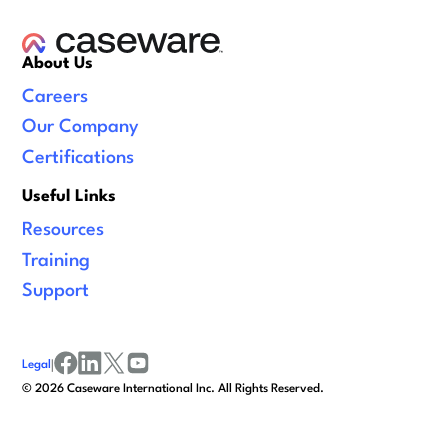
About Us
Careers
Our Company
Certifications
Useful Links
Resources
Training
Support
Legal
|
facebook
linkedin
x/twitter
youtube
©
2026
Caseware International Inc. All Rights Reserved.