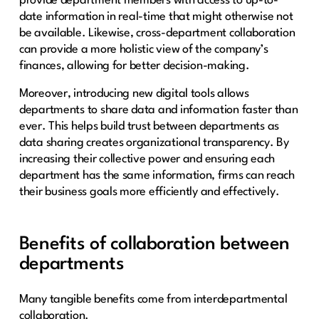
provide department members with access to up-to-
date information in real-time that might otherwise not
be available. Likewise, cross-department collaboration
can provide a more holistic view of the company’s
finances, allowing for better decision-making.
Moreover, introducing new digital tools allows
departments to share data and information faster than
ever. This helps build trust between departments as
data sharing creates organizational transparency. By
increasing their collective power and ensuring each
department has the same information, firms can reach
their business goals more efficiently and effectively.
Benefits of collaboration between
departments
Many tangible benefits come from interdepartmental
collaboration.