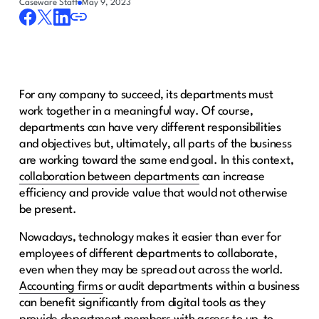
Caseware Staff
May 9, 2023
For any company to succeed, its departments must
work together in a meaningful way. Of course,
departments can have very different responsibilities
and objectives but, ultimately, all parts of the business
are working toward the same end goal. In this context,
collaboration between departments
can increase
efficiency and provide value that would not otherwise
be present.
Nowadays, technology makes it easier than ever for
employees of different departments to collaborate,
even when they may be spread out across the world.
Accounting firms
or audit departments within a business
can benefit significantly from digital tools as they