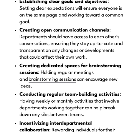
Establishing clear goals and objectives
:
Setting clear expectations will ensure everyone is
on the same page and working toward a common
goal.
Creating open communication channels
:
Departments should have access to each other’s
conversations, ensuring they stay up-to-date and
transparent on any changes or developments
that could affect their own work.
Creating dedicated spaces for brainstorming
sessions
: Holding regular meetings
and
brainstorming sessions
can encourage new
ideas.
Conducting regular team-building activities
:
Having weekly or monthly activities that involve
departments working together can help break
down any silos between teams.
Incentivizing interdepartmental
collaboration
: Rewarding individuals for their