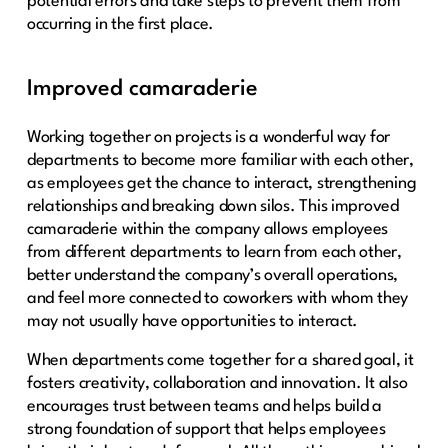
potential errors and take steps to prevent them from
occurring in the first place.
Improved camaraderie
Working together on projects is a wonderful way for
departments to become more familiar with each other,
as employees get the chance to interact, strengthening
relationships and breaking down silos. This improved
camaraderie within the company allows employees
from different departments to learn from each other,
better understand the company’s overall operations,
and feel more connected to coworkers with whom they
may not usually have opportunities to interact.
When departments come together for a shared goal, it
fosters creativity, collaboration and innovation. It also
encourages trust between teams and helps build a
strong foundation of support that helps employees