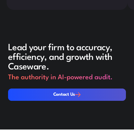
Lead your firm to accuracy,
efficiency, and growth with
Caseware.
The authority in AI-powered audit.
Contact Us
Contact Us