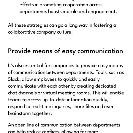
efforts in promoting cooperation across
departments boosts morale and engagement.
All these strategies can go a long way in fostering a
collaborative company culture.
Provide means of easy communication
It’s also essential for companies to provide easy means
of communication between departments. Tools, such as
Slack, allow employees to quickly and easily
communicate with each other by creating dedicated
chat channels or virtual meeting rooms. This will enable
teams to access up-to-date information quickly,
respond to real-time inquiries, share files and even
brainstorm together.
An open line of communication between departments
can help reduce conflicts, allowing for more