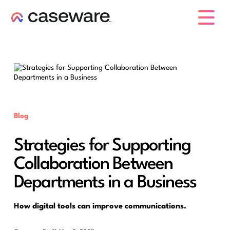
caseware logo
Blog
Strategies for Supporting
Collaboration Between
Departments in a Business
How digital tools can improve communications.