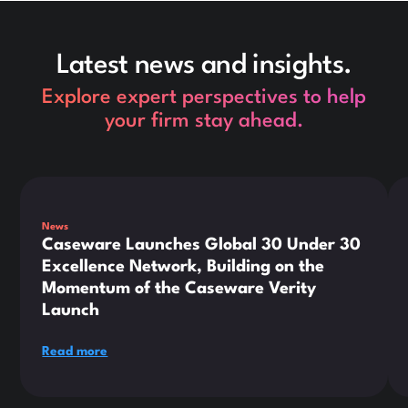
Latest news and insights.
Explore expert perspectives to help
your firm stay ahead.
This is some text inside of a div block.
Thi
News
Caseware Launches Global 30 Under 30
Excellence Network, Building on the
Momentum of the Caseware Verity
Launch
Read more