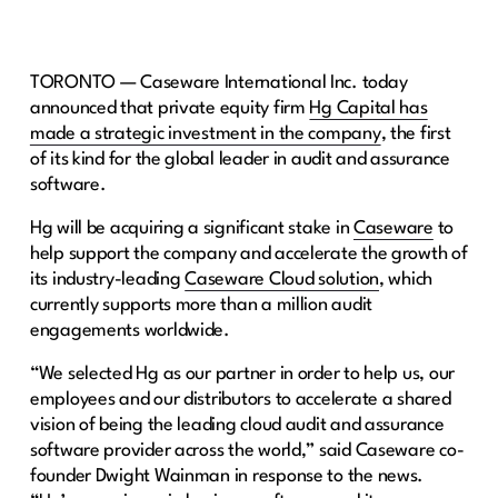
TORONTO — Caseware International Inc. today
announced that private equity firm
Hg Capital has
made a strategic investment in the company
, the first
of its kind for the global leader in audit and assurance
software.
Hg will be acquiring a significant stake in
Caseware
to
help support the company and accelerate the growth of
its industry-leading
Caseware Cloud solution
, which
currently supports more than a million audit
engagements worldwide.
“We selected Hg as our partner in order to help us, our
employees and our distributors to accelerate a shared
vision of being the leading cloud audit and assurance
software provider across the world,” said Caseware co-
founder Dwight Wainman in response to the news.