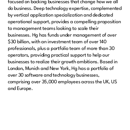
focused on backing businesses that change how we all
do business. Deep technology expertise, complemented
by vertical application specialization and dedicated
operational support, provides a compelling proposition
to management teams looking to scale their
businesses. Hg has funds under management of over
$30 billion, with an investment team of over 140
professionals, plus a portfolio team of more than 30
operators, providing practical support to help our
businesses to realize their growth ambitions. Based in
London, Munich and New York, Hg has a portfolio of
over 30 software and technology businesses,
comprising over 35,000 employees across the UK, US
and Europe.