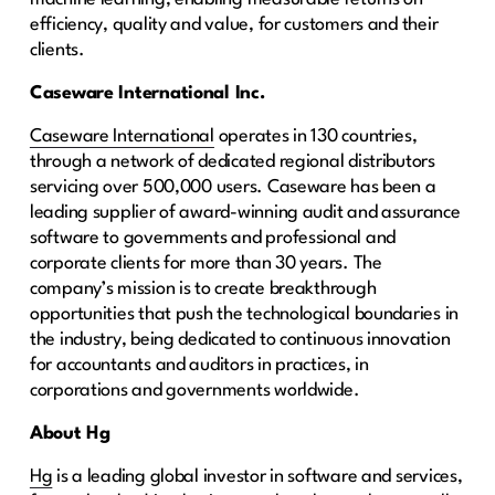
efficiency, quality and value, for customers and their
clients.
Caseware International Inc.
Caseware International
operates in 130 countries,
through a network of dedicated regional distributors
servicing over 500,000 users. Caseware has been a
leading supplier of award-winning audit and assurance
software to governments and professional and
corporate clients for more than 30 years. The
company’s mission is to create breakthrough
opportunities that push the technological boundaries in
the industry, being dedicated to continuous innovation
for accountants and auditors in practices, in
corporations and governments worldwide.
About Hg
Hg
is a leading global investor in software and services,