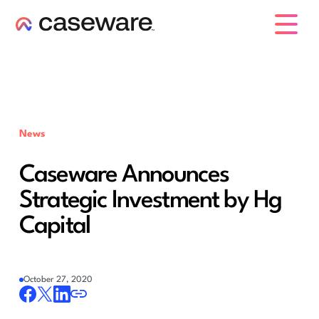
caseware logo
News
Caseware Announces
Strategic Investment by Hg
Capital
October 27, 2020