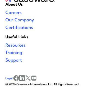
About Us
Careers
Our Company
Certifications
Useful Links
Resources
Training
Support
Legal
|
facebook
linkedin
x/twitter
youtube
©
2026
Caseware International Inc. All Rights Reserved.