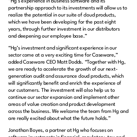
“Hg’s experience in business software and its
partnership approach to its investments will allow us to
realize the potential in our suite of cloud products,
which we have been developing for the past eight
years, through further investment in our distributors
and deepening our employee base.”
“Hg’s investment and significant experience in our
sector come at a very exciting time for Caseware,”
added Caseware CEO Matt Dodds. “Together with Hg,
we are ready to accelerate the growth of our next-
generation audit and assurance cloud products, which
will significantly benefit and enrich the experience of
our customers. The investment will also help us to
continue our sector expansion and implement other
areas of value creation and product development
across the business. We welcome the team from Hg and
are really excited about what the future holds.”
Jonathan Boyes, a partner at Hg who focuses on