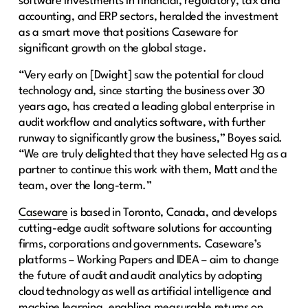
software investments in financial, regulatory, tax and
accounting, and ERP sectors, heralded the investment
as a smart move that positions Caseware for
significant growth on the global stage.
“Very early on [Dwight] saw the potential for cloud
technology and, since starting the business over 30
years ago, has created a leading global enterprise in
audit workflow and analytics software, with further
runway to significantly grow the business,” Boyes said.
“We are truly delighted that they have selected Hg as a
partner to continue this work with them, Matt and the
team, over the long-term.”
Caseware
is based in Toronto, Canada, and develops
cutting-edge audit software solutions for accounting
firms, corporations and governments. Caseware’s
platforms – Working Papers and IDEA – aim to change
the future of audit and audit analytics by adopting
cloud technology as well as artificial intelligence and
machine learning, enabling measurable returns on