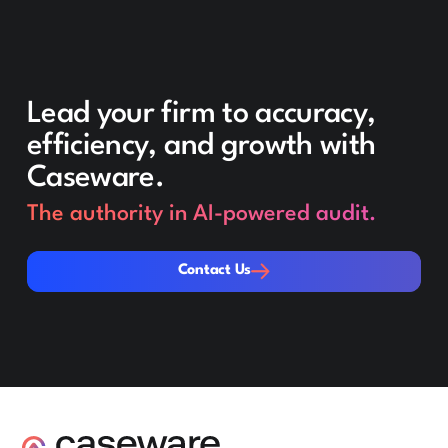
Lead your firm to accuracy,
efficiency, and growth with
Caseware.
The authority in AI-powered audit.
Contact Us
Contact Us