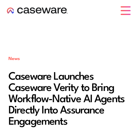
caseware logo
News
Caseware Launches
Caseware Verity to Bring
Workflow-Native AI Agents
Directly Into Assurance
Engagements