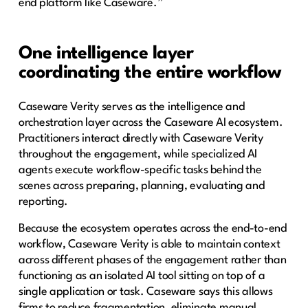
end platform like Caseware.”
One intelligence layer
coordinating the entire workflow
Caseware Verity serves as the intelligence and
orchestration layer across the Caseware AI ecosystem.
Practitioners interact directly with Caseware Verity
throughout the engagement, while specialized AI
agents execute workflow-specific tasks behind the
scenes across preparing, planning, evaluating and
reporting.
Because the ecosystem operates across the end-to-end
workflow, Caseware Verity is able to maintain context
across different phases of the engagement rather than
functioning as an isolated AI tool sitting on top of a
single application or task. Caseware says this allows
firms to reduce fragmentation, eliminate manual