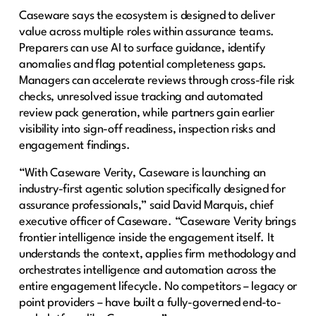
Caseware says the ecosystem is designed to deliver
value across multiple roles within assurance teams.
Preparers can use AI to surface guidance, identify
anomalies and flag potential completeness gaps.
Managers can accelerate reviews through cross-file risk
checks, unresolved issue tracking and automated
review pack generation, while partners gain earlier
visibility into sign-off readiness, inspection risks and
engagement findings.
“With Caseware Verity, Caseware is launching an
industry-first agentic solution specifically designed for
assurance professionals,” said David Marquis, chief
executive officer of Caseware. “Caseware Verity brings
frontier intelligence inside the engagement itself. It
understands the context, applies firm methodology and
orchestrates intelligence and automation across the
entire engagement lifecycle. No competitors – legacy or
point providers – have built a fully-governed end-to-