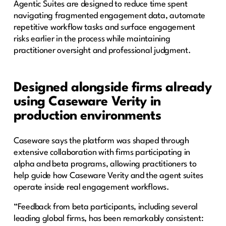
Agentic Suites are designed to reduce time spent
navigating fragmented engagement data, automate
repetitive workflow tasks and surface engagement
risks earlier in the process while maintaining
practitioner oversight and professional judgment.
Designed alongside firms already
using Caseware Verity in
production environments
Caseware says the platform was shaped through
extensive collaboration with firms participating in
alpha and beta programs, allowing practitioners to
help guide how Caseware Verity and the agent suites
operate inside real engagement workflows.
“Feedback from beta participants, including several
leading global firms, has been remarkably consistent: