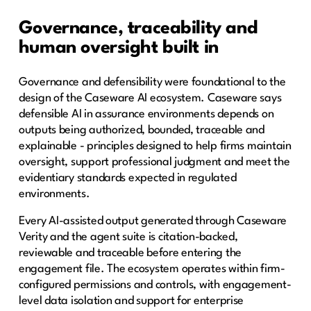
Governance, traceability and
human oversight built in
Governance and defensibility were foundational to the
design of the Caseware AI ecosystem. Caseware says
defensible AI in assurance environments depends on
outputs being authorized, bounded, traceable and
explainable - principles designed to help firms maintain
oversight, support professional judgment and meet the
evidentiary standards expected in regulated
environments.
Every AI-assisted output generated through Caseware
Verity and the agent suite is citation-backed,
reviewable and traceable before entering the
engagement file. The ecosystem operates within firm-
configured permissions and controls, with engagement-
level data isolation and support for enterprise