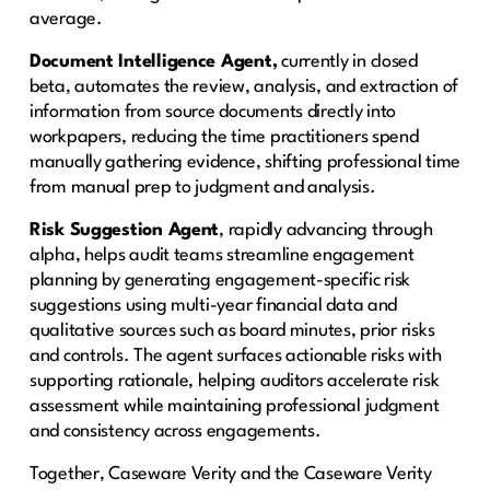
average.
Document Intelligence Agent,
currently in closed
beta, automates the review, analysis, and extraction of
information from source documents directly into
workpapers, reducing the time practitioners spend
manually gathering evidence, shifting professional time
from manual prep to judgment and analysis.
Risk Suggestion Agent
, rapidly advancing through
alpha, helps audit teams streamline engagement
planning by generating engagement-specific risk
suggestions using multi-year financial data and
qualitative sources such as board minutes, prior risks
and controls. The agent surfaces actionable risks with
supporting rationale, helping auditors accelerate risk
assessment while maintaining professional judgment
and consistency across engagements.
Together, Caseware Verity and the Caseware Verity