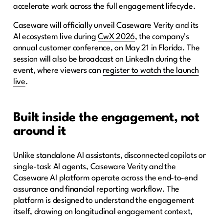
accelerate work across the full engagement lifecycle.
Caseware will officially unveil Caseware Verity and its
AI ecosystem live during
CwX 2026
, the company’s
annual customer conference, on May 21 in Florida. The
session will also be broadcast on LinkedIn during the
event, where viewers can
register to watch the launch
live
.
Built inside the engagement, not
around it
Unlike standalone AI assistants, disconnected copilots or
single-task AI agents, Caseware Verity and the
Caseware AI platform operate across the end-to-end
assurance and financial reporting workflow. The
platform is designed to understand the engagement
itself, drawing on longitudinal engagement context,