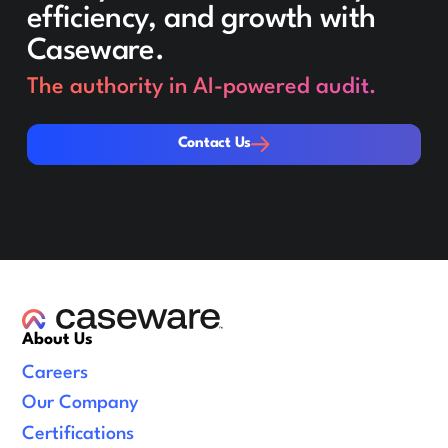
efficiency, and growth with
Caseware.
The authority in AI-powered audit.
Contact Us
Contact Us
About Us
Careers
Our Company
Certifications