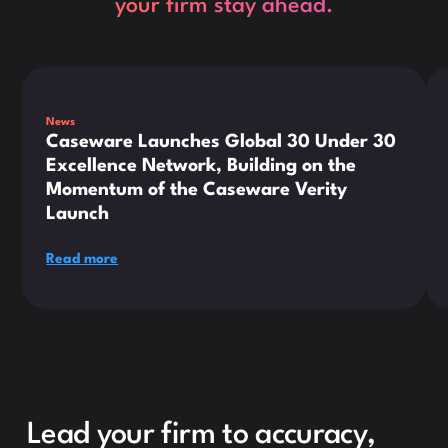
your firm stay ahead.
This is some text inside of a div block.
Thi
News
Caseware Launches Global 30 Under 30
Excellence Network, Building on the
Momentum of the Caseware Verity
Launch
Read more
Lead your firm to accuracy,