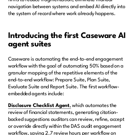
navigation between systems and embed AI directly into
the system of record where work already happens.
Introducing the first Caseware AI
agent suites
Caseware is automating the end-to-end engagement
workflow with the goal of automating 50% based on a
granular mapping of the repetitive elements of the
end-to-end workflow: Prepare Suite, Plan Suite,
Evaluate Suite and Report Suite. The first workflow-
embedded agents include:
Disclosure Checklist Agent
,
which automates the
review of financial statements, generating citation-
backed suggestions auditors can review, refine, accept
or override directly within the DAS audit engagement
workflow, saving 2.7 review hours per workflow on