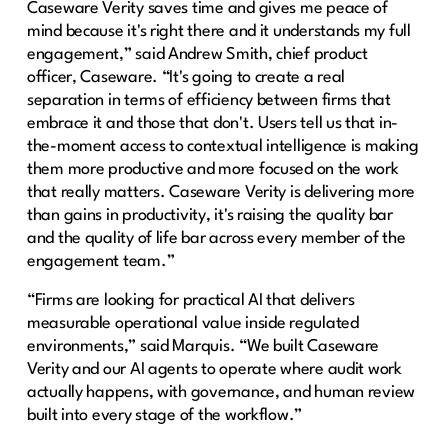
Caseware Verity saves time and gives me peace of
mind because it's right there and it understands my full
engagement,” said Andrew Smith, chief product
officer, Caseware. “It's going to create a real
separation in terms of efficiency between firms that
embrace it and those that don't. Users tell us that in-
the-moment access to contextual intelligence is making
them more productive and more focused on the work
that really matters. Caseware Verity is delivering more
than gains in productivity, it's raising the quality bar
and the quality of life bar across every member of the
engagement team.”
“Firms are looking for practical AI that delivers
measurable operational value inside regulated
environments,” said Marquis. “We built Caseware
Verity and our AI agents to operate where audit work
actually happens, with governance, and human review
built into every stage of the workflow.”