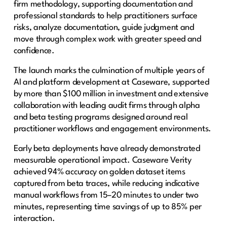
firm methodology, supporting documentation and
professional standards to help practitioners surface
risks, analyze documentation, guide judgment and
move through complex work with greater speed and
confidence.
The launch marks the culmination of multiple years of
AI and platform development at Caseware, supported
by more than $100 million in investment and extensive
collaboration with leading audit firms through alpha
and beta testing programs designed around real
practitioner workflows and engagement environments.
Early beta deployments have already demonstrated
measurable operational impact. Caseware Verity
achieved 94% accuracy on golden dataset items
captured from beta traces, while reducing indicative
manual workflows from 15–20 minutes to under two
minutes, representing time savings of up to 85% per
interaction.