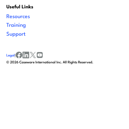
Useful Links
Resources
Training
Support
Legal
|
facebook
linkedin
x/twitter
youtube
©
2026
Caseware International Inc. All Rights Reserved.