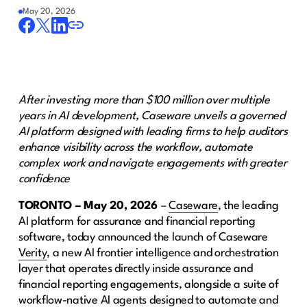
May 20, 2026
After investing more than $100 million over multiple
years in AI development, Caseware unveils a governed
AI platform designed with leading firms to help auditors
enhance visibility across the workflow, automate
complex work and navigate engagements with greater
confidence
TORONTO – May 20, 2026
–
Caseware
, the leading
AI platform for assurance and financial reporting
software, today announced the launch of Caseware
Verity
, a new AI frontier intelligence and orchestration
layer that operates directly inside assurance and
financial reporting engagements, alongside a suite of
workflow-native AI agents designed to automate and