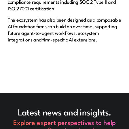
compliance requirements including SOC 2 Type II and
ISO 27001 certification.
The ecosystem has also been designed as a composable
AI foundation firms can build on over time, supporting
future agent-to-agent workflows, ecosystem
integrations and firm-specific AI extensions.
Latest news and insights.
Explore expert perspectives to help