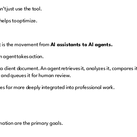
n’t just use the tool.
helps to optimize.
ft is the movement from
AI assistants to AI agents.
n agent takes action.
client document. An agent retrieves it, analyzes it, compares it
, and queues it for human review.
es far more deeply integrated into professional work.
h
mation are the primary goals.