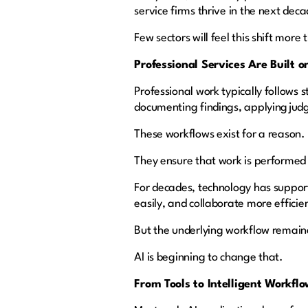
service firms thrive in the next dec
Few sectors will feel this shift more
Professional Services Are Built 
Professional work typically follows
documenting findings, applying jud
These workflows exist for a reason.
They ensure that work is performed 
For decades, technology has suppor
easily, and collaborate more efficie
But the underlying workflow remai
AI is beginning to change that.
From Tools to Intelligent Workf