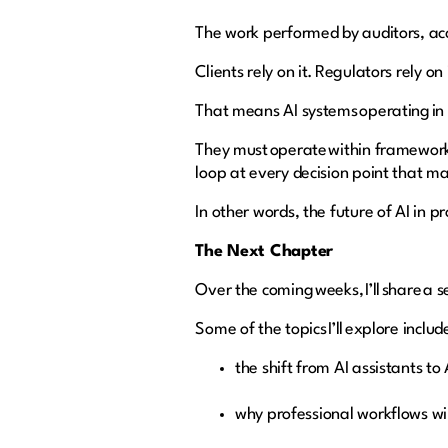
The work performed by auditors, ac
Clients rely on it. Regulators rely on
That means AI systems operating in
They must operate within framework
loop at every decision point that m
In other words, the future of AI in pr
The Next Chapter
Over the coming weeks, I’ll share a 
Some of the topics I’ll explore includ
the shift from AI assistants t
why professional workflows wi