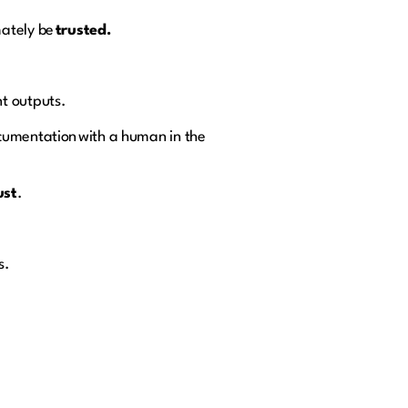
mately be
trusted.
nt outputs.
ocumentation with a human in the
ust
.
s.