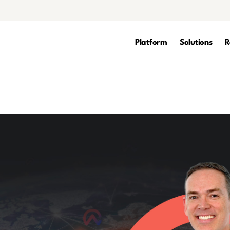
Platform
Solutions
R