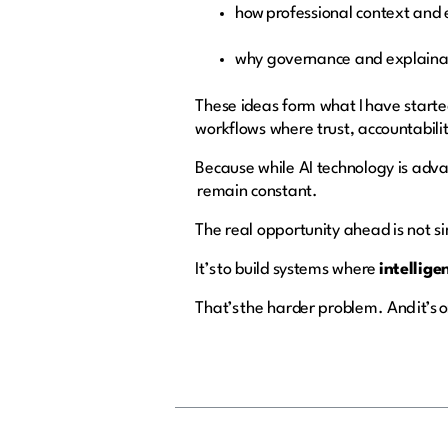
how professional context and 
why governance and explainab
These ideas form what I have starte
workflows where trust, accountabili
Because while AI technology is adva
remain constant.
The real opportunity ahead is not si
It’s to build systems where
intellige
That’s the harder problem. And it’s 