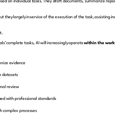
used on individual tasks. They draft documents, summarize repor
t they largely in service of the execution of the task, assisting 
nt.
ls’ complete tasks, AI will increasingly operate
within the workf
anize evidence
ge datasets
ional review
ed with professional standards
h complex processes