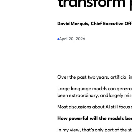
transform 
David Marquis, Chief Executive Of
April 20, 2026
Over the past two years, artificial 
Large language models can generat
been extraordinary, and largely mi
Most discussions about AI still focus
How powerful will the models b
In my view, that’s only part of the 