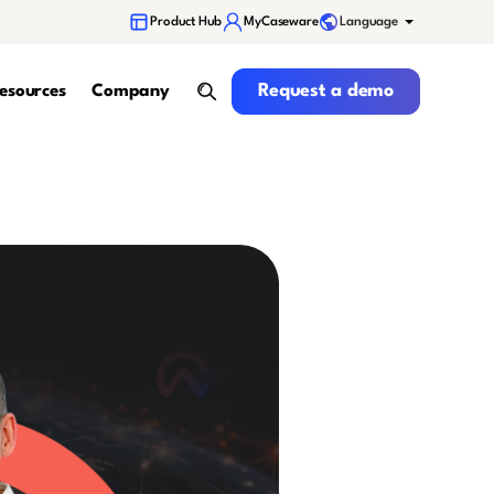
Language
Product Hub
MyCaseware
Request a demo
Request a demo
esources
Company
search