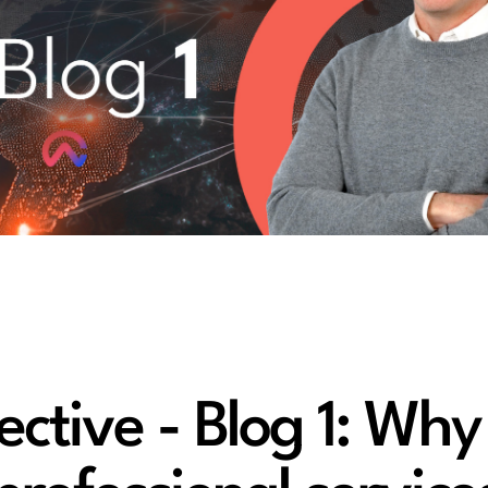
tive - Blog 1: Why 