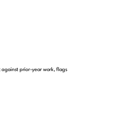
 against prior-year work, flags