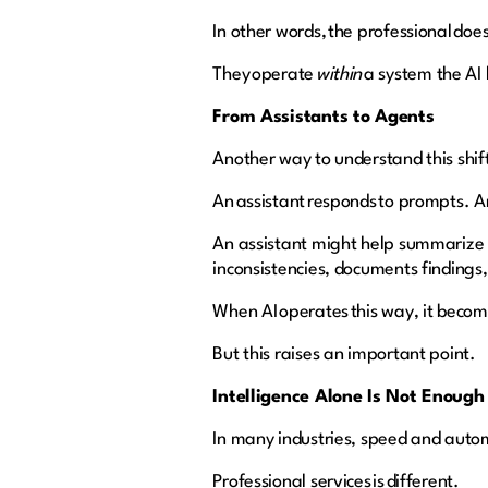
In other words, the professional does
They operate
within
a system the AI 
From Assistants to Agents
Another way to understand this shi
An assistant responds to prompts. A
An assistant might help summarize a 
inconsistencies, documents findings
When AI operates this way, it becom
But this raises an important point.
Intelligence Alone Is Not Enoug
In many industries, speed and auto
Professional services is different.