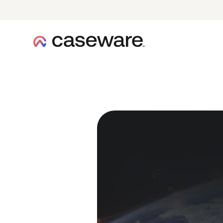
caseware logo