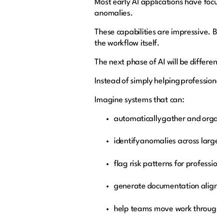
Most early AI applications have foc
anomalies.
These capabilities are impressive. Bu
the workflow itself.
The next phase of AI will be differe
Instead of simply helping professiona
Imagine systems that can:
automatically gather and org
identify anomalies across lar
flag risk patterns for profess
generate documentation align
help teams move work throug