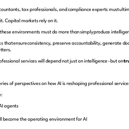
countants, tax professionals, and compliance experts must ulti
 it. Capital markets rely on it.
 these environments must do more than simply produce intellige
s that ensure consistency, preserve accountability, generate d
atters.
ofessional services will depend not just on intelligence - but on
tr
series of perspectives on how AI is reshaping professional service
e:
o AI agents
ll become the operating environment for AI