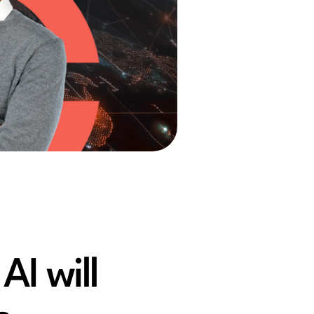
AI will