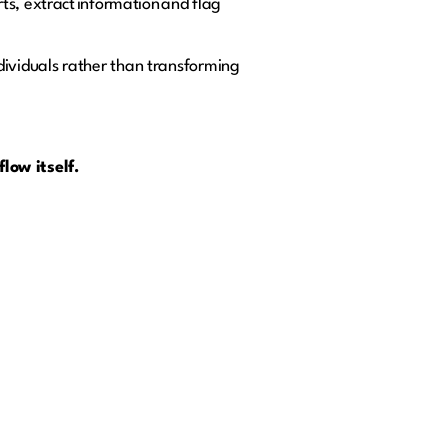
ts, extract information and flag
individuals rather than transforming
low itself.