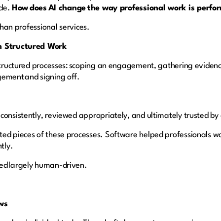
ade.
How does AI change the way professional work is perf
 than professional services.
on Structured Work
 structured processes: scoping an engagement, gathering evidenc
gement and signing off.
consistently, reviewed appropriately, and ultimately trusted by 
ted pieces of these processes. Software helped professionals w
ntly.
ned largely human-driven.
lows