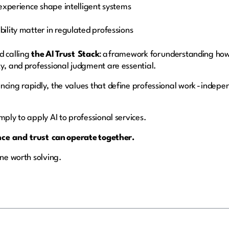
experience shape intelligent systems
ility matter in regulated professions
d calling
the AI Trust Stack
: a framework for understanding how
ty, and professional judgment are essential.
ncing rapidly, the values that define professional work - indepe
mply to apply AI to professional services.
nce and trust can operate together.
one worth solving.