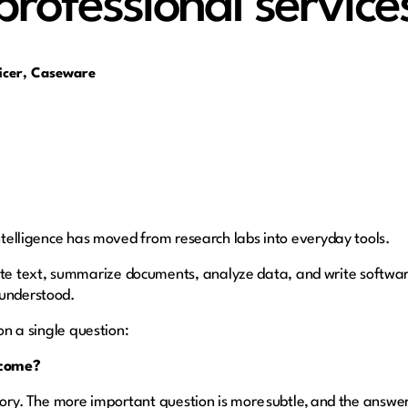
professional service
ficer, Caseware
intelligence has moved from research labs into everyday tools.
e text, summarize documents, analyze data, and write softwa
sunderstood.
 on a single question:
ecome?
story. The more important question is more subtle, and the answer