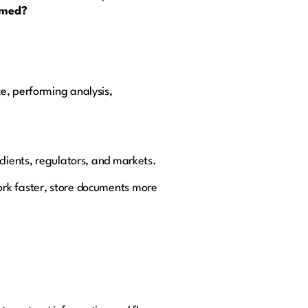
ormed?
e, performing analysis,
clients, regulators, and markets.
ork faster, store documents more