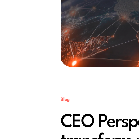
Blog
CEO Perspec