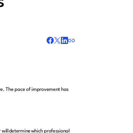
s
re. The pace of improvement has
 will determine which professional