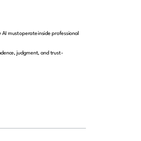
 AI must operate inside professional
ndence, judgment, and trust -