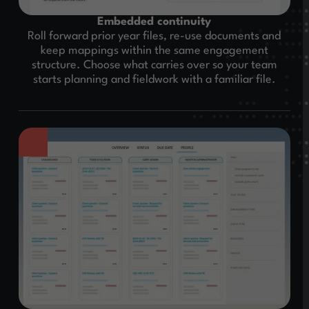
Embedded continuity
Roll forward prior year files, re-use documents and
keep mappings within the same engagement
structure. Choose what carries over so your team
starts planning and fieldwork with a familiar file.