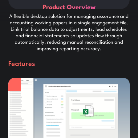
Product Overview
A flexible desktop solution for managing assurance and
accounting working papers in a single engagement file.
Link trial balance data to adjustments, lead schedules
and financial statements so updates flow through
automatically, reducing manual reconciliation and
improving reporting accuracy.
Features