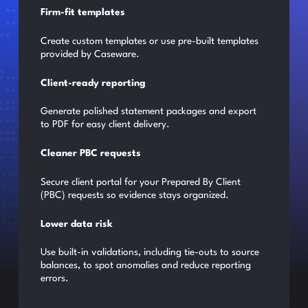
Firm-fit templates
Create custom templates or use pre-built templates
provided by Caseware.
Client-ready reporting
Generate polished statement packages and export
to PDF for easy client delivery.
Cleaner PBC requests
Secure client portal for your Prepared By Client
(PBC) requests so evidence stays organized.
Lower data risk
Use built-in validations, including tie-outs to source
balances, to spot anomalies and reduce reporting
errors.