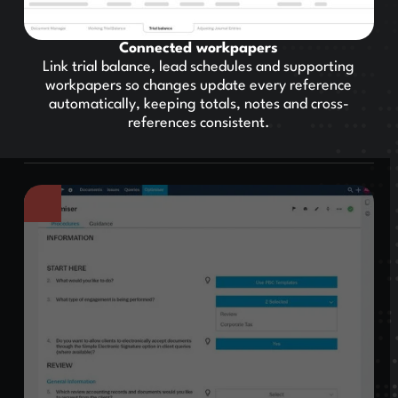
Connected workpapers
Link trial balance, lead schedules and supporting
workpapers so changes update every reference
automatically, keeping totals, notes and cross-
references consistent.