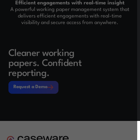
Efficient engagements with real-time insight
A powerful working paper management system that
delivers efficient engagements with real-time
visibility and secure access from anywhere.
Cleaner working
papers. Confident
reporting.
Request a Demo
Request a Demo