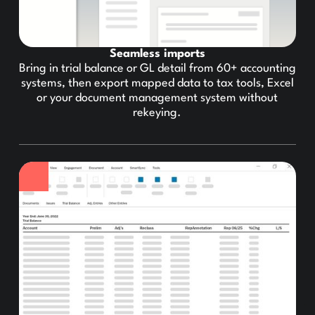
Seamless imports
Bring in trial balance or GL detail from 60+ accounting
systems, then export mapped data to tax tools, Excel
or your document management system without
rekeying.