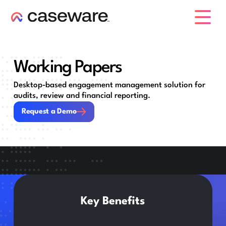
caseware logo
Working Papers
Desktop-based engagement management solution for
audits, review and financial reporting.
Request a Demo
Request a Demo
Key Benefits