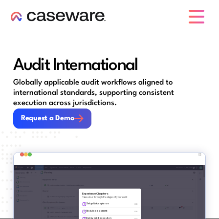
caseware logo
Audit International
Globally applicable audit workflows aligned to
international standards, supporting consistent
execution across jurisdictions.
Request a Demo
Request a Demo