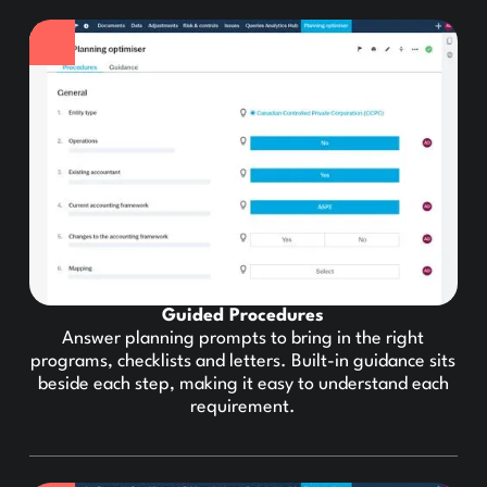
Guided Procedures
Answer planning prompts to bring in the right
programs, checklists and letters. Built-in guidance sits
beside each step, making it easy to understand each
requirement.