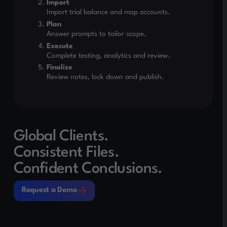
Import
Import trial balance and map accounts.
Plan
Answer prompts to tailor scope.
Execute
Complete testing, analytics and review.
Finalize
Review notes, lock down and publish.
Global Clients.
Consistent Files.
Confident Conclusions.
Request a Demo
Request a Demo