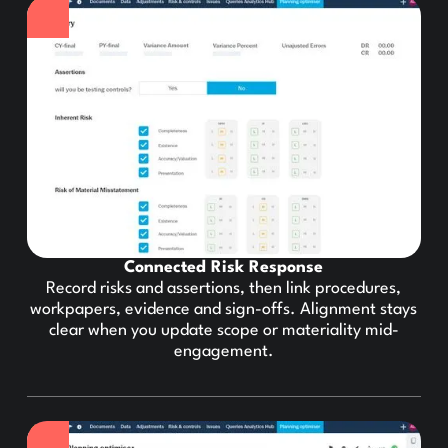
Connected Risk Response
Record risks and assertions, then link procedures,
workpapers, evidence and sign-offs. Alignment stays
clear when you update scope or materiality mid-
engagement.