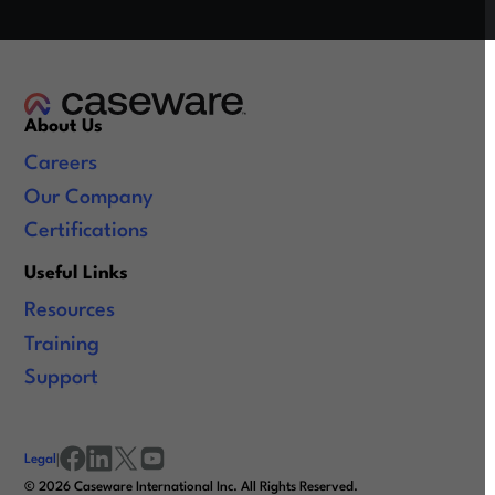
About Us
Careers
Our Company
Certifications
Useful Links
Resources
Training
Support
Legal
|
facebook
linkedin
x/twitter
youtube
©
2026
Caseware International Inc. All Rights Reserved.