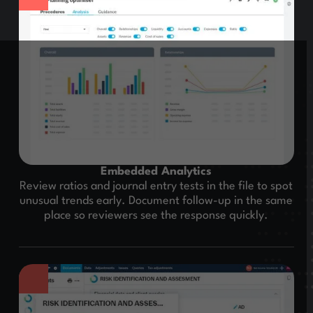
Embedded Analytics
Review ratios and journal entry tests in the file to spot
unusual trends early. Document follow-up in the same
place so reviewers see the response quickly.