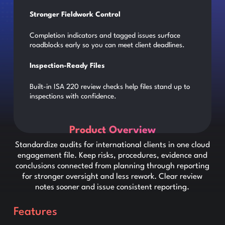
Stronger Fieldwork Control
Completion indicators and tagged issues surface
roadblocks early so you can meet client deadlines.
Inspection-Ready Files
Built-in ISA 220 review checks help files stand up to
inspections with confidence.
Product Overview
Standardize audits for international clients in one cloud
engagement file. Keep risks, procedures, evidence and
conclusions connected from planning through reporting
for stronger oversight and less rework. Clear review
notes sooner and issue consistent reporting.
Features