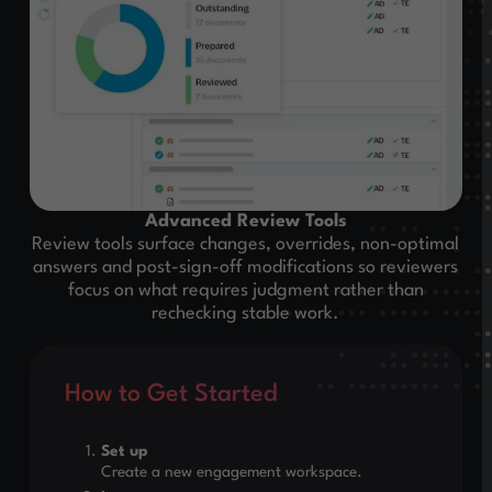
Advanced Review Tools
Review tools surface changes, overrides, non-optimal
answers and post-sign-off modifications so reviewers
focus on what requires judgment rather than
rechecking stable work.
How to Get Started
Set up
Create a new engagement workspace.