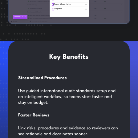
Key Benefits
Streamlined Procedures
Use guided internatonal audit standards setup and
an intelligent workflow, so teams start faster and
stay on budget.
Faster Reviews
Link risks, procedures and evidence so reviewers can
see rationale and clear notes sooner.