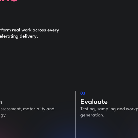
rform real work across every
lerating delivery.
03
n
Evaluate
assessment, materiality and
Testing, sampling and work
egy
generation.