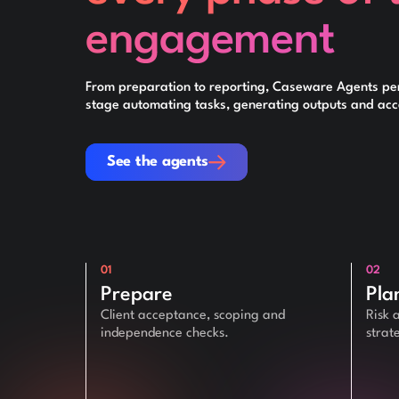
engagement
From preparation to reporting, Caseware Agents pe
stage automating tasks, generating outputs and acce
See the agents
See the agents
01
02
Prepare
Pla
Client acceptance, scoping and
Risk 
independence checks.
strat