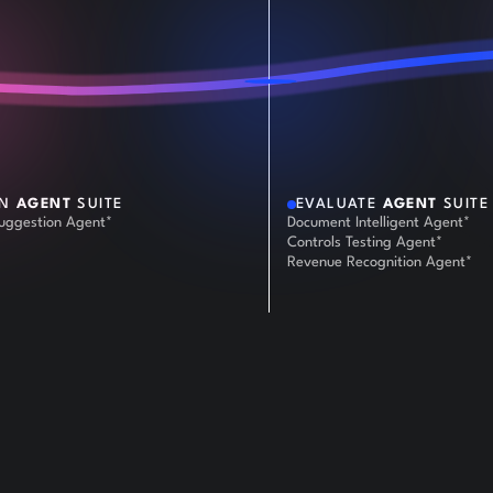
AN
AGENT
SUITE
EVALUATE
AGENT
SUITE
Suggestion Agent*
Document Intelligent Agent*
Controls Testing Agent*
Revenue Recognition Agent*