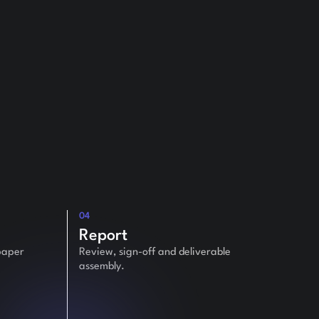
04
Report
paper
Review, sign-off and deliverable
assembly.