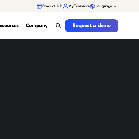
Language
Product Hub
MyCaseware
Request a demo
Request a demo
esources
Company
search