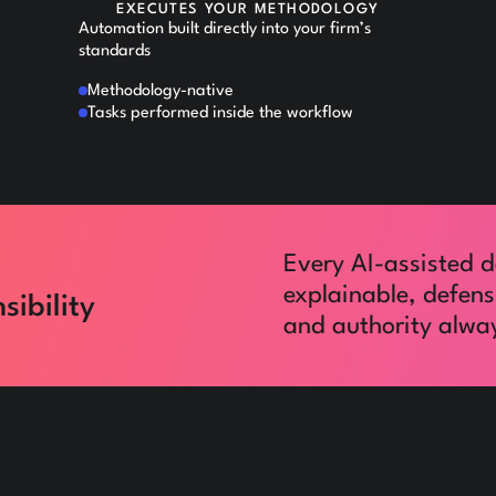
EXECUTES YOUR METHODOLOGY
Automation built directly into your firm’s
standards
Methodology-native
Tasks performed inside the workflow
Every AI-assisted d
explainable, defens
sibility
and authority alway