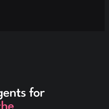
gents for
the