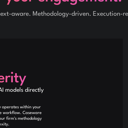
ext-aware. Methodology-driven. Execution-r
rity
AI models directly
 operates within your
ce workflow. Caseware
our firm's methodology
exity.