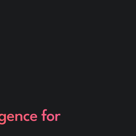
igence for