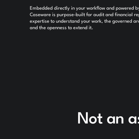
Embedded directly in your workflow and powered by 
Caseware is purpose-built for audit and financial 
expertise to understand your work, the governed arch
and the openness to extend it.
Not an a