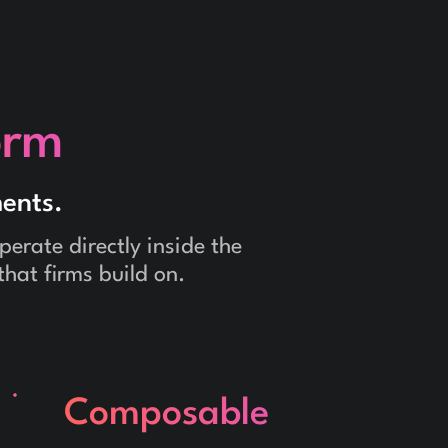
orm
ents.
erate directly inside the
that firms build on.
Composable