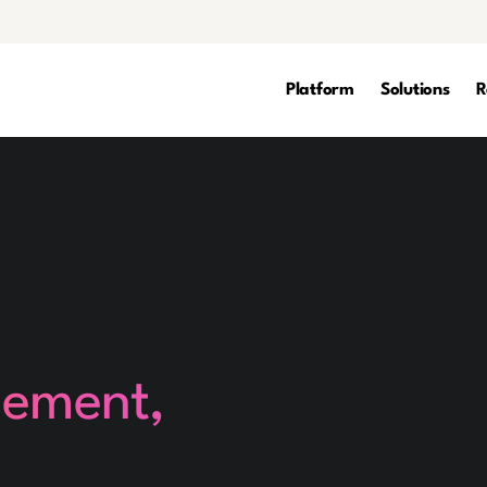
Platform
Solutions
R
gement,