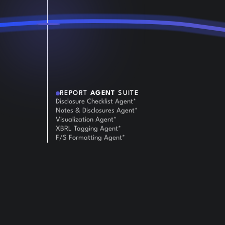
REPORT
AGENT
SUITE
Disclosure Checklist Agent*
Notes & Disclosures Agent*
Visualization Agent*
XBRL Tagging Agent*
F/S Formatting Agent*