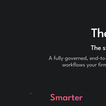
Th
The 
A fully governed, end-to
workflows your firm
Smarter