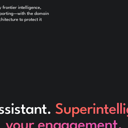
frontier intelligence,
reporting—with the domain
itecture to protect it
ssistant.
Superintell
your engagement.