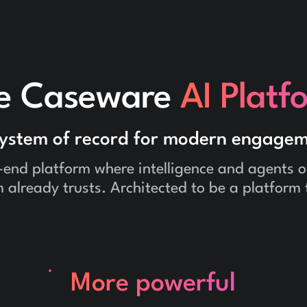
e Caseware
AI Platf
system of record for modern engagem
-end platform where intelligence and agents op
 already trusts. Architected to be a platform 
More powerful