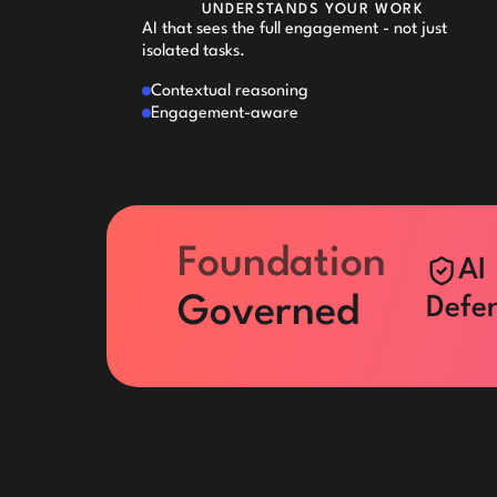
UNDERSTANDS YOUR WORK
AI that sees the full engagement - not just
isolated tasks.
Contextual reasoning
Engagement-aware
Foundation
AI
Governed
Defen