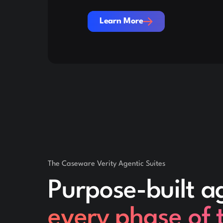
Learn More
Learn More
The Caseware Verity Agentic Suites
Purpose-built a
every phase of 