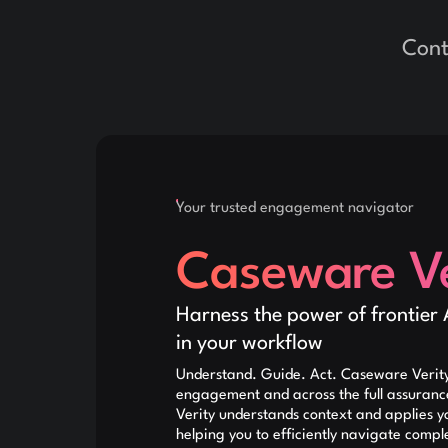
Cont
Your trusted engagement navigator
Caseware Ve
Harness the power of frontier 
in your workflow
Understand. Guide. Act. Caseware Verity
engagement and across the full assuran
Verity understands context and applies y
helping you to efficiently navigate compl