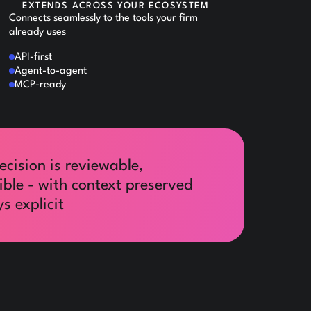
EXTENDS ACROSS YOUR ECOSYSTEM
Connects seamlessly to the tools your firm
already uses
API-first
Agent-to-agent
MCP-ready
ecision is reviewable,
ible - with context preserved
s explicit