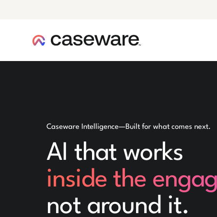
caseware logo
Caseware Intelligence—Built for what comes next.
AI that works
inside the enga
not around it.