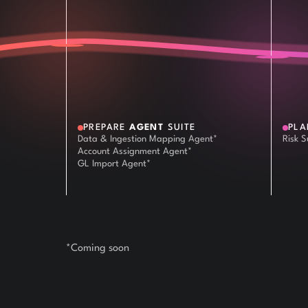
PREPARE
AGENT
SUITE
PL
Data & Ingestion Mapping Agent*
Risk 
Account Assignment Agent*
GL Import Agent*
*Coming soon