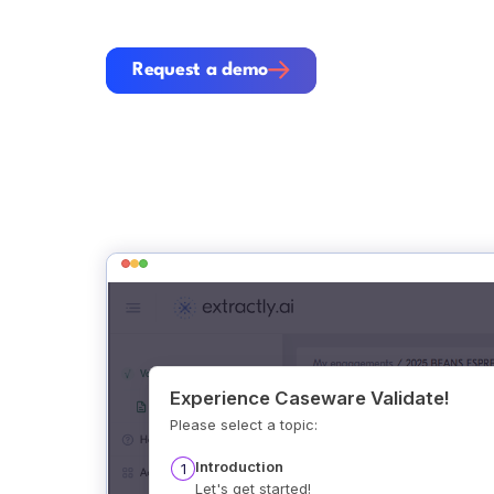
Request a demo
Request a demo