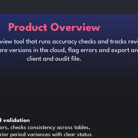
Product Overview
iew tool that runs accuracy checks and tracks rev
re versions in the cloud, flag errors and export 
client and audit file.
 validation
ors, checks consistency across tables,
rior period variances with clear status