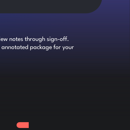
iew notes through sign-off.
an annotated package for your