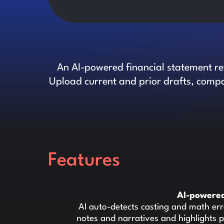
An AI-powered financial statement rev
Upload current and prior drafts, compa
Features
AI-powered
AI auto-detects casting and math err
notes and narratives and highlights p