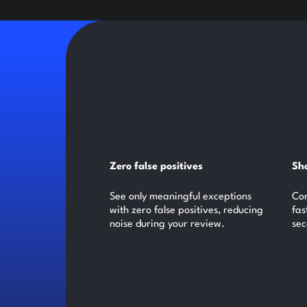
Zero false positives
Sho
See only meaningful exceptions
Com
with zero false positives, reducing
fas
noise during your review.
sec