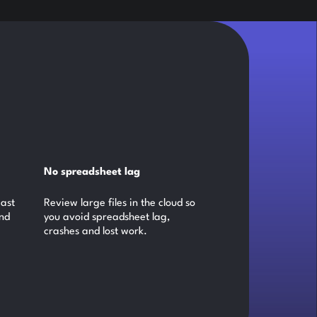
No spreadsheet lag
past
Review large files in the cloud so
and
you avoid spreadsheet lag,
crashes and lost work.