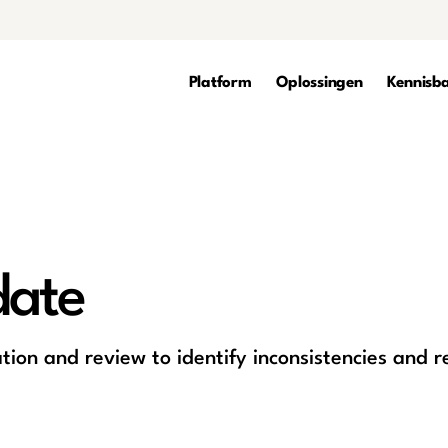
Platform
Oplossingen
Kennisb
date
tion and review to identify inconsistencies and r