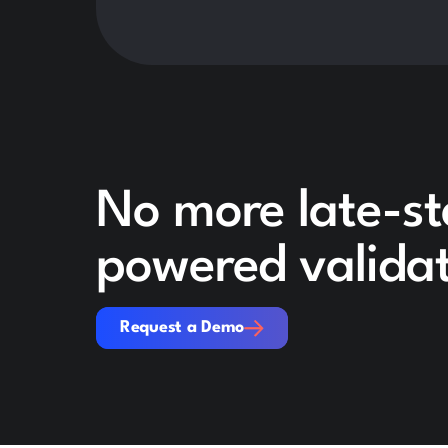
No more late-st
powered validat
Request a Demo
Request a Demo