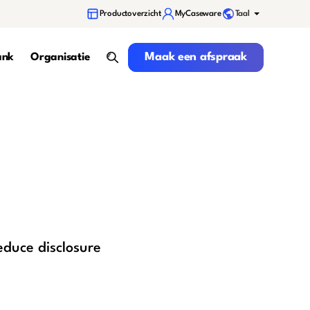
Taal
Productoverzicht
MyCaseware
Maak een afspraak
Maak een afspraak
ank
Organisatie
search
educe disclosure