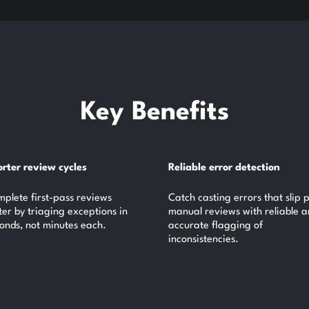
Key Benefits
rter review cycles
Reliable error detection
plete first-pass reviews
Catch casting errors that slip 
ter by triaging exceptions in
manual reviews with reliable 
onds, not minutes each.
accurate flagging of
inconsistencies.