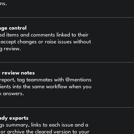
ons.
nge control
ed items and comments linked to their
 accept changes or raise issues without
ng review.
e review notes
report, tag teammates with @mentions
 clients into the same workflow when you
k answers.
ady exports
gs summary, links to each issue and a
es or archive the cleared version to your