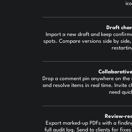
ic
Draft cha
Import a new draft and keep confirm
spots. Compare versions side by side,
restarti
Collaborativ
Drop a comment pin anywhere on the 
and resolve items in real time. Invite
need quic
Review-re
Export marked-up PDFs with a findin
full audit log. Send to clients for fix