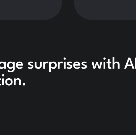
age surprises with A
ion.