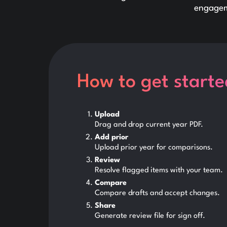
engagem
How to get starte
Upload
Drag and drop current year PDF.
Add prior
Upload prior year for comparisons.
Review
Resolve flagged items with your team.
Compare
Compare drafts and accept changes.
Share
Generate review file for sign off.