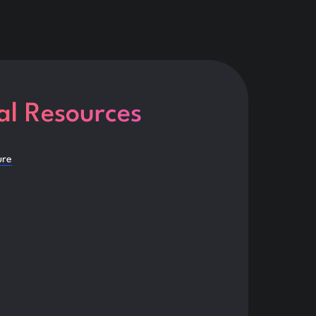
al Resources
ure