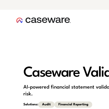
caseware logo
Caseware Vali
AI-powered financial statement valida
risk.
Solutions:
Audit
Financial Reporting