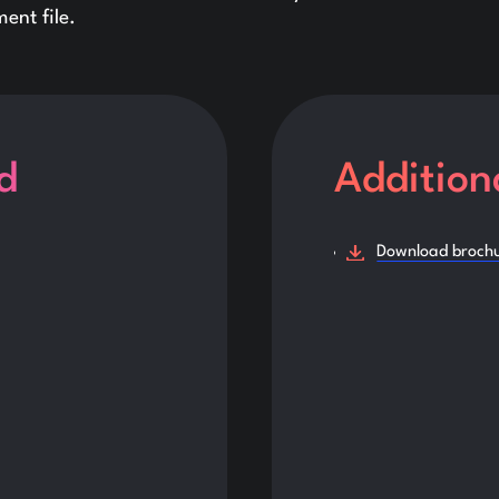
ent file.
d
Addition
Download broch