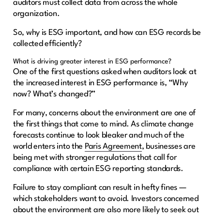
auditors must collect data from across the whole
organization.
So, why is ESG important, and how can ESG records be
collected efficiently?
What is driving greater interest in ESG performance?
One of the first questions asked when auditors look at
the increased interest in ESG performance is, “Why
now? What’s changed?”
For many, concerns about the environment are one of
the first things that come to mind. As climate change
forecasts continue to look bleaker and much of the
world enters into the
Paris Agreement
, businesses are
being met with stronger regulations that call for
compliance with certain ESG reporting standards.
Failure to stay compliant can result in hefty fines —
which stakeholders want to avoid. Investors concerned
about the environment are also more likely to seek out