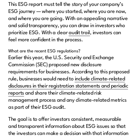
This ESG report must tell the story of your company’s
ESG journey — where you started, where you are now,
and where you are going. With an appealing narrative
and solid transparency, you can draw in investors who
prioritize ESG. With a clear
audit trail
, investors can
feel more confident in the process.
What are the recent ESG regulations?
Earlier this year, the U.S. Security and Exchange
Commission (SEC) proposed new disclosure
requirements for businesses. According to this proposed
rule, businesses would need to
include climate-related
disclosures in their registration statements and periodic
reports
and share their climate-related risk
management process and any climate-related metrics
as part of their ESG audit.
The goal is to offer investors consistent, measurable
and transparent information about ESG issues so that
the investors can make a decision with that information