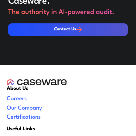
Caseware.
The authority in AI-powered audit.
Contact Us
Contact Us
About Us
Careers
Our Company
Certifications
Useful Links