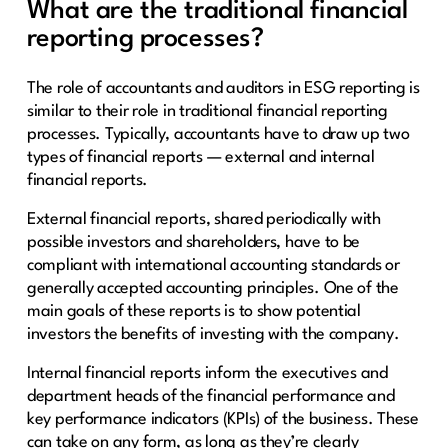
What are the traditional financial
reporting processes?
The role of accountants and auditors in ESG reporting is
similar to their role in traditional financial reporting
processes. Typically, accountants have to draw up two
types of financial reports — external and internal
financial reports.
External financial reports, shared periodically with
possible investors and shareholders, have to be
compliant with international accounting standards or
generally accepted accounting principles. One of the
main goals of these reports is to show potential
investors the benefits of investing with the company.
Internal financial reports inform the executives and
department heads of the financial performance and
key performance indicators (KPIs) of the business. These
can take on any form, as long as they’re clearly