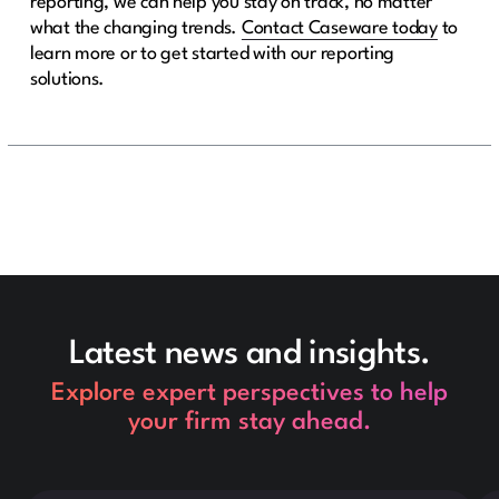
reporting, we can help you stay on track, no matter
what the changing trends.
Contact Caseware today
to
learn more or to get started with our reporting
solutions.
Latest news and insights.
Explore expert perspectives to help
your firm stay ahead.
This is some text inside of a div block.
Thi