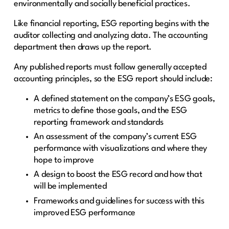
environmentally and socially beneficial practices.
Like financial reporting, ESG reporting begins with the
auditor collecting and analyzing data. The accounting
department then draws up the report.
Any published reports must follow generally accepted
accounting principles, so the ESG report should include:
A defined statement on the company’s ESG goals,
metrics to define those goals, and the ESG
reporting framework and standards
An assessment of the company’s current ESG
performance with visualizations and where they
hope to improve
A design to boost the ESG record and how that
will be implemented
Frameworks and guidelines for success with this
improved ESG performance