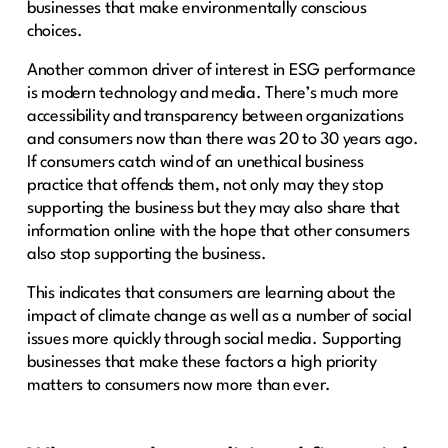
businesses that make environmentally conscious
choices.
Another common driver of interest in ESG performance
is modern technology and media. There’s much more
accessibility and transparency between organizations
and consumers now than there was 20 to 30 years ago.
If consumers catch wind of an unethical business
practice that offends them, not only may they stop
supporting the business but they may also share that
information online with the hope that other consumers
also stop supporting the business.
This indicates that consumers are learning about the
impact of climate change as well as a number of social
issues more quickly through social media. Supporting
businesses that make these factors a high priority
matters to consumers now more than ever.