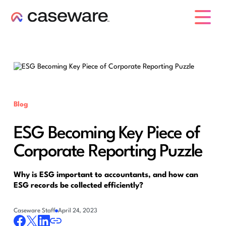
caseware logo
Blog
ESG Becoming Key Piece of
Corporate Reporting Puzzle
Why is ESG important to accountants, and how can
ESG records be collected efficiently?
Caseware Staff
April 24, 2023