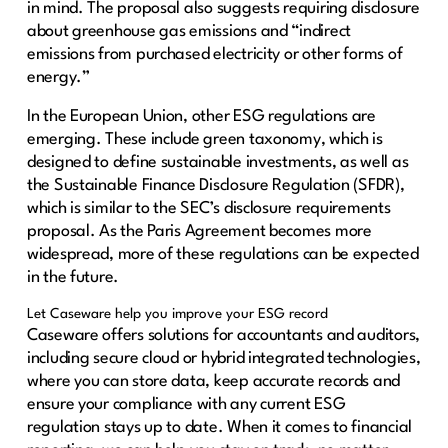
in mind. The proposal also suggests requiring disclosure
about greenhouse gas emissions and “indirect
emissions from purchased electricity or other forms of
energy.”
In the European Union, other ESG regulations are
emerging. These include green taxonomy, which is
designed to define sustainable investments, as well as
the Sustainable Finance Disclosure Regulation (SFDR),
which is similar to the SEC’s disclosure requirements
proposal. As the Paris Agreement becomes more
widespread, more of these regulations can be expected
in the future.
Let Caseware help you improve your ESG record
Caseware offers solutions for accountants and auditors,
including secure cloud or hybrid integrated technologies,
where you can store data, keep accurate records and
ensure your compliance with any current ESG
regulation stays up to date. When it comes to financial