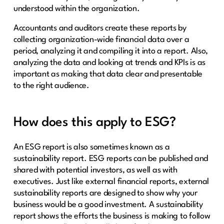
understood within the organization.
Accountants and auditors create these reports by
collecting organization-wide financial data over a
period, analyzing it and compiling it into a report. Also,
analyzing the data and looking at trends and KPIs is as
important as making that data clear and presentable
to the right audience.
How does this apply to ESG?
An ESG report is also sometimes known as a
sustainability report. ESG reports can be published and
shared with potential investors, as well as with
executives. Just like external financial reports, external
sustainability reports are designed to show why your
business would be a good investment. A sustainability
report shows the efforts the business is making to follow