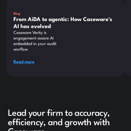
Blog
From AiDA to agentic: How Caseware's
AI has evolved
Caseware Verity is
engagement-aware AI
embedded in your audit
worflow
Read more
Lead your firm to accuracy,
efficiency, and growth with