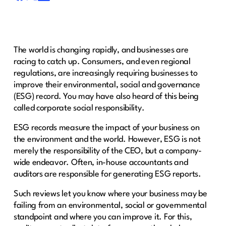
The world is changing rapidly, and businesses are
racing to catch up. Consumers, and even regional
regulations, are increasingly requiring businesses to
improve their environmental, social and governance
(ESG) record. You may have also heard of this being
called corporate social responsibility.
ESG records measure the impact of your business on
the environment and the world. However, ESG is not
merely the responsibility of the CEO, but a company-
wide endeavor. Often, in-house accountants and
auditors are responsible for generating ESG reports.
Such reviews let you know where your business may be
failing from an environmental, social or governmental
standpoint and where you can improve it. For this,