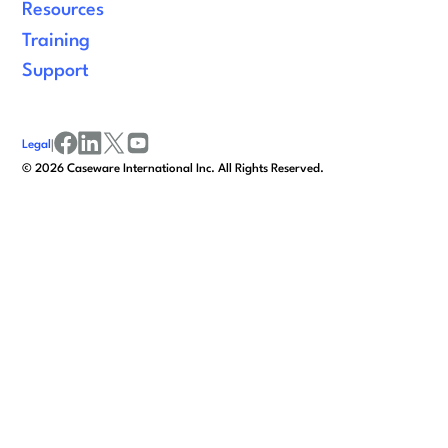
Resources
Training
Support
Legal
|
facebook
linkedin
x/twitter
youtube
©
2026
Caseware International Inc. All Rights Reserved.