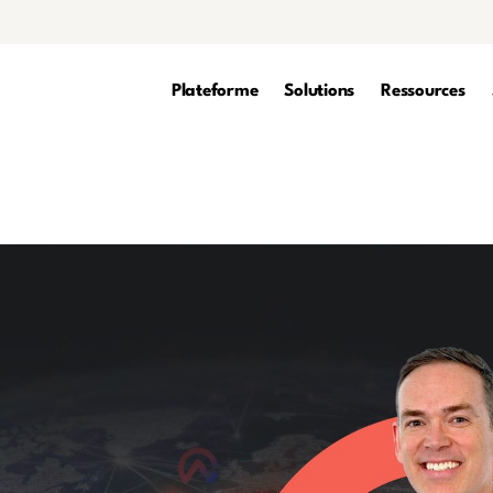
Plateforme
Solutions
Ressources