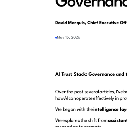
Governance
David Marquis, Chief Executive Of
May 15, 2026
AI Trust Stack: Governance and t
Over the past several articles, I’ve 
how AI can operate effectively in p
We began with the
intelligence lay
We explored the shift from
assistan