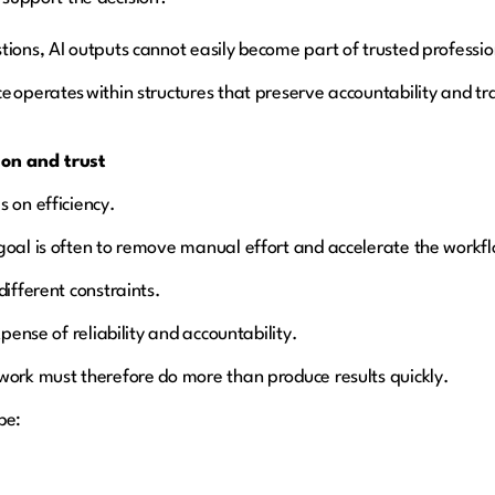
tions, AI outputs cannot easily become part of trusted professi
e operates within structures that preserve accountability and t
on and trust
s on efficiency.
goal is often to remove manual effort and accelerate the workf
different constraints.
xpense of reliability and accountability.
work must therefore do more than produce results quickly.
be: