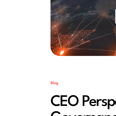
Blog
CEO Perspec