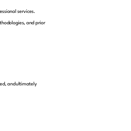
essional services.
thodologies, and prior
ed, and ultimately