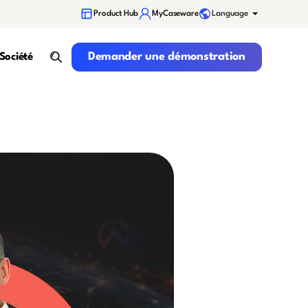
Language
Product Hub
MyCaseware
Demander une démonstration
Demander une démonstration
Société
search