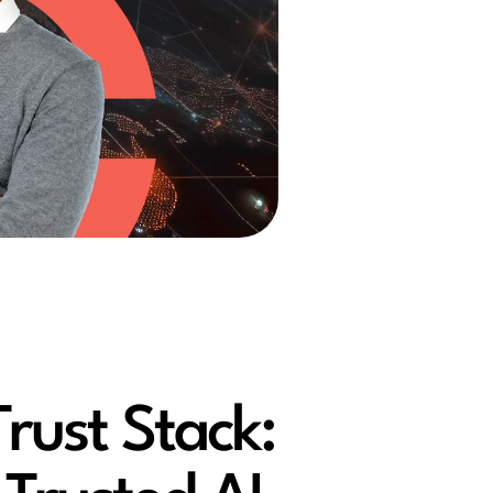
Trust Stack: