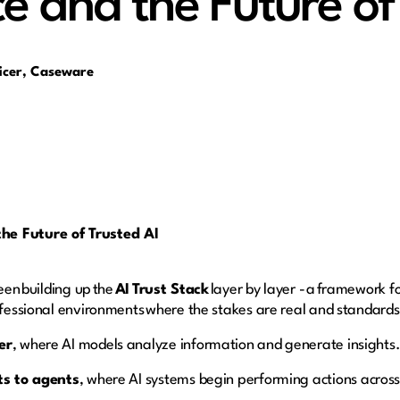
 and the Future of 
ficer, Caseware
he Future of Trusted AI
been building up the
AI Trust Stack
layer by layer - a framework f
rofessional environments where the stakes are real and standards
er
, where AI models analyze information and generate insights
ts to agents
, where AI systems begin performing actions across