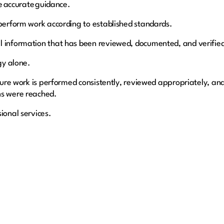
de accurate guidance.
 perform work according to established standards.
l information that has been reviewed, documented, and verifie
ogy alone.
ensure work is performed consistently, reviewed appropriately, a
ns were reached.
ional services.