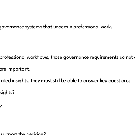
governance systems that underpin professional work.
n professional workflows, those governance requirements do not
ore important.
ted insights, they must still be able to answer key questions:
nsights?
d?
 support the decision?