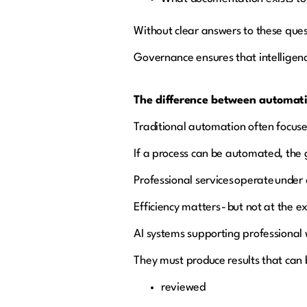
Without clear answers to these ques
Governance ensures that intelligenc
The difference between automati
Traditional automation often focuse
If a process can be automated, the 
Professional services operate under 
Efficiency matters - but not at the e
AI systems supporting professional 
They must produce results that can 
reviewed