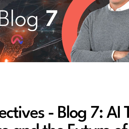
tives - Blog 7: AI 