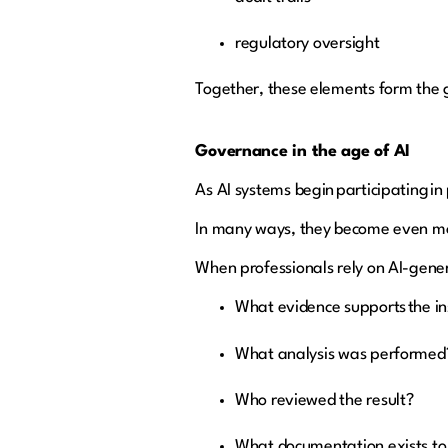
regulatory oversight
Together, these elements form the 
Governance in the age of AI
As AI systems begin participating i
In many ways, they become even m
When professionals rely on AI-genera
What evidence supports the i
What analysis was performe
Who reviewed the result?
What documentation exists to