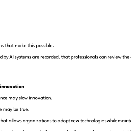
s that make this possible.
ed by AI systems are recorded, that professionals can review the
 innovation
nce may slow innovation.
te may be true.
hat allows organizations to adopt new technologies while maintai