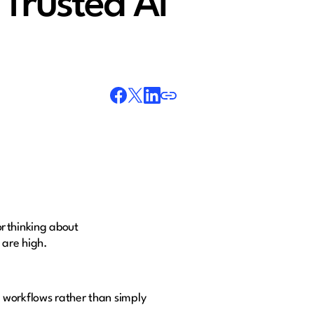
Trusted AI
or thinking about
 are high.
.
 workflows rather than simply