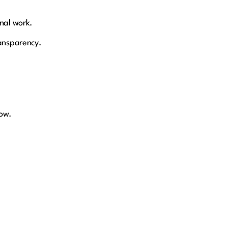
onal work.
ransparency.
low.