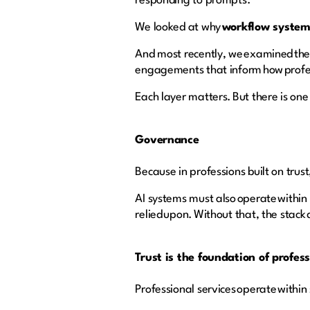
responding to prompts.
We looked at why
workflow syste
And most recently, we examined the
engagements that inform how profes
Each layer matters. But there is one 
Governance
Because in professions built on trus
AI systems must also operate within
relied upon. Without that, the stack 
Trust is the foundation of profes
Professional services operate within