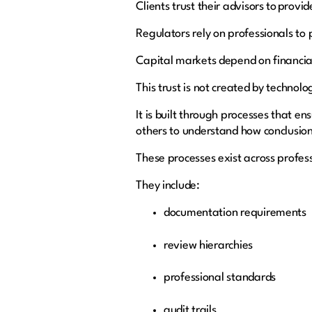
Clients trust their advisors to provi
Regulators rely on professionals to
Capital markets depend on financia
This trust is not created by technol
It is built through processes that 
others to understand how conclusio
These processes exist across profess
They include:
documentation requirements
review hierarchies
professional standards
audit trails