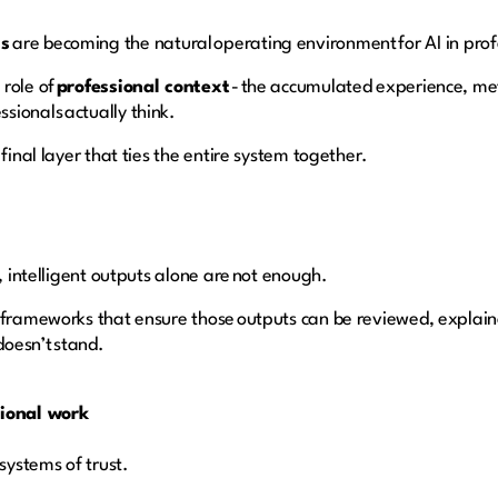
ms
are becoming the natural operating environment for AI in prof
 role of
professional context
- the accumulated experience, me
sionals actually think.
final layer that ties the entire system together.
t, intelligent outputs alone are not enough.
 frameworks that ensure those outputs can be reviewed, explain
doesn’t stand.
sional work
 systems of trust.