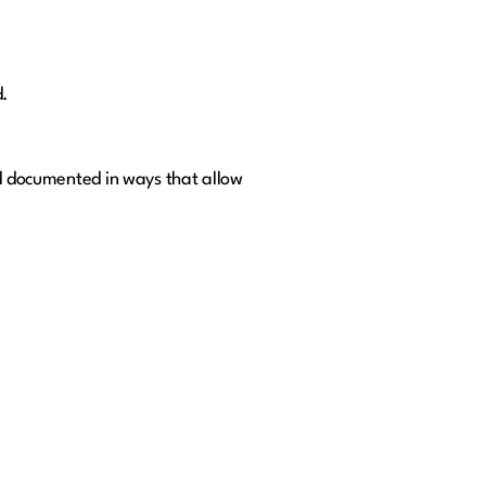
d.
nd documented in ways that allow