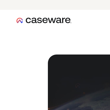
caseware logo