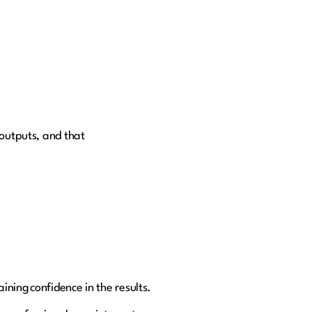
 outputs, and that
ning confidence in the results.