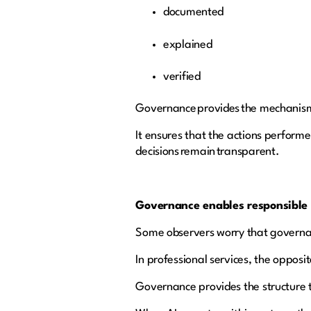
documented
explained
verified
Governance provides the mechanism
It ensures that the actions perform
decisions remain transparent.
Governance enables responsible
Some observers worry that governa
In professional services, the opposi
Governance provides the structure t