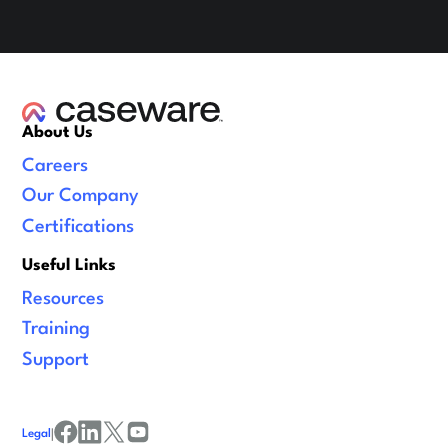
About Us
Careers
Our Company
Certifications
Useful Links
Resources
Training
Support
Legal
|