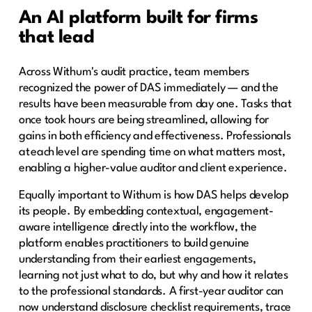
An AI platform built for firms
that lead
Across Withum's audit practice, team members
recognized the power of DAS immediately — and the
results have been measurable from day one. Tasks that
once took hours are being streamlined, allowing for
gains in both efficiency and effectiveness. Professionals
at each level are spending time on what matters most,
enabling a higher-value auditor and client experience.
Equally important to Withum is how DAS helps develop
its people. By embedding contextual, engagement-
aware intelligence directly into the workflow, the
platform enables practitioners to build genuine
understanding from their earliest engagements,
learning not just what to do, but why and how it relates
to the professional standards. A first-year auditor can
now understand disclosure checklist requirements, trace