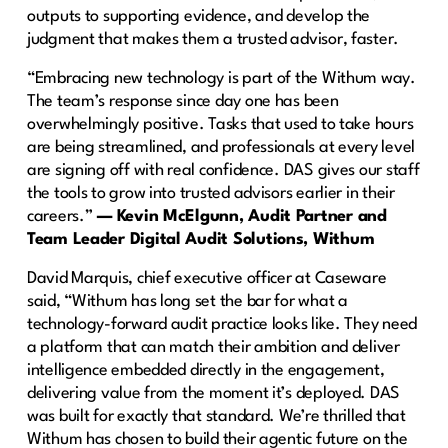
outputs to supporting evidence, and develop the
judgment that makes them a trusted advisor, faster.
“Embracing new technology is part of the Withum way.
The team’s response since day one has been
overwhelmingly positive. Tasks that used to take hours
are being streamlined, and professionals at every level
are signing off with real confidence. DAS gives our staff
the tools to grow into trusted advisors earlier in their
careers.”
— Kevin McElgunn, Audit Partner and
Team Leader Digital Audit Solutions, Withum
David Marquis, chief executive officer at Caseware
said, “Withum has long set the bar for what a
technology-forward audit practice looks like. They need
a platform that can match their ambition and deliver
intelligence embedded directly in the engagement,
delivering value from the moment it’s deployed. DAS
was built for exactly that standard. We’re thrilled that
Withum has chosen to build their agentic future on the