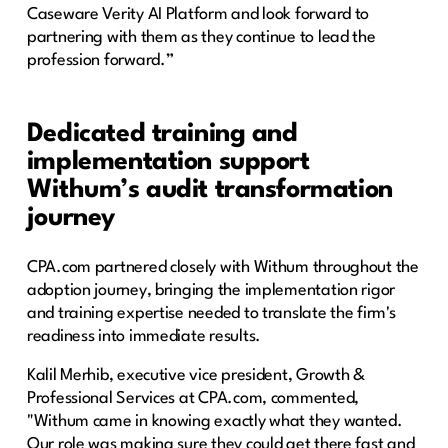
Caseware Verity AI Platform and look forward to
partnering with them as they continue to lead the
profession forward.”
Dedicated training and
implementation support
Withum’s audit transformation
journey
CPA.com partnered closely with Withum throughout the
adoption journey, bringing the implementation rigor
and training expertise needed to translate the firm's
readiness into immediate results.
Kalil Merhib, executive vice president, Growth &
Professional Services at CPA.com, commented,
"Withum came in knowing exactly what they wanted.
Our role was making sure they could get there fast and