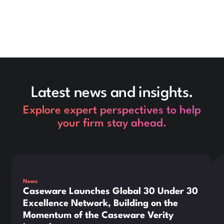
Latest news and insights.
Explore expert perspectives to help
your firm stay ahead.
This is some text inside of a div block.
Thi
News
Caseware Launches Global 30 Under 30
Excellence Network, Building on the
Momentum of the Caseware Verity