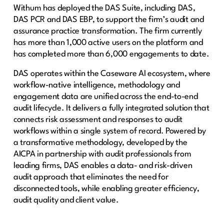
Withum has deployed the DAS Suite, including DAS,
DAS PCR and DAS EBP, to support the firm’s audit and
assurance practice transformation. The firm currently
has more than 1,000 active users on the platform and
has completed more than 6,000 engagements to date.
DAS operates within the Caseware AI ecosystem, where
workflow-native intelligence, methodology and
engagement data are unified across the end-to-end
audit lifecycle. It delivers a fully integrated solution that
connects risk assessment and responses to audit
workflows within a single system of record. Powered by
a transformative methodology, developed by the
AICPA in partnership with audit professionals from
leading firms, DAS enables a data- and risk-driven
audit approach that eliminates the need for
disconnected tools, while enabling greater efficiency,
audit quality and client value.