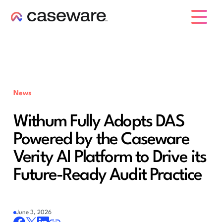
caseware logo
News
Withum Fully Adopts DAS
Powered by the Caseware
Verity AI Platform to Drive its
Future-Ready Audit Practice
June 3, 2026