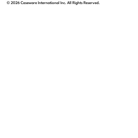
facebook
linkedin
x/twitter
youtube
©
2026
Caseware International Inc. All Rights Reserved.