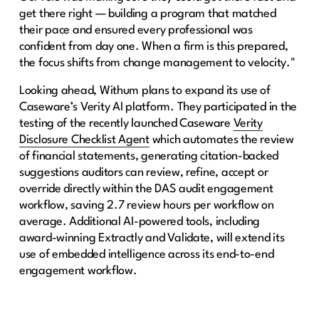
get there right — building a program that matched
their pace and ensured every professional was
confident from day one. When a firm is this prepared,
the focus shifts from change management to velocity."
Looking ahead, Withum plans to expand its use of
Caseware’s Verity AI platform. They participated in the
testing of the recently launched Caseware
Verity
Disclosure Checklist Agent
which automates the review
of financial statements, generating citation-backed
suggestions auditors can review, refine, accept or
override directly within the DAS audit engagement
workflow, saving 2.7 review hours per workflow on
average. Additional AI-powered tools, including
award-winning Extractly and Validate, will extend its
use of embedded intelligence across its end-to-end
engagement workflow.