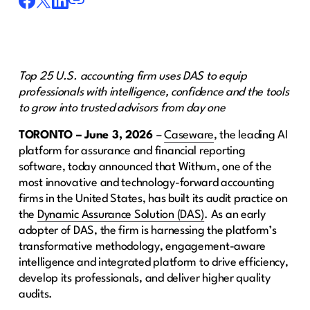
Top 25 U.S. accounting firm uses DAS to equip
professionals with intelligence, confidence and the tools
to grow into trusted advisors from day one
TORONTO – June 3, 2026
–
Caseware
, the leading AI
platform for assurance and financial reporting
software, today announced that Withum, one of the
most innovative and technology-forward accounting
firms in the United States, has built its audit practice on
the
Dynamic Assurance Solution (DAS)
. As an early
adopter of DAS, the firm is harnessing the platform’s
transformative methodology, engagement-aware
intelligence and integrated platform to drive efficiency,
develop its professionals, and deliver higher quality
audits.