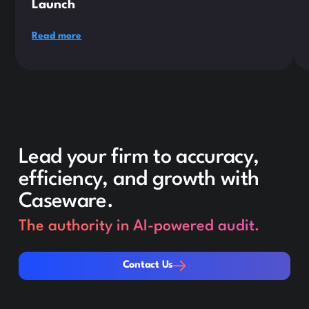
Launch
Read more
Lead your firm to accuracy,
efficiency, and growth with
Caseware.
The authority in AI-powered audit.
Contact Us
Contact Us