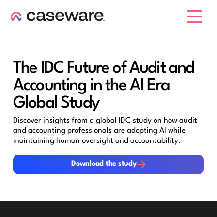
caseware logo
The IDC Future of Audit and
Accounting in the AI Era
Global Study
Discover insights from a global IDC study on how audit
and accounting professionals are adopting AI while
maintaining human oversight and accountability.
Download the study
Download the study