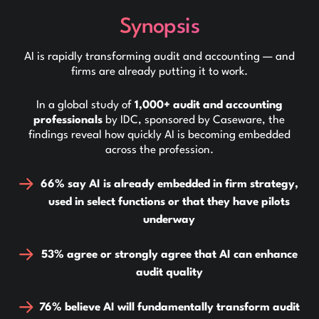
Synopsis
AI is rapidly transforming audit and accounting — and
firms are already putting it to work.
In a global study of
1,000+ audit and accounting
professionals
by IDC, sponsored by Caseware, the
findings reveal how quickly AI is becoming embedded
across the profession.
66% say AI is already embedded in firm strategy,
used in select functions or that they have pilots
underway
53% agree or strongly agree that AI can enhance
audit quality
76% believe AI will fundamentally transform audit