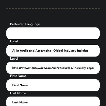
Preferred Language
Label
Label
First Name
Last Name