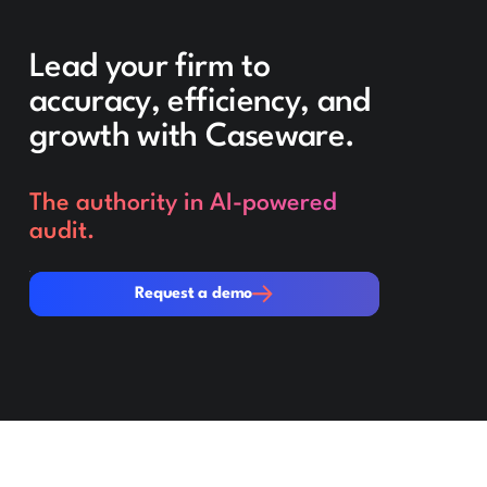
Lead your firm to
accuracy, efficiency, and
growth with Caseware.
The authority in AI-powered
audit.
Request a demo
Request a demo