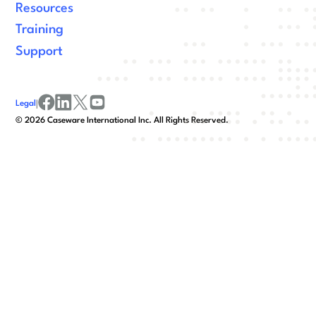
Resources
Training
Support
Legal
|
facebook
linkedin
x/twitter
youtube
©
2026
Caseware International Inc. All Rights Reserved.