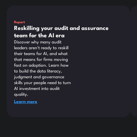
This is some text inside of a div block.
Thi
Report
Reskilling your audit and assurance
team for the AI era
Discover why many audit
leaders aren't ready to reskill
their teams for AI, and what
that means for firms moving
fast on adoption. Learn how
to build the data literacy,
judgment and governance
skills your people need to turn
AI investment into audit
quality.
Learn more