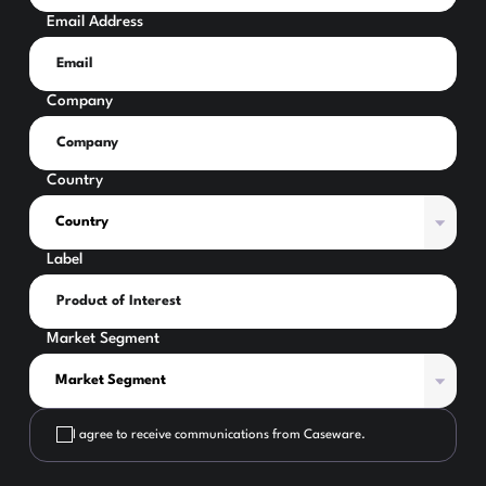
Email Address
Company
Country
Label
Market Segment
I agree to receive communications from Caseware.