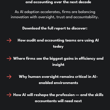
and accounting over the next decade
As AI adoption accelerates, firms are balancing
innovation with oversight, trust and accountability.
Download the full report to discover:
How audit and accounting teams are using AI
today
Where firms see the biggest gains in efficiency and
insight
Why human oversight remains critical in AI-
enabled environments
How AI will reshape the profession — and the skills
accountants will need next