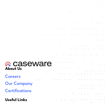
About Us
Careers
Our Company
Certifications
Useful Links