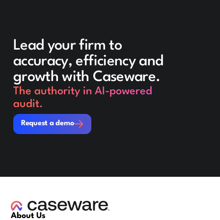
Lead your firm to
accuracy, efficiency and
growth with Caseware.
The authority in AI-powered
audit.
Request a demo
Request a demo
About Us