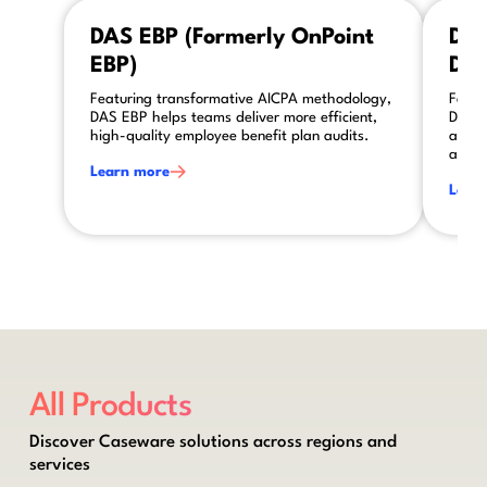
This is some text inside of a div block.
This is so
DAS EBP (Formerly OnPoint
DAS
EBP)
DAS
Featuring transformative AICPA methodology,
Featu
DAS EBP helps teams deliver more efficient,
DAS A
high-quality employee benefit plan audits.
asses
audit
Learn more
Lear
All Products
Discover Caseware solutions across regions and
services