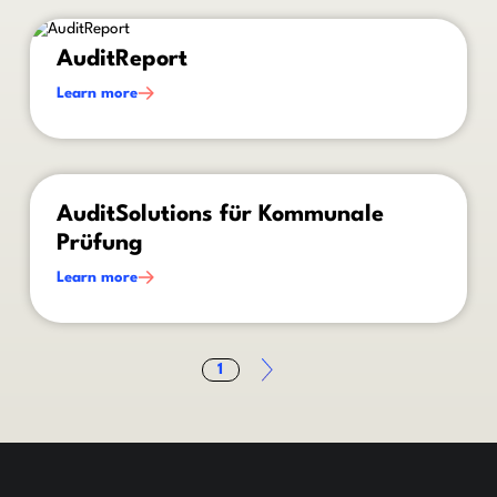
This is some text inside of a div block.
AuditReport
Learn more
This is some text inside of a div block.
AuditSolutions für Kommunale
Prüfung
Learn more
1