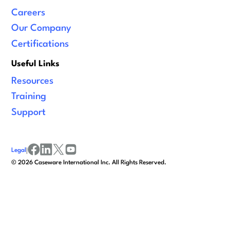
Careers
Our Company
Certifications
Useful Links
Resources
Training
Support
Legal
|
facebook
linkedin
x/twitter
youtube
©
2026
Caseware International Inc. All Rights Reserved.