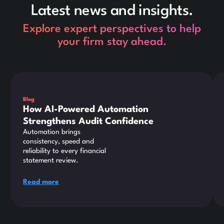
Latest news and insights.
Explore expert perspectives to help
your firm stay ahead.
This is some text inside of a div block.
Thi
Blog
How AI-Powered Automation
Strengthens Audit Confidence
Automation brings
consistency, speed and
reliability to every financial
statement review.
Read more