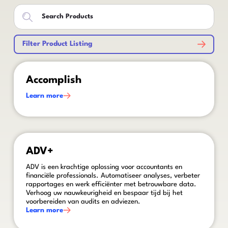
Filter Product Listing
This is some text inside of a div block.
Accomplish
Learn more
This is some text inside of a div block.
ADV+
ADV is een krachtige oplossing voor accountants en
financiële professionals. Automatiseer analyses, verbeter
rapportages en werk efficiënter met betrouwbare data.
Verhoog uw nauwkeurigheid en bespaar tijd bij het
voorbereiden van audits en adviezen.
Learn more