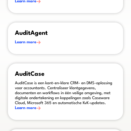
Learn more
This is some text inside of a div block.
AuditAgent
Learn more
This is some text inside of a div block.
AuditCase
AuditCase is een kant-en-klare CRM- en DMS-oplossing
voor accountants. Centraliseer klantgegevens,
documenten en workflows in één veilige omgeving, met
digitale ondertekening en koppelingen zoals Caseware
Cloud, Microsoft 365 en automatische KvK-updates.
Learn more