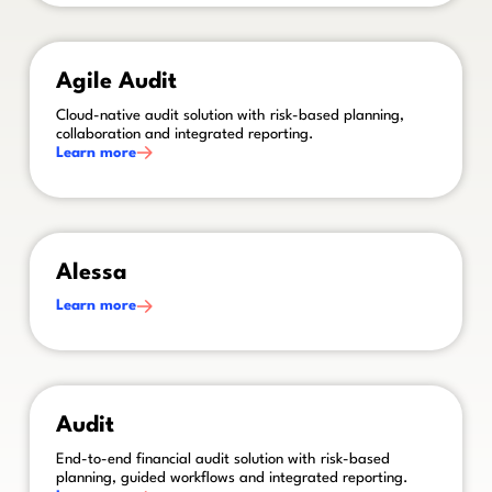
This is some text inside of a div block.
Agile Audit
Cloud-native audit solution with risk-based planning,
collaboration and integrated reporting.
Learn more
This is some text inside of a div block.
Alessa
Learn more
This is some text inside of a div block.
Audit
End-to-end financial audit solution with risk-based
planning, guided workflows and integrated reporting.