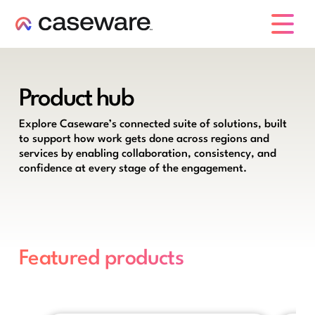
caseware logo
Product hub
Explore Caseware’s connected suite of solutions, built
to support how work gets done across regions and
services by enabling collaboration, consistency, and
confidence at every stage of the engagement.
Featured products