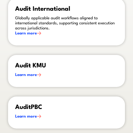
This is some text inside of a div block.
Audit International
Globally applicable audit workflows aligned to
international standards, supporting consistent execution
across jurisdictions.
Learn more
This is some text inside of a div block.
Audit KMU
Learn more
This is some text inside of a div block.
AuditPBC
Learn more