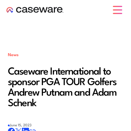
caseware logo
News
Caseware International to
sponsor PGA TOUR Golfers
Andrew Putnam and Adam
Schenk
June 15, 2023