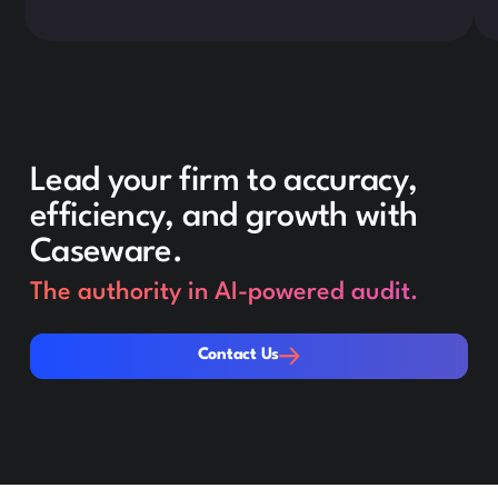
Lead your firm to accuracy,
efficiency, and growth with
Caseware.
The authority in AI-powered audit.
Contact Us
Contact Us