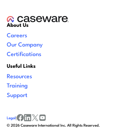
About Us
Careers
Our Company
Certifications
Useful Links
Resources
Training
Support
Legal
|
facebook
linkedin
x/twitter
youtube
©
2026
Caseware International Inc. All Rights Reserved.