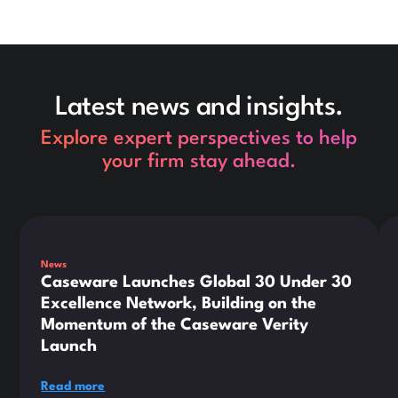
Latest news and insights.
Explore expert perspectives to help
your firm stay ahead.
This is some text inside of a div block.
Thi
News
Caseware Launches Global 30 Under 30
Excellence Network, Building on the
Momentum of the Caseware Verity
Launch
Read more