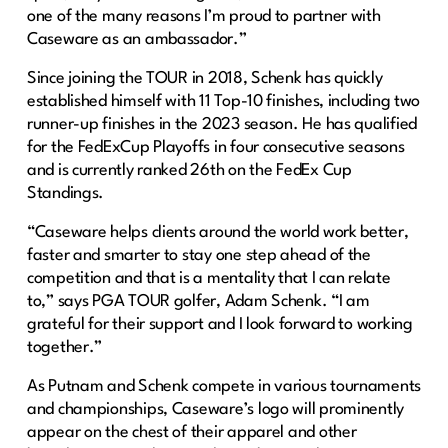
one of the many reasons I’m proud to partner with
Caseware as an ambassador.”
Since joining the TOUR in 2018, Schenk has quickly
established himself with 11 Top-10 finishes, including two
runner-up finishes in the 2023 season. He has qualified
for the FedExCup Playoffs in four consecutive seasons
and is currently ranked 26th on the FedEx Cup
Standings.
“Caseware helps clients around the world work better,
faster and smarter to stay one step ahead of the
competition and that is a mentality that I can relate
to,” says PGA TOUR golfer, Adam Schenk. “I am
grateful for their support and I look forward to working
together.”
As Putnam and Schenk compete in various tournaments
and championships, Caseware’s logo will prominently
appear on the chest of their apparel and other