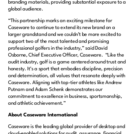
branding materials, providing substantial exposure to a
global audience.
“This partnership marks an exciting milestone for
Caseware to continue to extend its new brand on a
larger grandstand and we couldn’t be more excited to
support two of the most talented and promising
professional golfers in the industry,” said David
Osborne, Chief Executive Officer, Caseware. “Like the
audit industry, golf is a game centered around trust and
honesty. It’s a sport that embodies discipline, precision
and determination, all values that resonate deeply with
Caseware. Aligning with top-tier athletes like Andrew
Putnam and Adam Schenk demonstrates our
commitment to excellence in business, sportsmanship,
and athletic achievement.”
About Caseware International
Caseware is the leading global provider of desktop and
cloud-enabled solutions for audit, assurance, financial