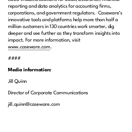
reporting and data analytics for accounting firms,
corporations, and government regulators. Caseware’s
innovative tools and platforms help more than half a
million customers in 130 countries work smarter, dig
deeper and see further as they transform insights into
impact. For more information, visit
www.caseware.com
.
####
Media information:
Jill Quinn
Director of Corporate Communications
jill.quinn@caseware.com