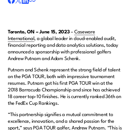
Toronto, ON – June 15, 2023
–
Caseware
International
, a global leader in cloud-enabled audit,
financial reporting and data analytics solutions, today
announced a sponsorship with professional golfers
Andrew Putnam and Adam Schenk.
Putnam and Schenk represent the strong field of talent
on the PGA TOUR, both with impressive tournament
resumes. Putnam got his first PGA TOUR win at the
2018 Barracuda Championship and since has achieved
18 career top-10 finishes. He is currently ranked 36th on
the FedEx Cup Rankings.
“This partnership signifies a mutual commitment to
excellence, innovation, and a shared passion for the
sport,” says PGA TOUR golfer, Andrew Putnam. “This is