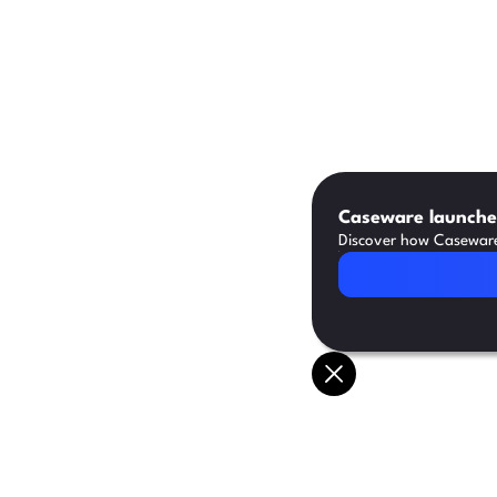
Caseware launches
Discover how Caseware 
Read Article