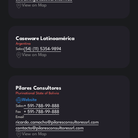
View on Map
Caseware Latinoamérica
Argentina
(54) (11) 5354-9894
Sales
View on Map
Pilares Consultores
Plurinational State of Bolivia
Website
+ 591-788-99-888
Sales
+ 591-788-99-888
Fax
Email
ricardo.camacho@pilaresconsultoressrl.com
contacto@pilaresconsultoressrl.com
View on Map