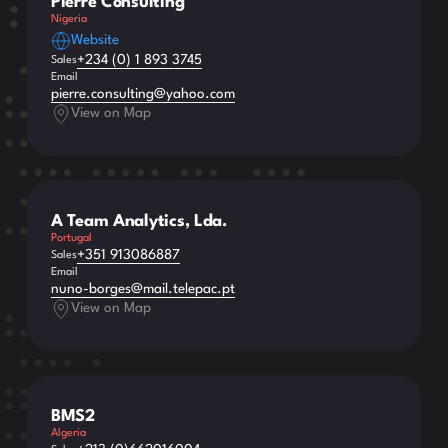
Pierre Consulting
Nigeria
Website
+234 (0) 1 893 3745
Sales
Email
pierre.consulting@yahoo.com
View on Map
A Team Analytics, Lda.
Portugal
+351 913086887
Sales
Email
nuno-borges@mail.telepac.pt
View on Map
BMS2
Algeria