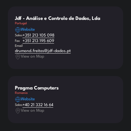
Jdf - Análise e Controlo de Dados, Lda
Portugal
Website
+351 213 105 098
Sales
+351 213 195 609
Fax
Email
drumond.freitas@jdf-dados.pt
View on Map
Pragma Computers
Romania
Website
+40 21 332 16 64
Sales
View on Map