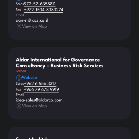
972-52-6358811
Sales
+972-1534-8383274
Fax
Email
dan-n@iacs.co.il
View on Map
Aldar International for Governance
Consultancy – Business Risk Services
Jordan
Website
+962 6 556 3317
Sales
+966 79 678 9919
Fax
Email
idea-sales@aldarco.com
View on Map