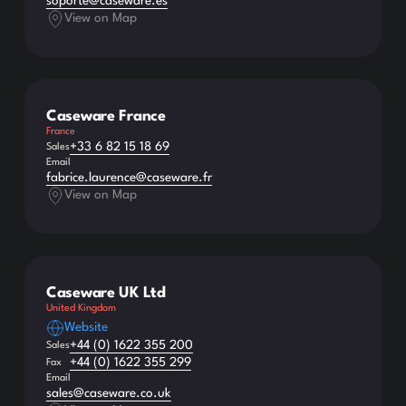
soporte@caseware.es
View on Map
Caseware France
France
+33 6 82 15 18 69
Sales
Email
fabrice.laurence@caseware.fr
View on Map
Caseware UK Ltd
United Kingdom
Website
+44 (0) 1622 355 200
Sales
+44 (0) 1622 355 299
Fax
Email
sales@caseware.co.uk