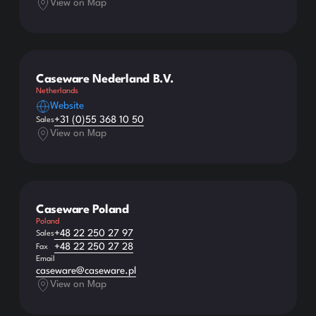
View on Map
Caseware Nederland B.V.
Netherlands
Website
+31 (0)55 368 10 50
Sales
View on Map
Caseware Poland
Poland
+48 22 250 27 97
Sales
+48 22 250 27 28
Fax
Email
caseware@caseware.pl
View on Map