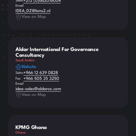
+213 (0)662016004
Sales
Email
IDEA_DZ@bms2.nl
View on Map
Aldar International For Governance
Consultancy
Saudi Arabia
Website
+966 12 639 0828
Sales
+966 505 35 3250
Fax
Email
idea-sales@aldarco.com
View on Map
KPMG Ghana
Ghana