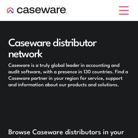
caseware logo
Caseware distributor
network
Caseware is a truly global leader in accounting and
audit software, with a presence in 130 countries. Find a
Caseware partner in your region for service, support
and information about our products and solutions.
Browse Caseware distributors in your