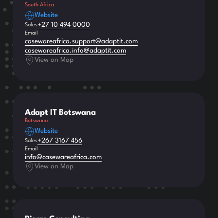
South Africa
Website
+27 10 494 0000
Sales
Email
casewareafrica.support@adaptit.com
casewareafrica.info@adaptit.com
View on Map
Adapt IT Botswana
Botswana
Website
+267 3167 456
Sales
Email
info@casewareafrica.com
View on Map