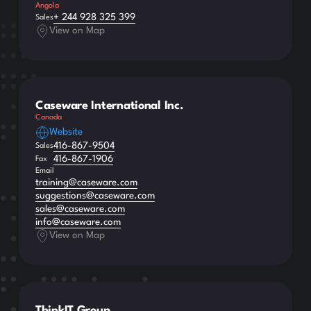
Angola
+ 244 928 325 399
Sales
View on Map
Caseware International Inc.
Canada
Website
416-867-9504
Sales
416-867-1906
Fax
Email
training@caseware.com
suggestions@caseware.com
sales@caseware.com
info@caseware.com
View on Map
ThinkIT Group