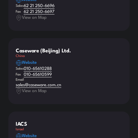
62 21 250-6696
Sales
62 21 250-6697
Fax
View on Map
Caseware (Beijing) Ltd.
China
Website
010-65610288
Sales
010-65610599
Fax
Email
sales@caseware.com.cn
View on Map
IACS
Israel
Website