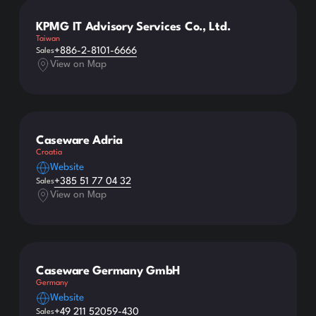
KPMG IT Advisory Services Co., Ltd.
Taiwan
+886-2-8101-6666
Sales
View on Map
Caseware Adria
Croatia
Website
+385 51 77 04 32
Sales
View on Map
Caseware Germany GmbH
Germany
Website
+49 211 52059-430
Sales