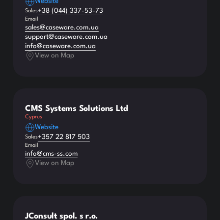
Website
+38 (044) 337-53-73
Sales
Email
sales@caseware.com.ua
support@caseware.com.ua
info@caseware.com.ua
View on Map
CMS Systems Solutions Ltd
Cyprus
Website
+357 22 817 503
Sales
Email
info@cms-ss.com
View on Map
JConsult spol. s r.o.