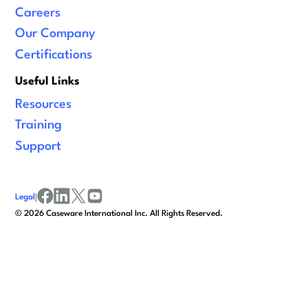
Careers
Our Company
Certifications
Useful Links
Resources
Training
Support
Legal
|
facebook
linkedin
x/twitter
youtube
©
2026
Caseware International Inc. All Rights Reserved.