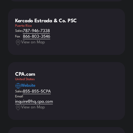
Kercado Estrada & Co. PSC
Puerto Rico
787-946-7338
Sales
866-803-3546
Fax
View on Map
CPA.com
United States
Website
855-855-5CPA
Sales
Email
inquire@hq.cpa.com
View on Map