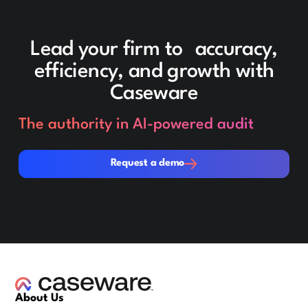
Lead your firm to accuracy,
efficiency, and growth with
Caseware
The authority in AI-powered audit
Request a demo
Request a demo
About Us