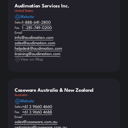
Audimation Services Inc.
United States
Website
1-888-641-2800
Sales
1 -281-749-0200
Fax
Email
info@audimation.com
sales@audimation.com
helpdesk@audimation.com
training@audimation.com
View on Map
Caseware Australia & New Zealand
Australia
Website
+61 3 9660 4660
Sales
+61 3 9660 4688
Fax
Email
sales@caseware.com.au
cwtraining@caseware.com.au