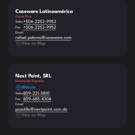
Caseware Latinoamérica
Costa Rica
+506-2253-9953
Sales
+506-2253-9952
Fax
Email
rafael.palomo@caseware.com
View on Map
Next Point, SRL
Dominican Republic
Website
809-221-5810
Sales
809-685-4308
Fax
Email
pcastillo@nextpoint.com.do
View on Map