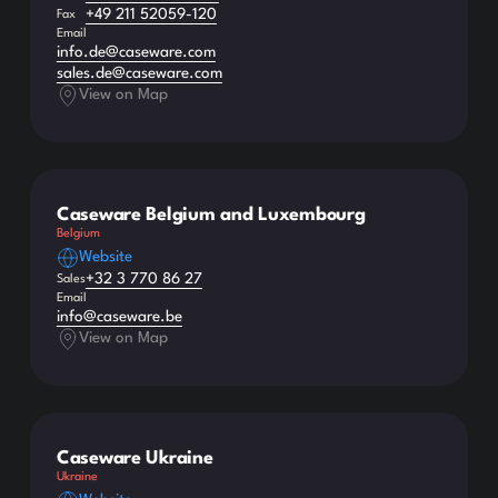
+49 211 52059-120
Fax
Email
info.de@caseware.com
sales.de@caseware.com
View on Map
Caseware Belgium and Luxembourg
Belgium
Website
+32 3 770 86 27
Sales
Email
info@caseware.be
View on Map
Caseware Ukraine
Ukraine