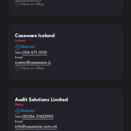
View on Map
Caseware Iceland
Iceland
Website
354-571-1010
Sales
Email
sveinn@caseware.is
View on Map
Audit Solutions Limited
Malta
Website
00356 21422955
Sales
Email
info@caseware.com.mt