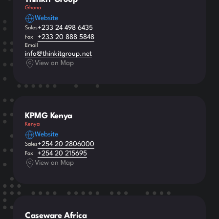
Ghana
Website
+233 24 498 6435
Sales
+233 20 888 5848
Fax
Email
info@thinkitgroup.net
View on Map
KPMG Kenya
Kenya
Website
+254 20 2806000
Sales
+254 20 215695
Fax
View on Map
Caseware Africa