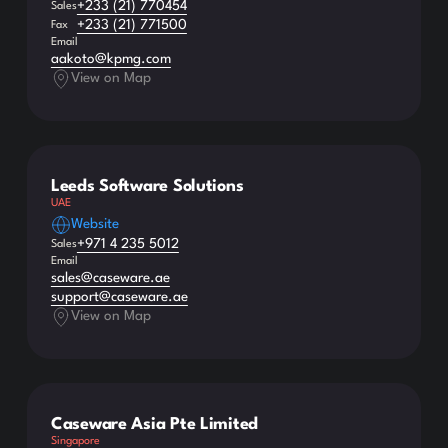
+233 (21) 770454
Sales
+233 (21) 771500
Fax
Email
aakoto@kpmg.com
View on Map
Leeds Software Solutions
UAE
Website
+971 4 235 5012
Sales
Email
sales@caseware.ae
support@caseware.ae
View on Map
Caseware Asia Pte Limited
Singapore