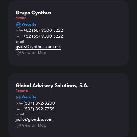
Grupo Cynthus
Mexico
Website
+52 (55) 9000 5222
Sales
+52 (55) 9000 5222
Fax
Email
gsolis@cynthus.com.mx
View on Map
Global Advisory Solutions, S.A.
Panama
Website
(507) 392-3200
Sales
(507) 392-7755
Fax
Email
jjolly@gloadso.com
View on Map