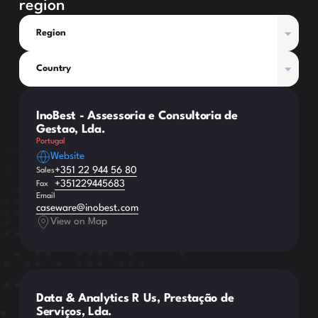
region
Region
Country
InoBest - Assessoria e Consultoria de
Gestao, Lda.
Portugal
Website
+351 22 944 56 80
Sales
+351229445683
Fax
Email
caseware@inobest.com
View on Map
Data & Analytics R Us, Prestação de
Serviços, Lda.