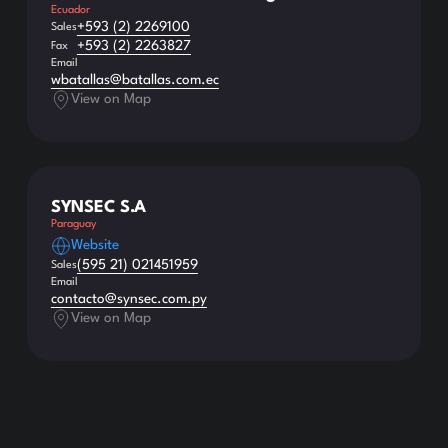
Ecuador
+593 (2) 2269100
Sales
+593 (2) 2263827
Fax
Email
wbatallas@batallas.com.ec
View on Map
SYNSEC S.A
Paraguay
Website
(595 21) 021451959
Sales
Email
contacto@synsec.com.py
View on Map