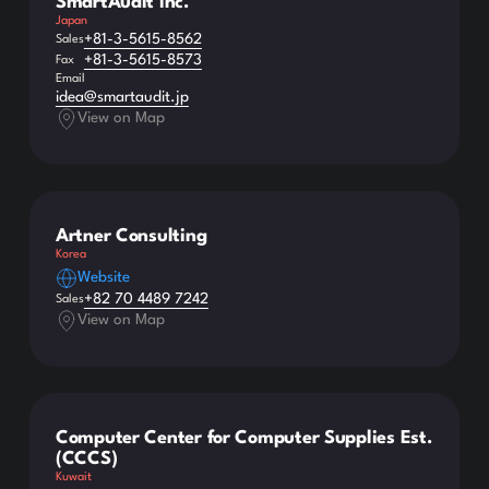
SmartAudit Inc.
Japan
+81-3-5615-8562
Sales
+81-3-5615-8573
Fax
Email
idea@smartaudit.jp
View on Map
Artner Consulting
Korea
Website
+82 70 4489 7242
Sales
View on Map
Computer Center for Computer Supplies Est.
(CCCS)
Kuwait