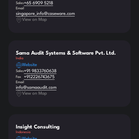
+65 6909 5218
Sales
Email
singapore_info@caseware.com
View on Map
Sama Audit Systems & Software Pvt. Ltd.
India
Website
+91 9833760638
Sales
+912226743675
Fax
Email
info@samaaudit.com
View on Map
Insight Consulting
Indonesia
Website