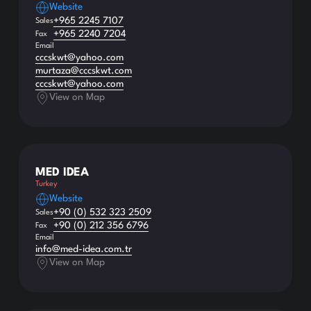
Website
+965 2245 7107
Sales
+965 2240 7204
Fax
Email
cccskwt@yahoo.com
murtaza@cccskwt.com
cccskwt@yahoo.com
View on Map
MED IDEA
Turkey
Website
+90 (0) 532 323 2509
Sales
+90 (0) 212 356 6796
Fax
Email
info@med-idea.com.tr
View on Map