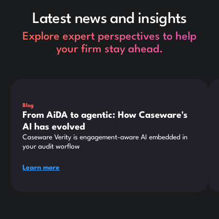
Latest news and insights
Explore expert perspectives to help
your firm stay ahead.
This is some text inside of a div block.
Thi
Blog
From AiDA to agentic: How Caseware's
AI has evolved
Caseware Verity is engagement-aware AI embedded in
your audit worflow
Learn more