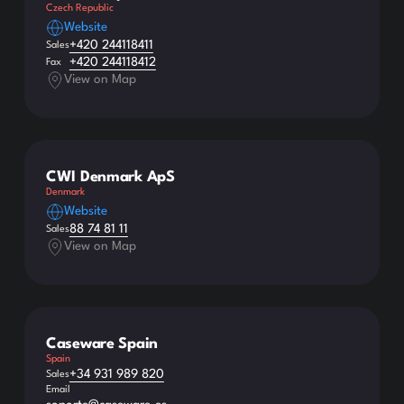
Czech Republic
Website
+420 244118411
Sales
+420 244118412
Fax
View on Map
CWI Denmark ApS
Denmark
Website
88 74 81 11
Sales
View on Map
Caseware Spain
Spain
+34 931 989 820
Sales
Email