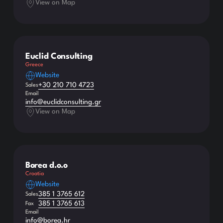
View on Map
Euclid Consulting
Greece
Website
+30 210 710 4723
Sales
Email
info@euclidconsulting.gr
View on Map
Borea d.o.o
Croatia
Website
385 1 3765 612
Sales
385 1 3765 613
Fax
Email
info@borea.hr