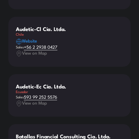
Audetic-Cl Cía. Ltda.
Chile
Website
+56 2 2938 0427
Sales
View on Map
Audetic-Ec Cía. Ltda.
Ecuador
593 99 252 5576
Sales
View on Map
Batallas Financial Consulting Cia. Ltda.