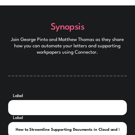
Synopsis
Join George Pinto and Matthew Thomas as they share
how you can automate your letters and supporting
workpapers using Connector.
Label
Label