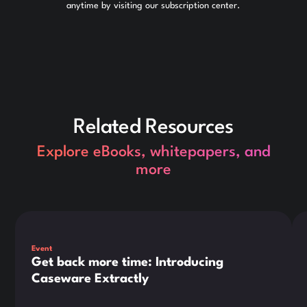
anytime by visiting our subscription center.
Related Resources
Explore eBooks, whitepapers, and
more
This is some text inside of a div block.
Thi
Event
Get back more time: Introducing
Caseware Extractly