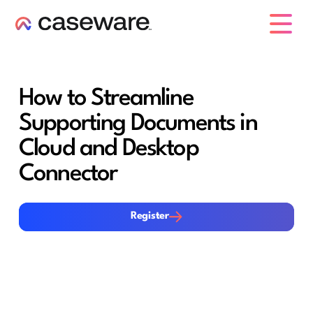
caseware logo
How to Streamline
Supporting Documents in
Cloud and Desktop
Connector
Register
Register