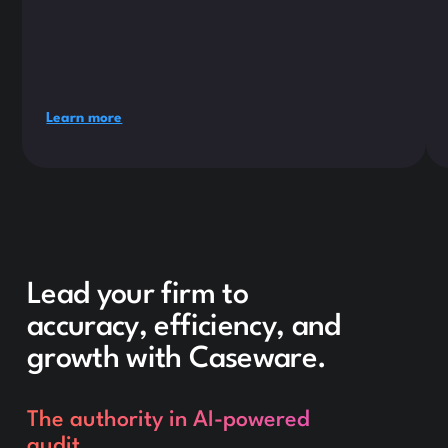
Learn more
Lead your firm to
accuracy, efficiency, and
growth with Caseware.
The authority in AI-powered
audit.