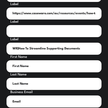
Label
Label
Label
First Name
Last Name
Business Email