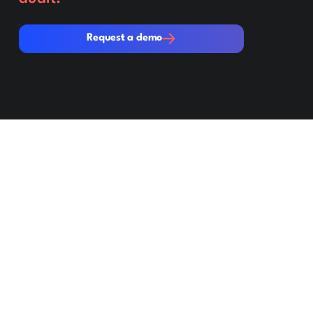
Request a demo
Request a demo