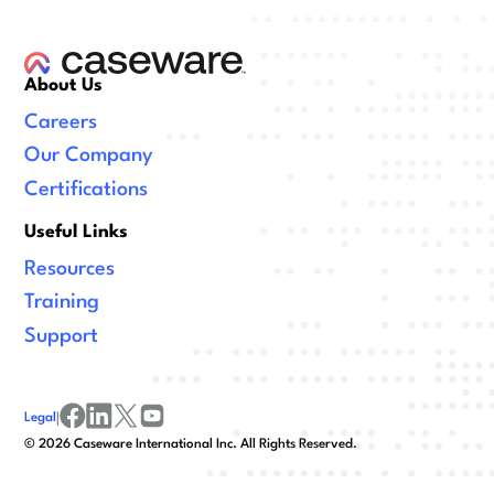
About Us
Careers
Our Company
Certifications
Useful Links
Resources
Training
Support
Legal
|
facebook
linkedin
x/twitter
youtube
©
2026
Caseware International Inc. All Rights Reserved.