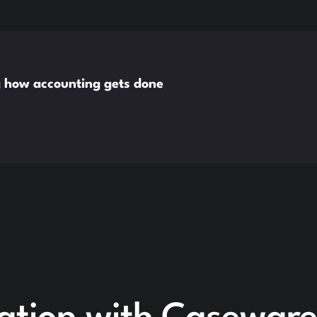
g how accounting gets done