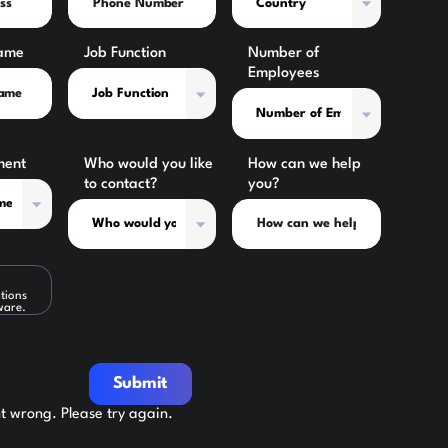
ame
Job Function
Number of
Employees
ment
Who would you like
How can we help
to contact?
you?
tions
ware.
Submit
 wrong. Please try again.