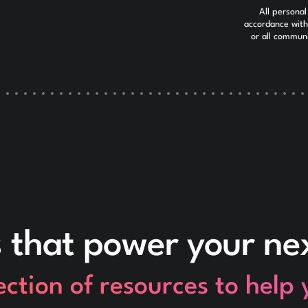
All personal
accordance wit
or all commun
s that power your n
ection of resources to help