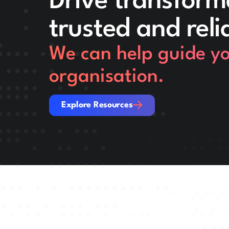
Drive transform
trusted and reli
We can help guide you
organisation.
Explore Resources
Explore Resources