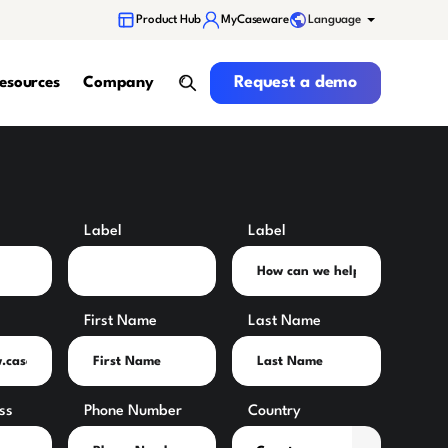
Language
Product Hub
MyCaseware
Request a demo
Request a demo
esources
Company
search
Label
Label
First Name
Last Name
ss
Phone Number
Country