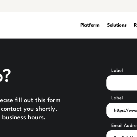
Platform
Solutions
R
p?
Label
Label
ase fill out this form
contact you shortly.
 business hours.
Email Addre