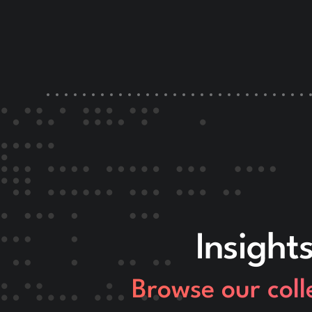
Insight
Browse our coll