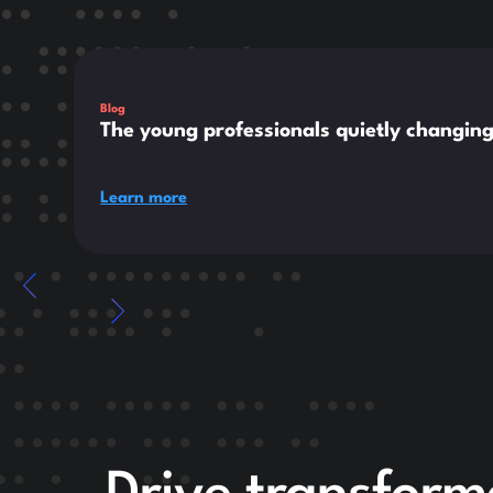
This is some text inside of a div block.
Blog
The young professionals quietly changin
Learn more