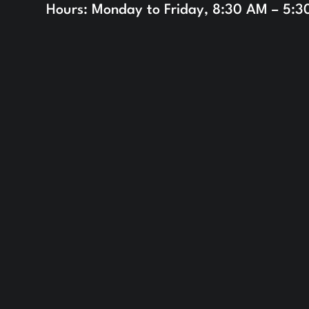
Hours: Monday to Friday, 8:30 AM – 5: