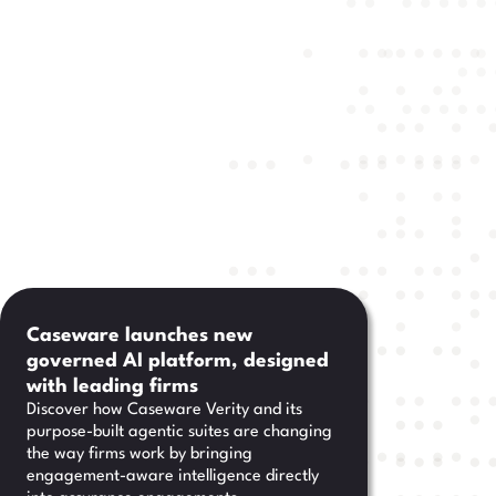
Caseware launches new
governed AI platform, designed
with leading firms
Discover how Caseware Verity and its
purpose-built agentic suites are changing
the way firms work by bringing
engagement-aware intelligence directly