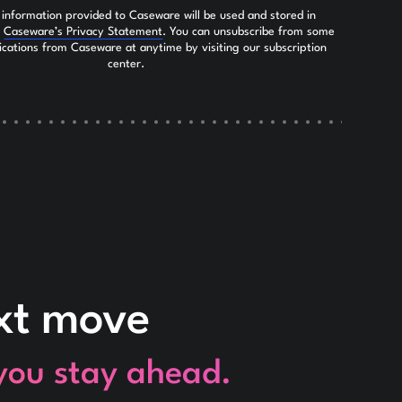
 information provided to Caseware will be used and stored in
h
Caseware’s Privacy Statement
. You can unsubscribe from some
ications from Caseware at anytime by visiting our subscription
center.
ext move
 you stay ahead.