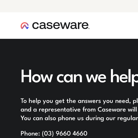
caseware logo
How can we hel
To help you get the answers you need, ple
and a representative from Caseware will 
You can also phone us during our regular
Phone:
(03) 9660 4660