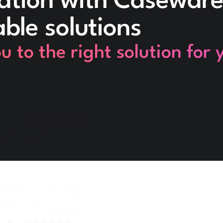
ation with Caseware
able solutions
 to the right solution for 