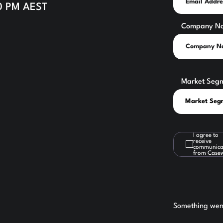
30 PM AEST
Company N
Market Seg
I agree to
receive
communica
from Case
Something went