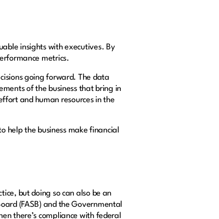
able insights with executives. By
 performance metrics.
cisions going forward. The data
ements of the business that bring in
, effort and human resources in the
to help the business make financial
ice, but doing so can also be an
s Board (FASB) and the Governmental
hen there’s compliance with federal