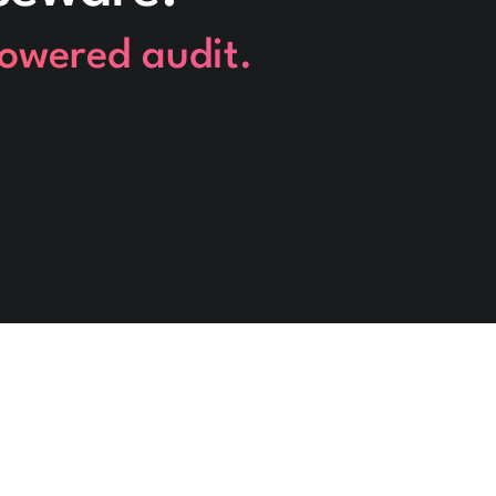
powered audit.