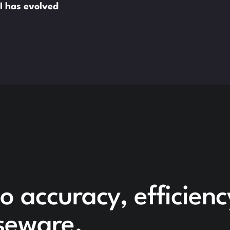
I has evolved
o accuracy, efficien
seware.