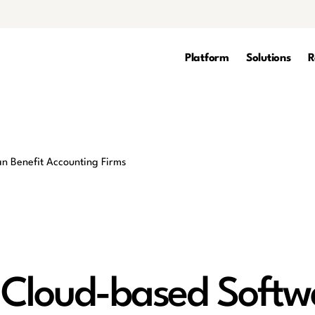
Platform
Solutions
R
 Cloud-based Softw