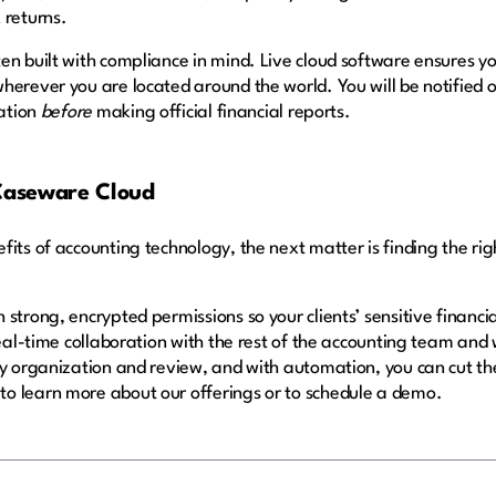
 returns.
en built with compliance in mind. Live cloud software ensures 
herever you are located around the world. You will be notified o
ation
before
making official financial reports.
 Caseware Cloud
its of accounting technology, the next matter is finding the ri
 strong, encrypted permissions so your clients’ sensitive finan
real-time collaboration with the rest of the accounting team and w
sy organization and review, and with automation, you can cut t
to learn more about our offerings or to schedule a demo.