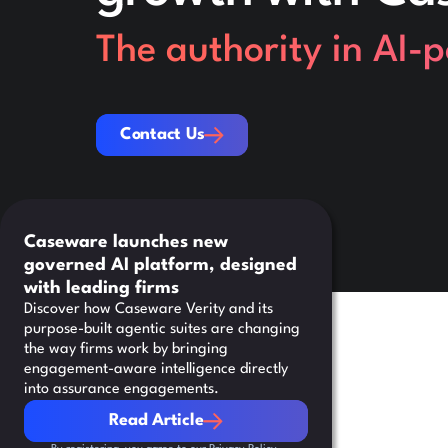
The authority in AI-
Contact Us
Contact Us
Caseware launches new
governed AI platform, designed
with leading firms
Discover how Caseware Verity and its
purpose-built agentic suites are changing
the way firms work by bringing
engagement-aware intelligence directly
into assurance engagements.
Read Article
Read Article