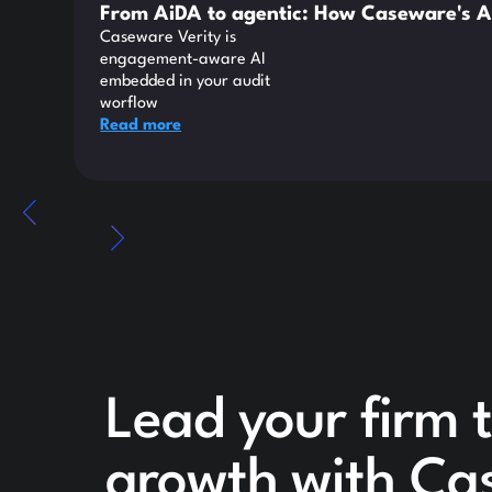
From AiDA to agentic: How Caseware's A
Caseware Verity is
engagement-aware AI
embedded in your audit
worflow
Read more
Lead your firm t
growth with Ca