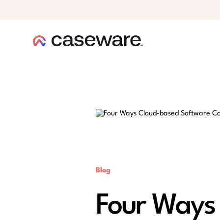
caseware logo
Blog
Four Ways