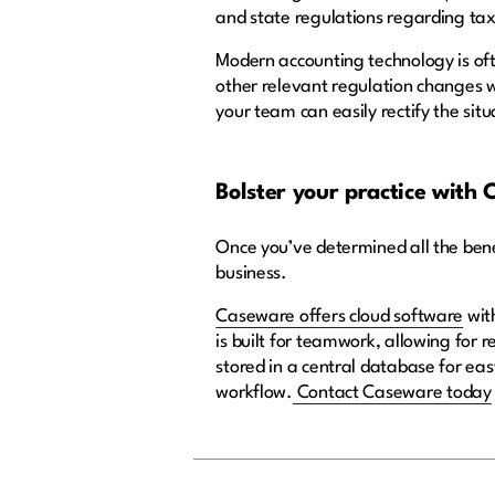
and state regulations regarding tax
Modern accounting technology is oft
other relevant regulation changes w
your team can easily rectify the situ
Bolster your practice with
Once you’ve determined all the benef
business.
Caseware offers cloud software
with
is built for teamwork, allowing for 
stored in a central database for ea
workflow.
Contact Caseware today