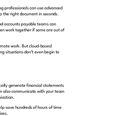
ing professionals can use advanced
up the right document in seconds.
and accounts payable teams can
en work together if some are out of
emote work. But cloud-based
ng situations don’t even begin to
cally generate financial statements
 can also communicate with your team
ication.
elp save hundreds of hours of time
ices.