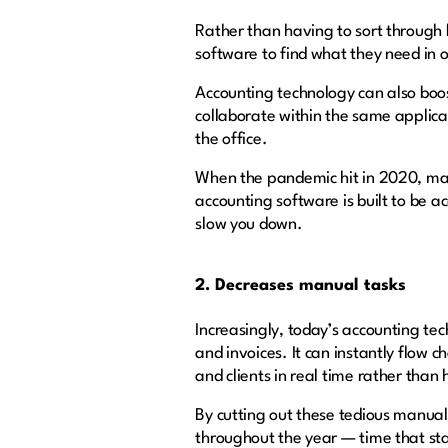
Rather than having to sort through 
software to find what they need in 
Accounting technology can also boo
collaborate within the same applica
the office.
When the pandemic hit in 2020, man
accounting software is built to be 
slow you down.
2. Decreases manual tasks
Increasingly, today’s accounting te
and invoices. It can instantly flow
and clients in real time rather tha
By cutting out these tedious manual
throughout the year — time that staf