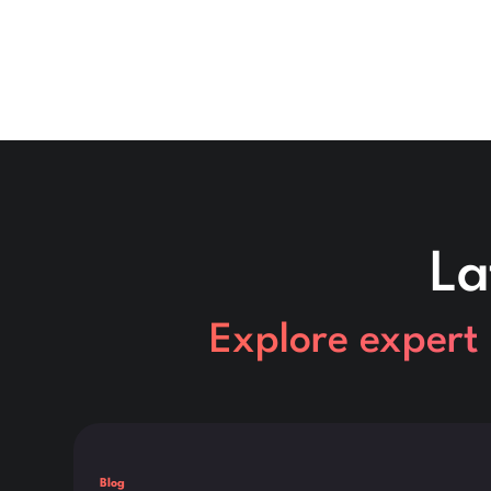
La
Explore expert 
This is some text inside of a div block.
Blog