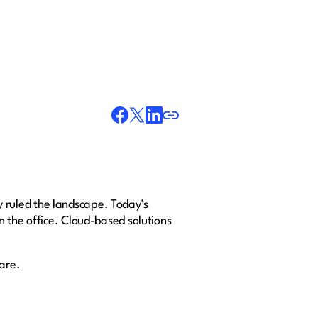
 ruled the landscape. Today’s
n the office. Cloud-based solutions
ware.