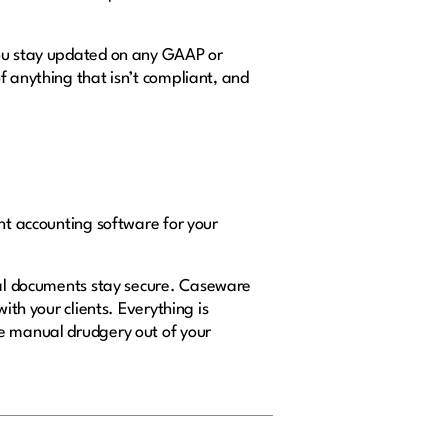
you stay updated on any GAAP or
f anything that isn’t compliant, and
ght accounting software for your
cial documents stay secure. Caseware
ith your clients. Everything is
he manual drudgery out of your