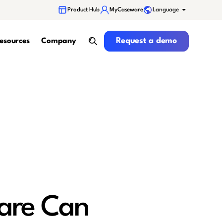
Language
Product Hub
MyCaseware
Request a demo
Request a demo
esources
Company
search
are Can