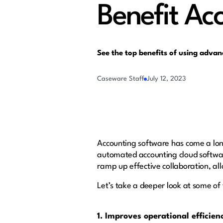
Benefit Ac
See the top benefits of using adva
Caseware Staff
July 12, 2023
Accounting software has come a lon
automated accounting cloud software
ramp up effective collaboration, all
Let’s take a deeper look at some of 
1. Improves operational efficien