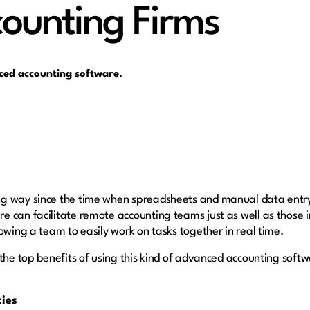
counting Firms
nced accounting software.
g way since the time when spreadsheets and manual data entry
 can facilitate remote accounting teams just as well as those i
owing a team to easily work on tasks together in real time.
the top benefits of using this kind of advanced accounting soft
cies