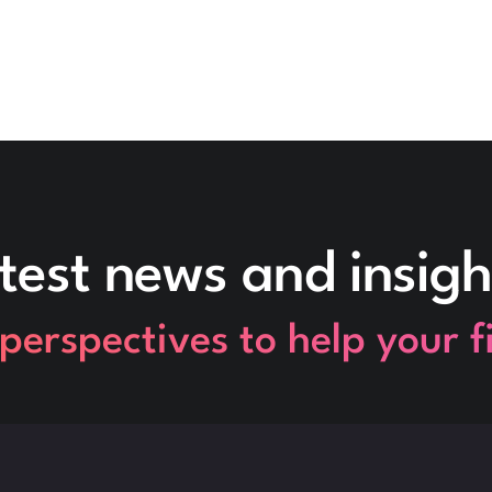
test news and insigh
perspectives to help your 