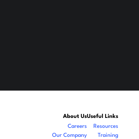
About Us
Useful Links
Careers
Resources
Our Company
Training