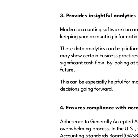
3. Provides insightful analytics
Modern accounting software can aut
keeping your accounting informatio
These data analytics can help info
may show certain business practices
significant cash flow. By looking at
future.
This can be especially helpful for m
decisions going forward.
4. Ensures compliance with acc
Adherence to Generally Accepted Acc
overwhelming process. In the U.S.,
Accounting Standards Board (GASB) a