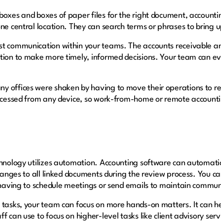
boxes and boxes of paper files for the right document, account
one central location. They can search terms or phrases to bring 
st communication within your teams. The accounts receivable 
tion to make more timely, informed decisions. Your team can ev
y offices were shaken by having to move their operations to r
accessed from any device, so work-from-home or remote accounti
chnology utilizes automation. Accounting software can automati
 changes to all linked documents during the review process. You
n having to schedule meetings or send emails to maintain commun
 tasks, your team can focus on more hands-on matters. It can h
f can use to focus on higher-level tasks like client advisory serv