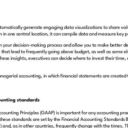
omatically generate engaging data visualizations to share valu
n in one central location, it can compile data and measure key
rm your decision-making process and allow you to make better de
 that lead to frequently going above budget, as well as some el
 these insights, executives can decide where to invest their time
anagerial accounting, in which financial statements are created 
ounting standards
ounting Principles (GAAP) is important for any accounting pract
 these standards are set by the Financial Accounting Standard
nd, as in other countries, frequently change with the times. T