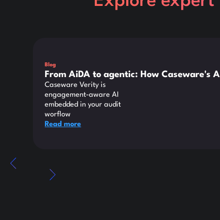
Explore expert 
This is some text inside of a div block.
Blog
From AiDA to agentic: How Caseware's A
Caseware Verity is
engagement-aware AI
embedded in your audit
worflow
Read more