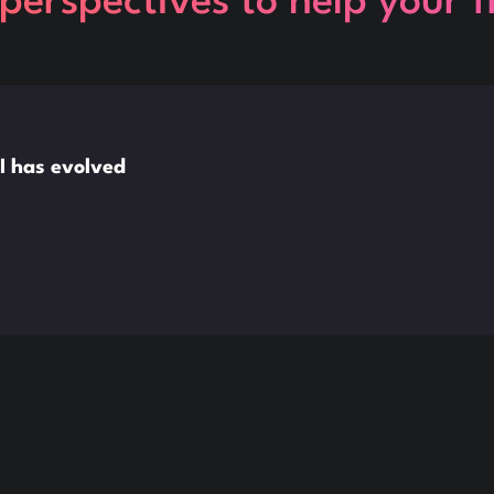
perspectives to help your 
I has evolved