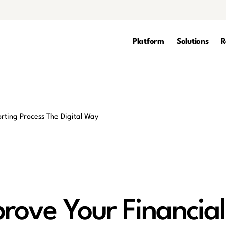
Platform
Solutions
R
rove Your Financial