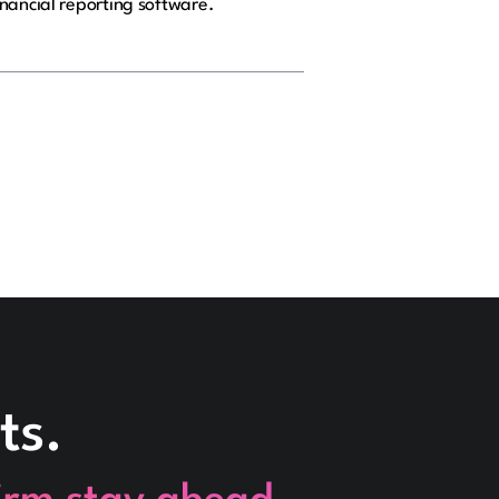
nancial reporting software.
ts.