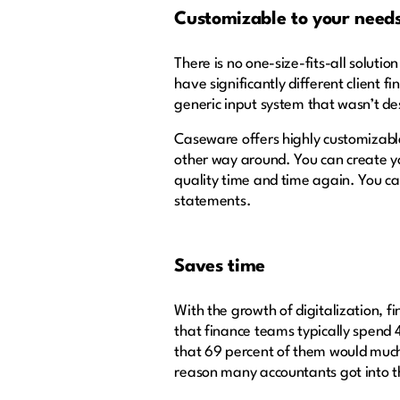
Customizable to your need
There is no one-size-fits-all solutio
have significantly different client f
generic input system that wasn’t des
Caseware offers highly customizable 
other way around. You can create yo
quality time and time again. You c
statements.
Saves time
With the growth of digitalization, f
that finance teams typically spend 
that 69 percent of them would much r
reason many accountants got into th