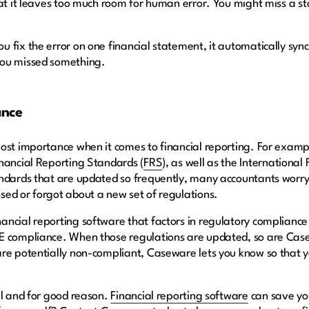
hat it leaves too much room for human error. You might miss a s
 fix the error on one financial statement, it automatically sync
you missed something.
ance
ost importance when it comes to financial reporting. For exampl
nancial Reporting Standards (
FRS
), as well as the Internationa
ndards that are updated so frequently, many accountants worry a
ed or forgot about a new set of regulations.
ancial reporting software that factors in regulatory complianc
PE compliance. When those regulations are updated, so are Ca
re potentially non-compliant, Caseware lets you know so that yo
al and for good reason.
Financial reporting software
can save you