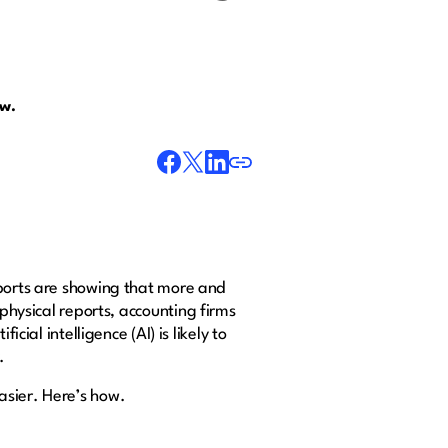
ow.
eports are showing that more and
 physical reports, accounting firms
cial intelligence (AI) is likely to
y.
asier. Here’s how.