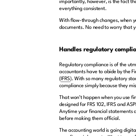
importantly, however, is the fact t
everything consistent.
With flow-through changes, when you
documents. No need to worry that 
Handles regulatory compli
Regulatory compliance is of the utm
accountants have to abide by the Fi
(
IFRS
). With so many regulatory sta
compliance simply because they miss
That won’t happen when you use fin
designed for FRS 102, IFRS and AS
Anytime your financial statements a
before making them official.
The accounting world is going digit