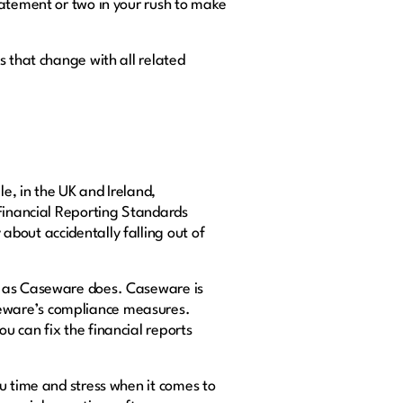
tatement or two in your rush to make
s that change with all related
e, in the UK and Ireland,
l Financial Reporting Standards
bout accidentally falling out of
e as Caseware does. Caseware is
seware’s compliance measures.
u can fix the financial reports
 time and stress when it comes to