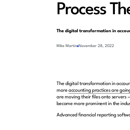
Process Th
The digital transformation in accou
Mike Martin
November 28, 2022
The digital transformation in accou
more
accounting practices are going
are moving their files onto servers — 
become more prominent in the indust
Advanced financial reporting softw