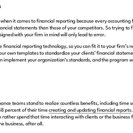
s
n when it comes to financial reporting because every accounting fi
inancial statements than those of your competitors. So trying to fi
igned with your firm in mind will only lead to error.
financial reporting technology, so you can fit it to your firm’s 
ur own templates to standardize your clients’ financial stateme
an implement your organization’s standards, and the program w
inance teams stand to realize countless benefits, including time 
48 percent of their time
creating and updating financial reports
ather spend that time interacting with clients or the business fo
e business, after all.