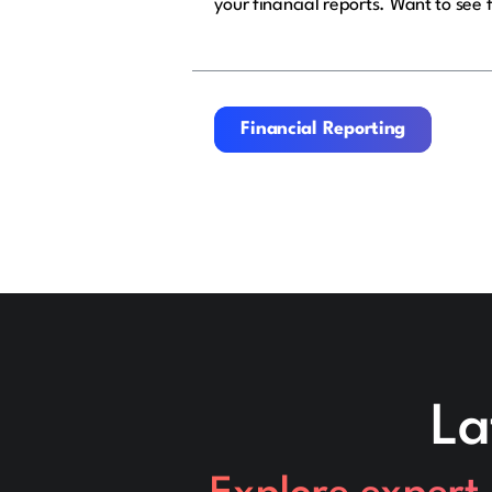
your financial reports. Want to see 
Financial Reporting
Financial Reporting
La