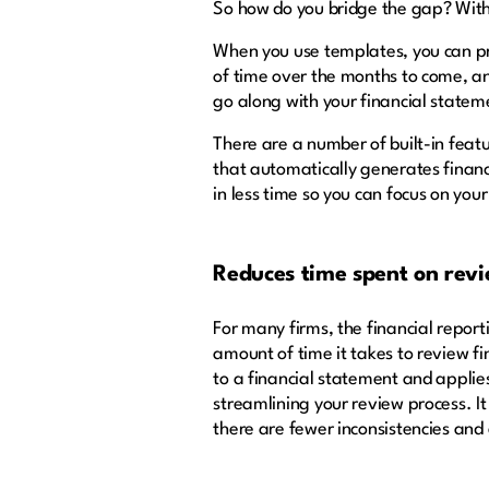
So how do you bridge the gap? With 
When you use templates, you can pro
of time over the months to come, a
go along with your financial stat
There are a number of built-in featu
that automatically generates financ
in less time so you can focus on your
Reduces time spent on revi
For many firms, the financial repo
amount of time it takes to review f
to a financial statement and applies
streamlining your review process. I
there are fewer inconsistencies and 