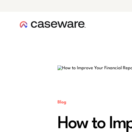
caseware logo
Blog
How to Imp