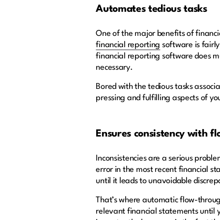
Automates tedious tasks
One of the major benefits of financ
financial reporting
software is fairl
financial reporting software does mu
necessary.
Bored with the tedious tasks associ
pressing and fulfilling aspects of yo
Ensures consistency with f
Inconsistencies are a serious problem
error in the most recent financial 
until it leads to unavoidable discre
That’s where automatic flow-through
relevant financial statements until 