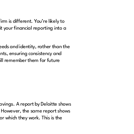
rm is different. You’re likely to
t your financial reporting into a
needs and identity, rather than the
nts, ensuring consistency and
ill remember them for future
savings. A report by Deloitte shows
. However, the same report shows
r which they work. This is the