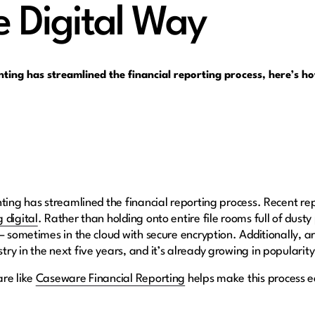
e Digital Way
nting has streamlined the financial reporting process, here’s h
nting has streamlined the financial reporting process. Recent r
 digital
. Rather than holding onto entire file rooms full of dusty
sometimes in the cloud with secure encryption. Additionally, artifi
ry in the next five years, and it’s already growing in popularit
are like
Caseware Financial Reporting
helps make this process e