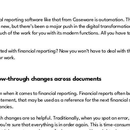
ial reporting software like that from Caseware is automation. 
y new, but there’s been a major push in the digital transformat
ch of the work for you with its modern functions. All you have 
ated with financial reporting? Now you won’t have to deal with 
ur work.
low-through changes across documents
 when it comes to financial reporting. Financial reports often bu
statement, that may be used as a reference for the next financia
pancies.
 changes are so helpful. Traditionally, when you spot an error,
you’re sure that everything is in order again. This is time-consu