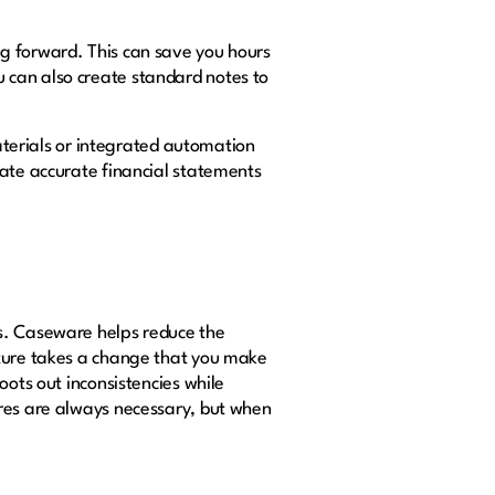
g forward. This can save you hours
 can also create standard notes to
materials or integrated automation
eate accurate financial statements
ks. Caseware helps reduce the
ature takes a change that you make
oots out inconsistencies while
ures are always necessary, but when