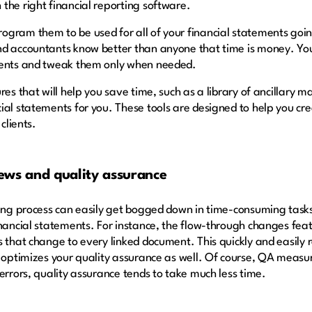
the right financial reporting software.
gram them to be used for all of your financial statements goin
nd accountants know better than anyone that time is money. You
ements and tweak them only when needed.
res that will help you save time, such as a library of ancillary 
ial statements for you. These tools are designed to help you cr
 clients.
ews and quality assurance
rting process can easily get bogged down in time-consuming tas
inancial statements. For instance, the flow-through changes fe
 that change to every linked document. This quickly and easily r
t optimizes your quality assurance as well. Of course, QA meas
errors, quality assurance tends to take much less time.