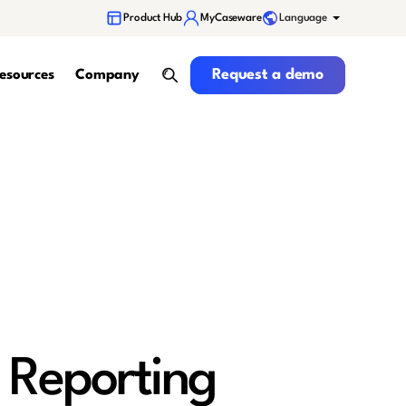
Language
Product Hub
MyCaseware
Request a demo
Request a demo
esources
Company
search
 Reporting