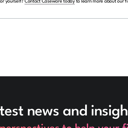
for yourself?
Contact Caseware today
to learn more about our fi
test news and insigh