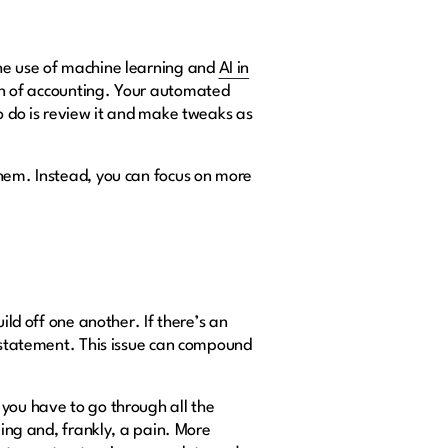
The use of machine learning and
AI in
ion of accounting. Your automated
to do is review it and make tweaks as
them. Instead, you can focus on more
ild off one another. If there’s an
l statement. This issue can compound
 you have to go through all the
ming and, frankly, a pain. More