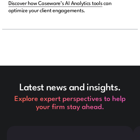
Discover how Caseware’s AI Analytics tools
can
optimize your client engagements.
Latest news and insights.
Explore expert perspectives to help
your firm stay ahead.
This is some text inside of a div block.
Thi