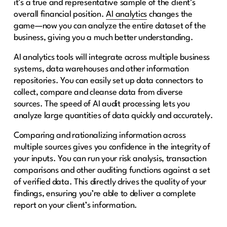
it’s a true and representative sample of the client’s
overall financial position.
AI analytics
changes the
game—now you can analyze the entire dataset of the
business, giving you a much better understanding.
AI analytics tools will integrate across multiple business
systems, data warehouses and other information
repositories. You can easily set up data connectors to
collect, compare and cleanse data from diverse
sources. The speed of AI audit processing lets you
analyze large quantities of data quickly and accurately.
Comparing and rationalizing information across
multiple sources gives you confidence in the integrity of
your inputs. You can run your risk analysis, transaction
comparisons and other auditing functions against a set
of verified data. This directly drives the quality of your
findings, ensuring you’re able to deliver a complete
report on your client’s information.