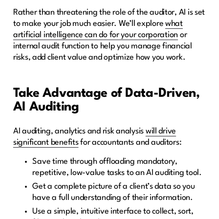
Rather than threatening the role of the auditor, AI is set
to make your job much easier. We’ll explore
what
artificial intelligence can do for your corporation
or
internal audit function to help you manage financial
risks, add client value and optimize how you work.
Take Advantage of Data-Driven,
AI Auditing
AI auditing, analytics and risk analysis
will drive
significant benefits
for accountants and auditors:
Save time through offloading mandatory,
repetitive, low-value tasks to an AI auditing tool.
Get a complete picture of a client’s data so you
have a full understanding of their information.
Use a simple, intuitive interface to collect, sort,