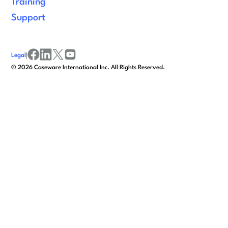
Training
Support
Legal
|
facebook
linkedin
x/twitter
youtube
©
2026
Caseware International Inc. All Rights Reserved.