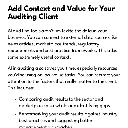
Add Context and Value for Your
Auditing Client
AI auditing tools aren’t limited to the data in your
business. You can connect to external data sources like
news articles, marketplace trends, regulatory
requirements and best practice frameworks. This adds
some extremely useful context.
AI in auditing also saves you time, especially resources
you’d be using on low-value tasks. You can redirect your
attention to the factors that really matter to the client.
This includes:
Comparing audit results to the sector and
marketplace as a whole and identifying gaps.
Benchmarking your audit results against industry
best practices and suggesting better
management approaches.