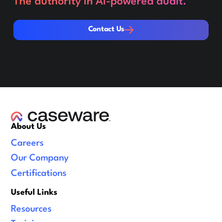
The authority in AI-powered audit.
Contact Us
Contact Us
About Us
Careers
Our Company
Certifications
Useful Links
Resources