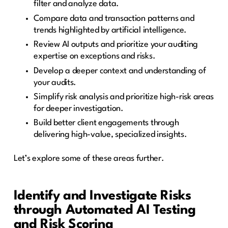
filter and analyze data.
Compare data and transaction patterns and
trends highlighted by artificial intelligence.
Review AI outputs and prioritize your auditing
expertise on exceptions and risks.
Develop a deeper context and understanding of
your audits.
Simplify risk analysis and prioritize high-risk areas
for deeper investigation.
Build better client engagements through
delivering high-value, specialized insights.
Let’s explore some of these areas further.
Identify and Investigate Risks
through Automated AI Testing
and Risk Scoring