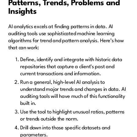
Patterns, Trends, Problems and
Insights
AI analytics excels at finding patterns in data. AI
auditing tools use sophisticated machine learning
algorithms for trend and pattern analysis. Here’s how
that can work:
Define, identify and integrate with historic data
repositories that capture a client’s past and
current transactions and information.
Run a general, high-level AI analysis to
understand major trends and changes in data. AI
auditing tools will have much of this functionality
built in.
Use the tool to highlight unusual ratios, patterns
or trends outside the norm.
Drill down into those specific datasets and
parameters.