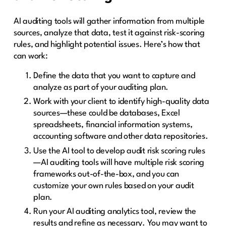
AI auditing tools will gather information from multiple
sources, analyze that data, test it against risk-scoring
rules, and highlight potential issues. Here’s how that
can work:
Define the data that you want to capture and
analyze as part of your auditing plan.
Work with your client to identify high-quality data
sources—these could be databases, Excel
spreadsheets, financial information systems,
accounting software and other data repositories.
Use the AI tool to develop audit risk scoring rules
—AI auditing tools will have multiple risk scoring
frameworks out-of-the-box, and you can
customize your own rules based on your audit
plan.
Run your AI auditing analytics tool, review the
results and refine as necessary. You may want to