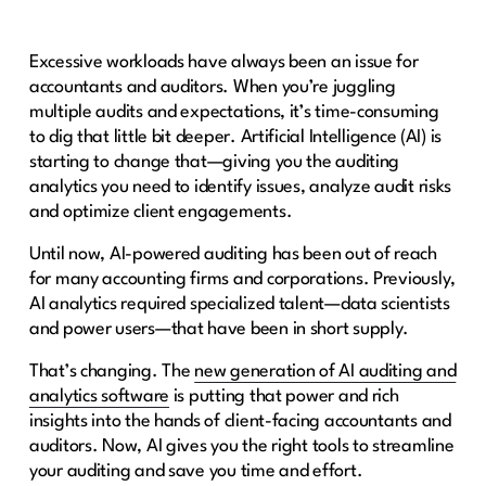
Excessive workloads have always been an issue for
accountants and auditors. When you’re juggling
multiple audits and expectations, it’s time-consuming
to dig that little bit deeper. Artificial Intelligence (AI) is
starting to change that—giving you the auditing
analytics you need to identify issues, analyze audit risks
and optimize client engagements.
Until now, AI-powered auditing has been out of reach
for many accounting firms and corporations. Previously,
AI analytics required specialized talent—data scientists
and power users—that have been in short supply.
That’s changing. The
new generation of AI auditing and
analytics software
is putting that power and rich
insights into the hands of client-facing accountants and
auditors. Now, AI gives you the right tools to streamline
your auditing and save you time and effort.