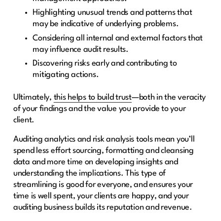
Highlighting unusual trends and patterns that
may be indicative of underlying problems.
Considering all internal and external factors that
may influence audit results.
Discovering risks early and contributing to
mitigating actions.
Ultimately,
this helps to build trust
—both in the veracity
of your findings and the value you provide to your
client.
Auditing analytics and risk analysis tools mean you’ll
spend less effort sourcing, formatting and cleansing
data and more time on developing insights and
understanding the implications. This type of
streamlining is good for everyone, and ensures your
time is well spent, your clients are happy, and your
auditing business builds its reputation and revenue.