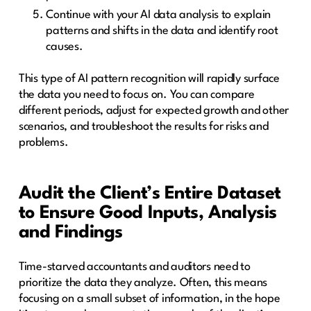
Continue with your AI data analysis to explain
patterns and shifts in the data and identify root
causes.
This type of AI pattern recognition will rapidly surface
the data you need to focus on. You can compare
different periods, adjust for expected growth and other
scenarios, and troubleshoot the results for risks and
problems.
Audit the Client’s Entire Dataset
to Ensure Good Inputs, Analysis
and Findings
Time-starved accountants and auditors need to
prioritize the data they analyze. Often, this means
focusing on a small subset of information, in the hope