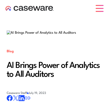
caseware logo
Blog
AI Brings Power of Analytics
to All Auditors
Caseware Staff
July 19, 2023