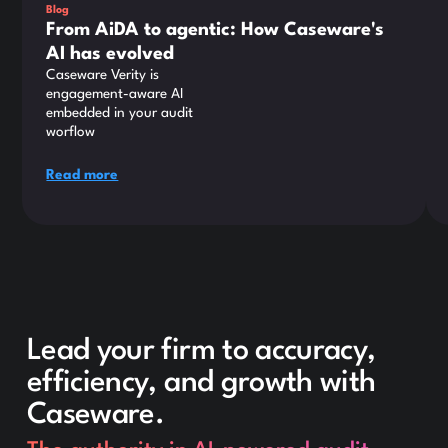
Blog
From AiDA to agentic: How Caseware's
AI has evolved
Caseware Verity is
engagement-aware AI
embedded in your audit
worflow
Read more
Lead your firm to accuracy,
efficiency, and growth with
Caseware.