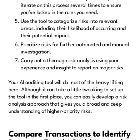
iterate on this process several times to ensure
you’ve locked in the rules you need.
Use the tool to categorize risks into relevant
areas, including their likelihood of occurring and
their potential impact.
Prioritize risks for further automated and manual
investigation.
Carry out a thorough risk analysis using your
experience and insight to report on major risks.
Your AI auditing tool will do most of the heavy lifting
here. Although it can take a little tweaking to set up
the tool in the first place, you can easily develop a risk
analysis approach that gives you a broad and deep
understanding of higher-priority risks.
Compare Transactions to Identify