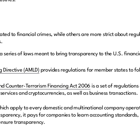
ted to financial crimes, while others are more strict about regul
s.
 a series of laws meant to bring transparency to the U.S. fina
 Directive (AMLD)
provides regulations for member states to fol
d Counter-Terrorism Financing Act 2006
is a set of regulations
 services and cryptocurrencies, as well as business transactions.
hich apply to every domestic and multinational company operati
ansparency, it pays for companies to learn accounting standards,
ensure transparency.