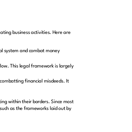
ating business activities. Here are
ncial system and combat money
low. This legal framework is largely
 combatting financial misdeeds. It
ng within their borders. Since most
 such as the frameworks laid out by