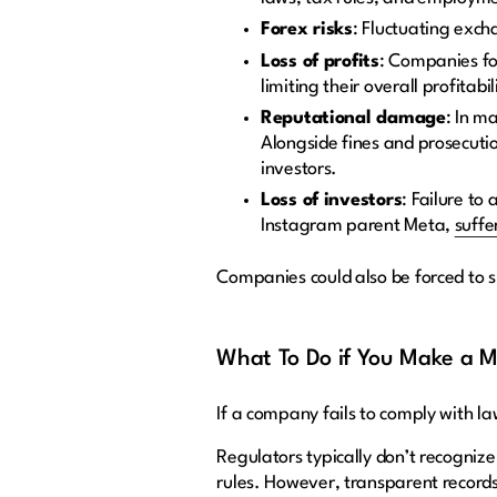
Forex risks
: Fluctuating exch
Loss of profits
: Companies for
limiting their overall profitabil
Reputational damage
: In m
Alongside fines and prosecutio
investors.
Loss of investors
: Failure to
Instagram parent Meta,
suffe
Companies could also be forced to s
What To Do if You Make a Mi
If a company fails to comply with la
Regulators typically don’t recogniz
rules. However, transparent records