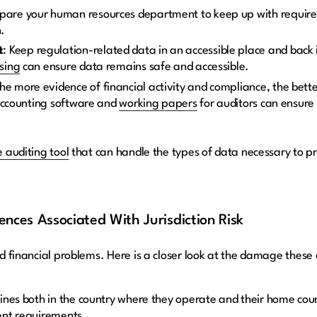
epare your human resources department to keep up with require
n.
t
: Keep regulation-related data in an accessible place and back 
sing
can ensure data remains safe and accessible.
The more evidence of financial activity and compliance, the bette
 accounting software and
working papers
for auditors can ensure
 auditing tool
that can handle the types of data necessary to p
nces Associated With Jurisdiction Risk
and financial problems. Here is a closer look at the damage these
ines both in the country where they operate and their home coun
ent requirements.