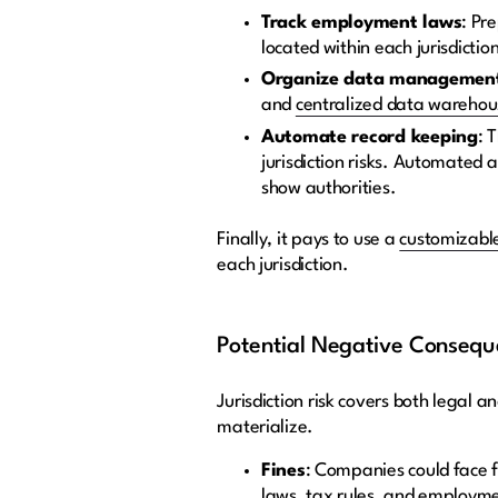
Track employment laws
: Pr
located within each jurisdictio
Organize data managemen
and
centralized data warehou
Automate record keeping
: 
jurisdiction risks. Automated
show authorities.
Finally, it pays to use a
customizable
each jurisdiction.
Potential Negative Conseque
Jurisdiction risk covers both legal 
materialize.
Fines
: Companies could face f
laws, tax rules, and employm