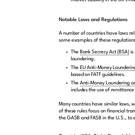
Notable Laws and Regulations
A number of countries have laws rela
some examples of these regulation
The
Bank Secrecy Act (BSA)
is
laundering.
The
EU Anti-Money Laundering
based on FATF guidelines.
The
Anti-Money Laundering an
includes the use of remittance
Many countries have similar laws, w
of these rules focus on financial tr
the GASB and FASB in the U.S., to 