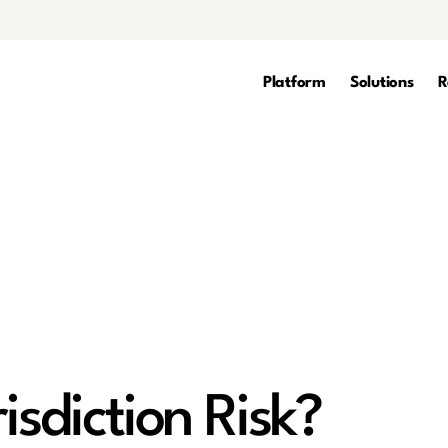
Platform
Solutions
R
isdiction Risk?