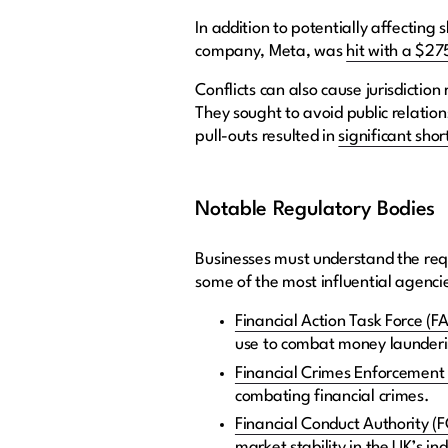
In addition to potentially affectin
company, Meta, was
hit with a $275
Conflicts can also cause jurisdictio
They sought to avoid public relation
pull-outs resulted in
significant shor
Notable Regulatory Bodies
Businesses must understand the requ
some of the most influential agenci
Financial Action Task Force (F
use to combat money launderin
Financial Crimes Enforcement
combating financial crimes.
Financial Conduct Authority (
market stability in the UK’s in