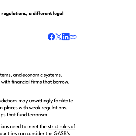
 regulations, a different legal
systems, and economic systems.
d with financial firms that borrow,
ictions may unwittingly facilitate
in places with weak regulations
.
ups that fund terrorism.
ations need to meet the
strict rules of
ountries can consider the GASB’s