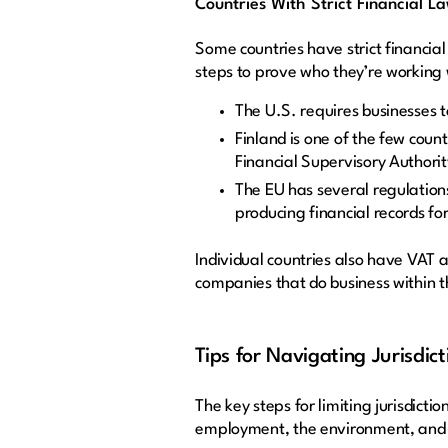
Countries With Strict Financial L
Some countries have strict financial
steps to prove who they’re working 
The U.S. requires businesses t
Finland is one of the few coun
Financial Supervisory Authorit
The EU has several regulations
producing financial records fo
Individual countries also have VAT a
companies that do business within t
Tips for Navigating Jurisdict
The key steps for limiting jurisdict
employment, the environment, and 