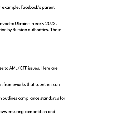
For example, Facebook’s parent
 invaded Ukraine in early 2022.
tion by Russian authorities. These
mes to AML/CTF issues. Here are
on frameworks that countries can
 outlines compliance standards for
e laws ensuring competition and