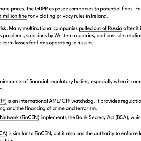
g share prices, the GDPR exposed companies to potential fines. 
 million fine
for violating privacy rules in Ireland.
n risk. Many multinational companies
pulled out of Russia
after it
s problems, sanctions by Western countries, and possible retalia
t-term losses
for firms operating in Russia.
irements of financial regulatory bodies, especially when it co
es.
ATF)
is an international AML/CTF watchdog. It provides regulati
g and the financing of crime and terrorism.
 Network (FinCEN)
implements the Bank Secrecy Act (BSA), which
FCA)
is similar to FinCEN, but it also has the authority to enforc
dustries.