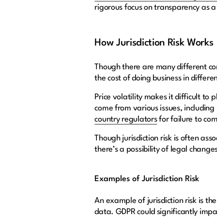
rigorous focus on transparency as a 
How Jurisdiction Risk Works
Though there are many different comp
the cost of doing business in differe
Price volatility makes it difficult 
come from various issues, including hi
country regulators
for failure to co
Though jurisdiction risk is often ass
there’s a possibility of legal change
Examples of Jurisdiction Risk
An example of jurisdiction risk is th
data. GDPR could significantly impac