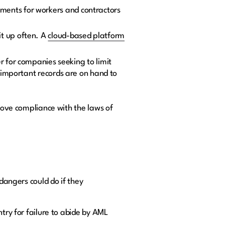
ments for workers and contractors
it up often. A
cloud-based platform
r for companies seeking to limit
 important records are on hand to
rove compliance with the laws of
 dangers could do if they
try for failure to abide by AML