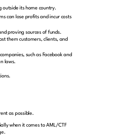
g outside its home country.
s can lose profits and incur costs
 and proving sources of funds.
ost them customers, clients, and
blic companies, such as Facebook and
an laws.
tions.
rent as possible.
cially when it comes to AML/CTF
ge.