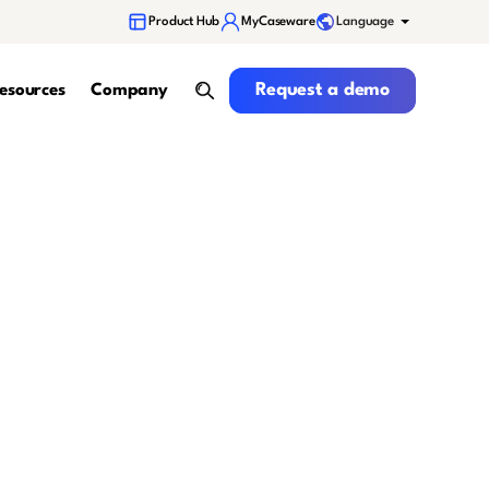
Language
Product Hub
MyCaseware
Request a demo
Request a demo
esources
Company
search