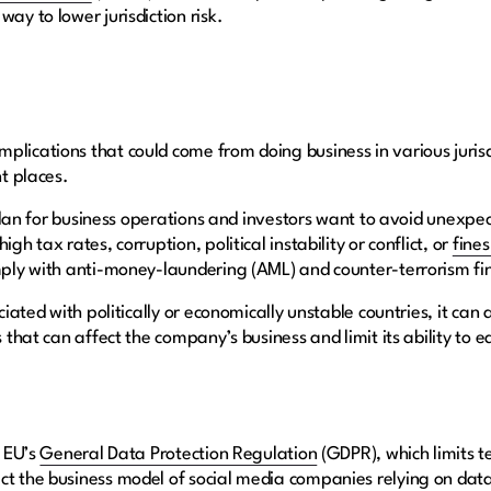
way to lower jurisdiction risk.
lications that could come from doing business in various jurisd
nt places.
to plan for business operations and investors want to avoid unexp
gh tax rates, corruption, political instability or conflict, or
fine
mply with anti-money-laundering (AML) and counter-terrorism fi
ociated with politically or economically unstable countries, it ca
s that can affect the company’s business and limit its ability to e
e EU’s
General Data Protection Regulation
(GDPR), which limits te
t the business model of social media companies relying on data 