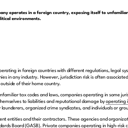
any operates in a foreign country, exposing itself to unfamiliar
litical environments.
 operating in foreign countries with different regulations, legal 
ies in any industry. However, jurisdiction risk is often associate
s outside of their home country.
familiar tax codes and laws, companies operating in some jurisd
 themselves to liabilities and reputational damage by
operating 
 launderers, organized crime syndicates, and individuals or gro
ent entities and their contractors. These agencies and organiz
dards Board
(GASB). Private companies operating in high-risk c