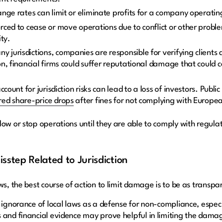
ange rates can limit or eliminate profits for a company operatin
ced to cease or move operations due to conflict or other problem
ity.
any jurisdictions, companies are responsible for verifying clients
n, financial firms could suffer reputational damage that could c
 account for jurisdiction risks can lead to a loss of investors. Pu
red share-price drops
after fines for not complying with Europe
low or stop operations until they are able to comply with regula
sstep Related to Jurisdiction
ws, the best course of action to limit damage is to be as transpa
e ignorance of local laws as a defense for non-compliance, espe
 and financial evidence may prove helpful in limiting the dama