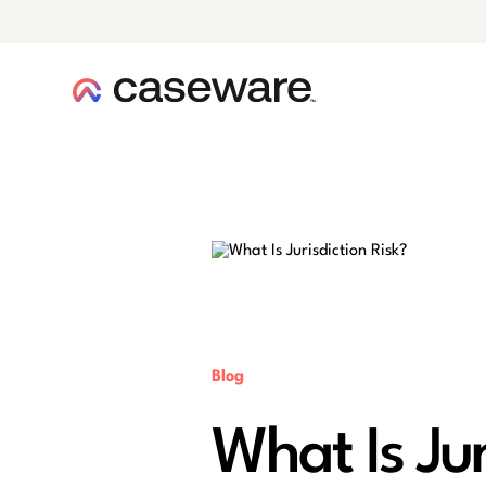
caseware logo
Blog
What Is Jur