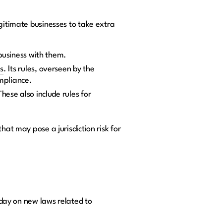
egitimate businesses to take extra
 business with them.
s
. Its rules, overseen by the
ompliance.
hese also include rules for
hat may pose a jurisdiction risk for
o day on new laws related to