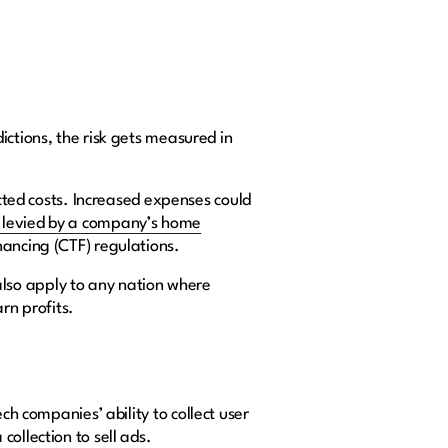
ictions, the risk gets measured in
ected costs. Increased expenses could
s levied by a company’s home
nancing (CTF) regulations.
n also apply to any nation where
arn profits.
ch companies’ ability to collect user
collection to sell ads.