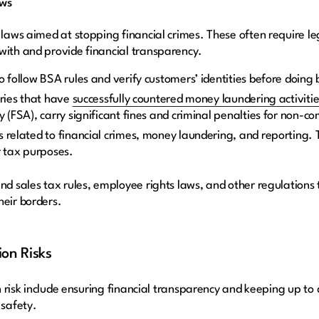
aws
 laws aimed at stopping financial crimes. These often require l
with and provide financial transparency.
o follow BSA rules and verify customers’ identities before doing
tries that have
successfully countered money laundering activitie
y (FSA), carry significant fines and criminal penalties for non-c
 related to financial crimes, money laundering, and reporting. T
r tax purposes.
nd sales tax rules, employee rights laws, and other regulations t
heir borders.
ion Risks
ion risk include ensuring financial transparency and keeping up t
safety.