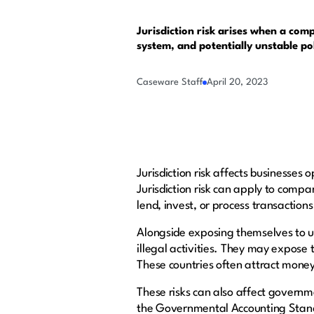
Jurisdiction risk arises when a comp
system, and potentially unstable po
Caseware Staff
April 20, 2023
Jurisdiction risk affects businesses
Jurisdiction risk can apply to compan
lend, invest, or process transaction
Alongside exposing themselves to un
illegal activities. They may expose
These countries often attract money
These risks can also affect governm
the Governmental Accounting Stan