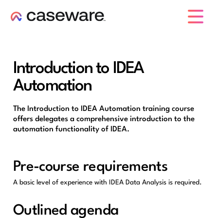
caseware logo
Introduction to IDEA
Automation
The Introduction to IDEA Automation training course
offers delegates a comprehensive introduction to the
automation functionality of IDEA.
Pre-course requirements
A basic level of experience with IDEA Data Analysis is required.
Outlined agenda