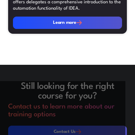
offers delegates a comprehensive introduction to the
automation functionality of IDEA.
Learn more
Learn more
Still looking for the right
course for you?
Contact us to learn more about our
training options
Contact Us
Contact Us