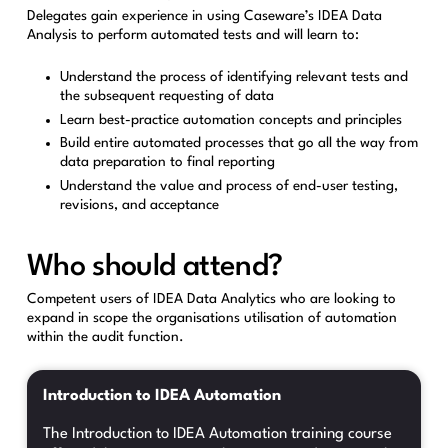
Delegates gain experience in using Caseware’s IDEA Data
Analysis to perform automated tests and will learn to:
Understand the process of identifying relevant tests and
the subsequent requesting of data
Learn best-practice automation concepts and principles
Build entire automated processes that go all the way from
data preparation to final reporting
Understand the value and process of end-user testing,
revisions, and acceptance
Who should attend?
Competent users of IDEA Data Analytics who are looking to
expand in scope the organisations utilisation of automation
within the audit function.
Introduction to IDEA Automation
The Introduction to IDEA Automation training course