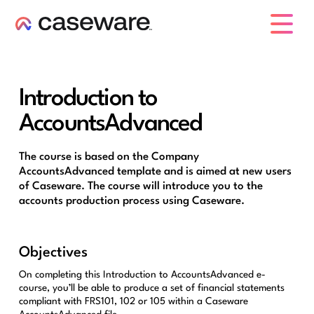
caseware logo
Introduction to
AccountsAdvanced
The course is based on the Company
AccountsAdvanced template and is aimed at new users
of Caseware. The course will introduce you to the
accounts production process using Caseware.
Objectives
On completing this Introduction to AccountsAdvanced e-
course, you’ll be able to produce a set of financial statements
compliant with FRS101, 102 or 105 within a Caseware