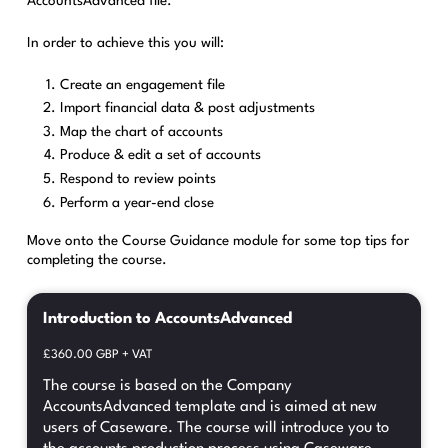
AccountsAdvanced file.
In order to achieve this you will:
Create an engagement file
Import financial data & post adjustments
Map the chart of accounts
Produce & edit a set of accounts
Respond to review points
Perform a year-end close
Move onto the Course Guidance module for some top tips for
completing the course.
Introduction to AccountsAdvanced
£360.00 GBP + VAT
The course is based on the Company
AccountsAdvanced template and is aimed at new
users of Caseware. The course will introduce you to