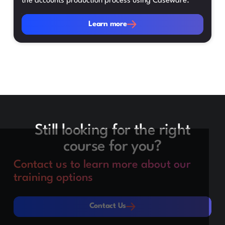
the accounts production process using Caseware.
Learn more
Learn more
Still looking for the right
course for you?
Contact us to learn more about our
training options
Contact Us
Contact Us