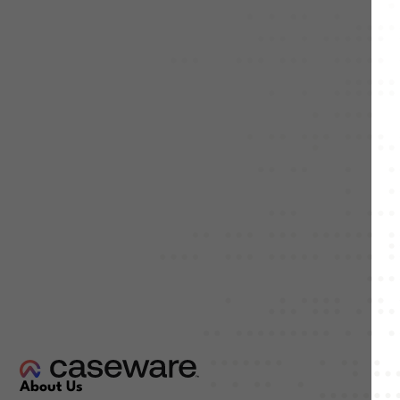
About Us