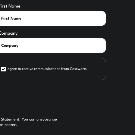
First Name
Company
I agree to receive communications from Caseware.
y Statement
. You can unsubscribe
on center.