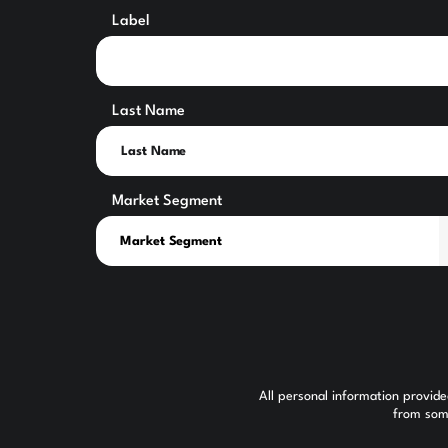
Label
Last Name
Market Segment
All personal information provid
from some