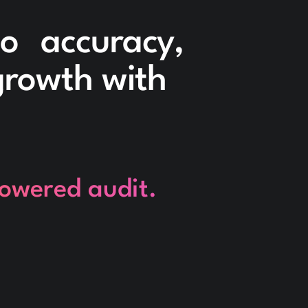
to accuracy,
 growth with
powered audit.