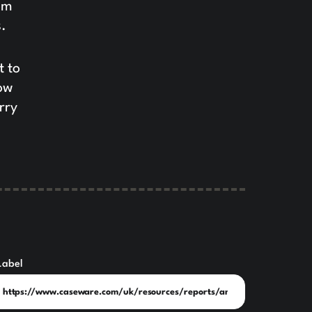
om
.
t to
how
rry
Label