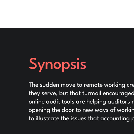
Synopsis
The sudden move to remote working crea
they serve, but that turmoil encourage
online audit tools are helping auditors
opening the door to new ways of workin
to illustrate the issues that accountin