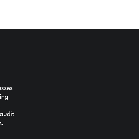
esses
ing
,
 audit
k.