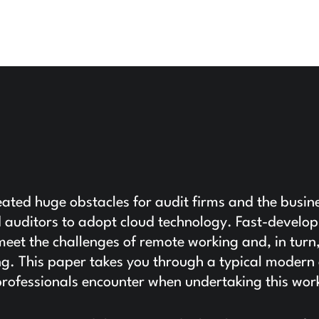
ted huge obstacles for audit firms and the busin
d auditors to adopt cloud technology. Fast-develop
 meet the challenges of remote working and, in turn
g. This paper takes you through a typical modern
g professionals encounter when undertaking this wor