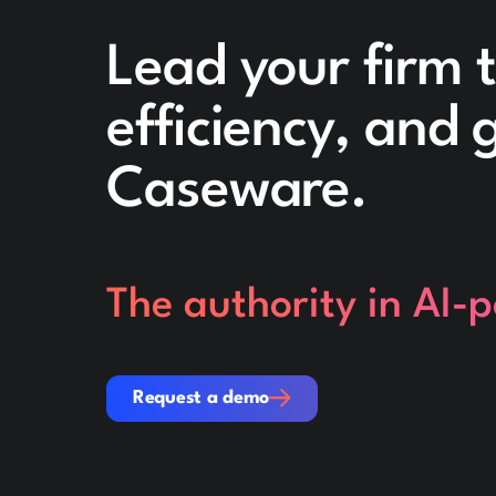
Lead your firm 
efficiency, and
Caseware.
The authority in AI-
Request a demo
Request a demo