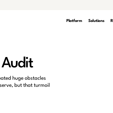
Platform
Solutions
R
 Audit
eated huge obstacles
serve, but that turmoil