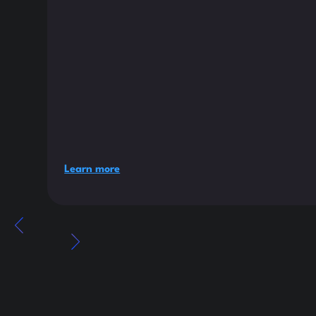
Learn more