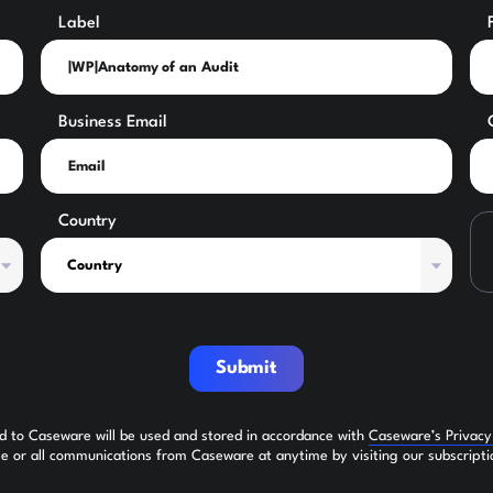
Label
Business Email
Country
Submit
ed to Caseware will be used and stored in accordance with
Caseware’s Privac
 or all communications from Caseware at anytime by visiting our subscripti