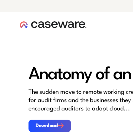
caseware logo
Anatomy of an
The sudden move to remote working cr
for audit firms and the businesses they 
encouraged auditors to adopt cloud...
Download
Download