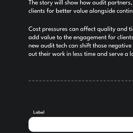
The story will show how audit partners
clients for better value alongside con
Cost pressures can affect quality and t
add value to the engagement for clients
new audit tech can shift those negative 
out their work in less time and serve a l
Label