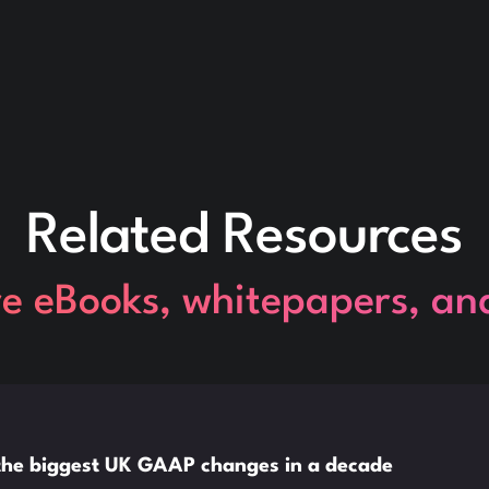
Related Resources
re eBooks, whitepapers, an
o the biggest UK GAAP changes in a decade