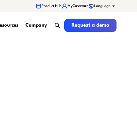
Language
Product Hub
MyCaseware
Request a demo
Request a demo
esources
Company
search