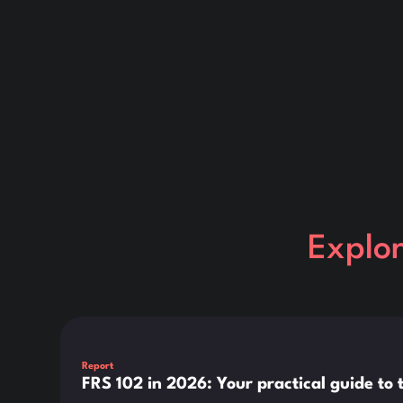
Explo
This is some text inside of a div block.
Report
FRS 102 in 2026: Your practical guide t