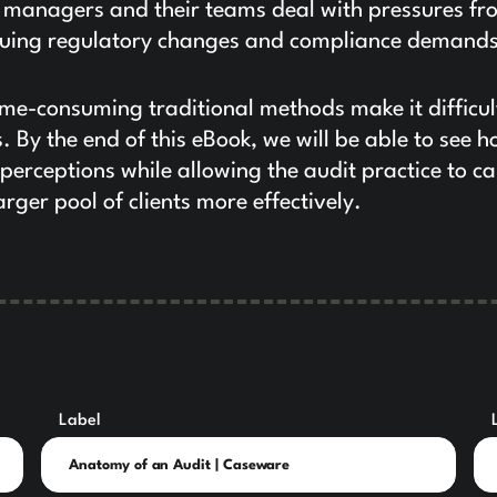
, managers and their teams deal with pressures fr
tinuing regulatory changes and compliance demands
ime-consuming traditional methods make it difficul
. By the end of this eBook, we will be able to see 
perceptions while allowing the audit practice to ca
arger pool of clients more effectively.
Label