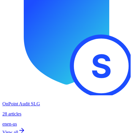
OnPoint Audit SLG
28 articles
en
en-us
View all