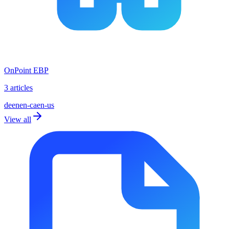
OnPoint EBP
3 articles
de
en
en-ca
en-us
View all