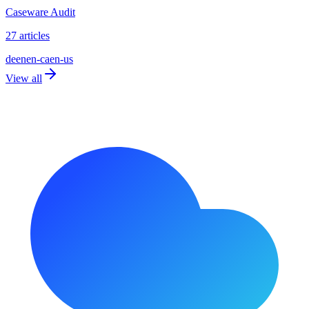
Caseware Audit
27 articles
de
en
en-ca
en-us
View all