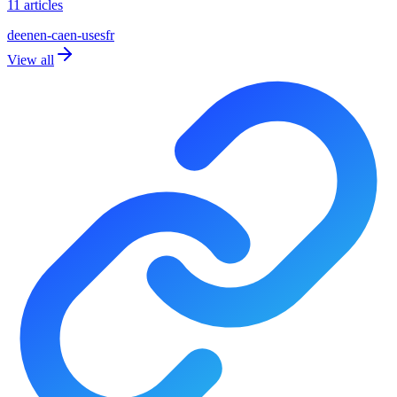
11 articles
de
en
en-ca
en-us
es
fr
View all