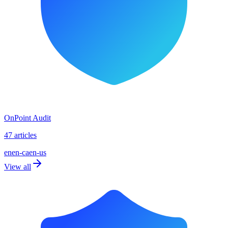
OnPoint Audit
47 articles
en
en-ca
en-us
View all