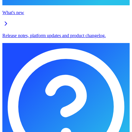
What's new
Release notes, platform updates and product changelog.