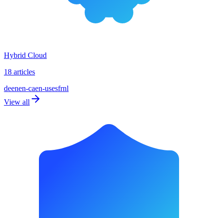
Hybrid Cloud
18 articles
de
en
en-ca
en-us
es
fr
nl
View all