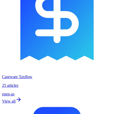
Caseware Taxflow
25 articles
en
en-us
View all