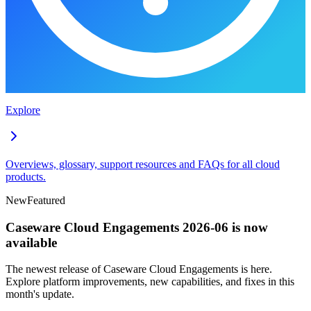
Explore
Overviews, glossary, support resources and FAQs for all cloud
products.
New
Featured
Caseware Cloud Engagements 2026-06 is now
available
The newest release of Caseware Cloud Engagements is here.
Explore platform improvements, new capabilities, and fixes in this
month's update.