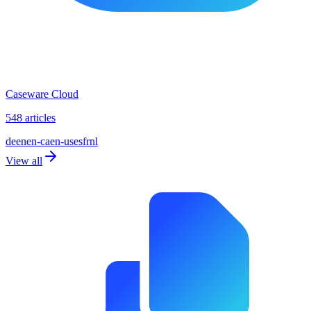
Caseware Cloud
548 articles
de
en
en-ca
en-us
es
fr
nl
View all