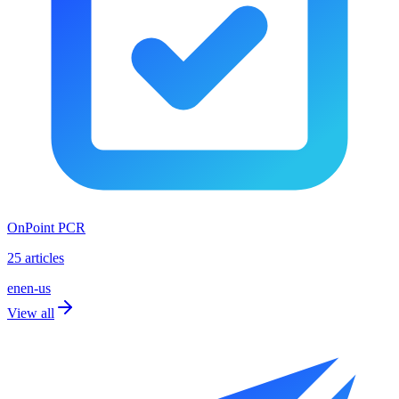
OnPoint PCR
25 articles
en
en-us
View all