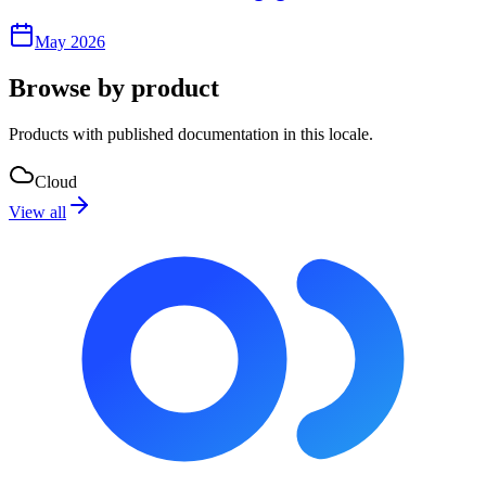
May 2026
Browse by product
Products with published documentation in this locale.
Cloud
View all