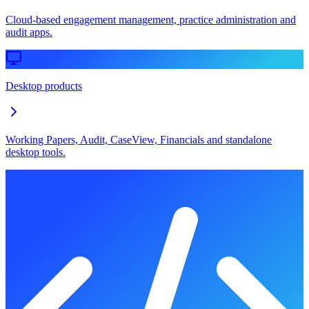
Cloud-based engagement management, practice administration and
audit apps.
Desktop products
Working Papers, Audit, CaseView, Financials and standalone
desktop tools.