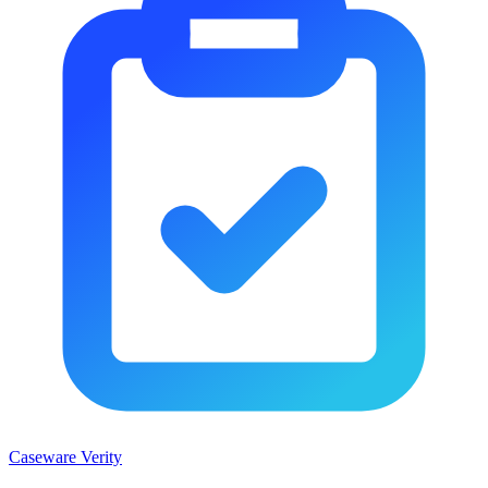
Caseware Verity