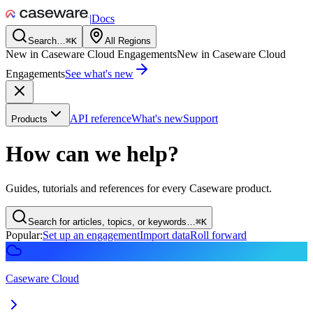
|
Docs
Search…
⌘
K
All Regions
New in Caseware Cloud Engagements
New in Caseware Cloud
Engagements
See what's new
API reference
What's new
Support
Products
How can we help?
Guides, tutorials and references for every Caseware product.
Search for articles, topics, or keywords…
⌘
K
Popular:
Set up an engagement
Import data
Roll forward
Caseware Cloud