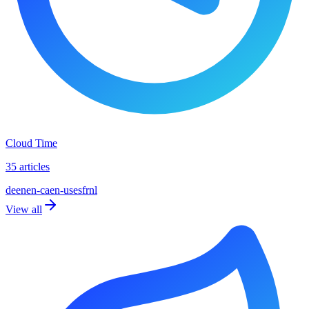
Cloud Time
35 articles
de
en
en-ca
en-us
es
fr
nl
View all