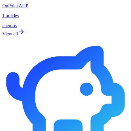
OnPoint AUP
1 articles
en
en-us
View all