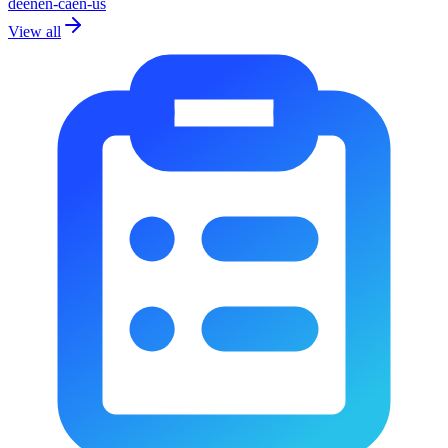
de
en
en-ca
en-us
View all