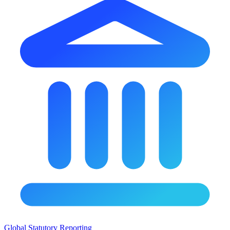
Global Statutory Reporting