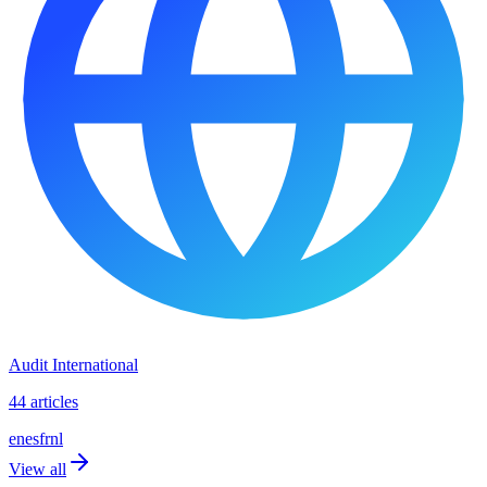
Audit International
44 articles
en
es
fr
nl
View all