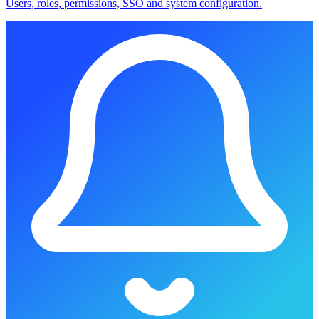
Users, roles, permissions, SSO and system configuration.