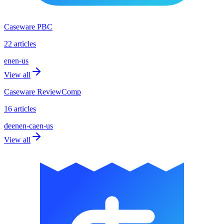
Caseware PBC
22 articles
en
en-us
View all
Caseware ReviewComp
16 articles
de
en
en-ca
en-us
View all