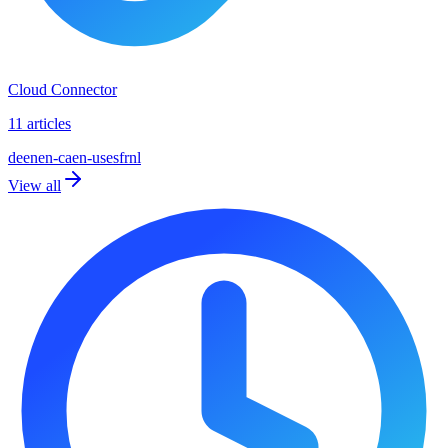
Cloud Connector
11 articles
de
en
en-ca
en-us
es
fr
nl
View all