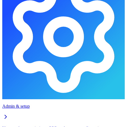
Admin & setup