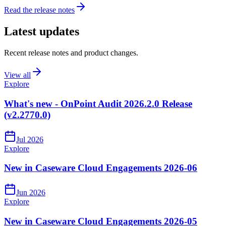
Read the release notes
Latest updates
Recent release notes and product changes.
View all
Explore
What's new - OnPoint Audit 2026.2.0 Release
(v2.2770.0)
Jul 2026
Explore
New in Caseware Cloud Engagements 2026-06
Jun 2026
Explore
New in Caseware Cloud Engagements 2026-05