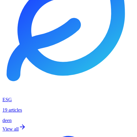
ESG
19 articles
de
en
View all