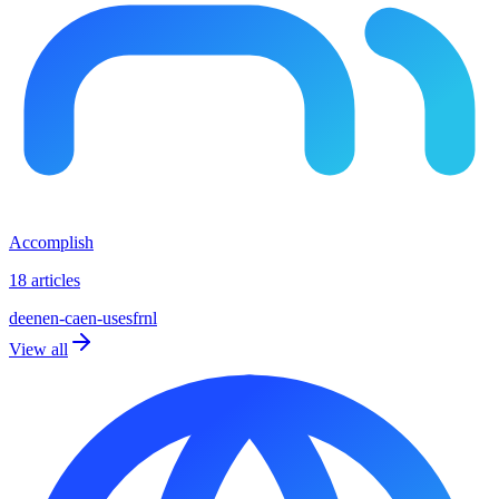
Accomplish
18 articles
de
en
en-ca
en-us
es
fr
nl
View all