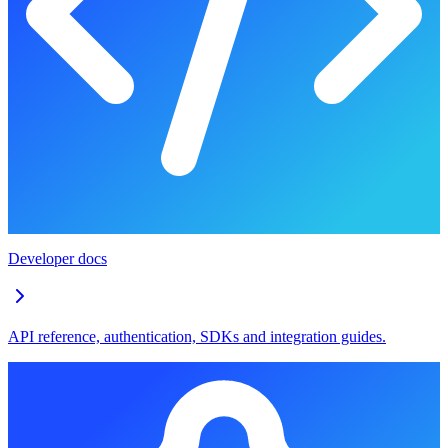
Developer docs
API reference, authentication, SDKs and integration guides.