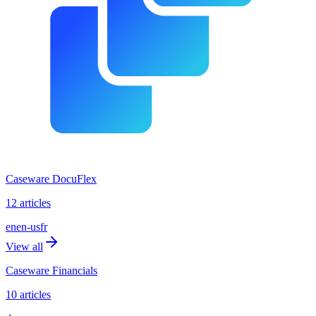
Caseware DocuFlex
12 articles
en
en-us
fr
View all
Caseware Financials
10 articles