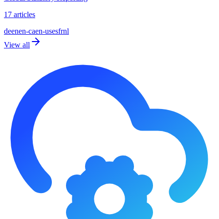
17 articles
de
en
en-ca
en-us
es
fr
nl
View all