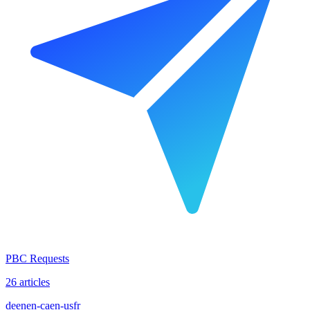
PBC Requests
26 articles
de
en
en-ca
en-us
fr