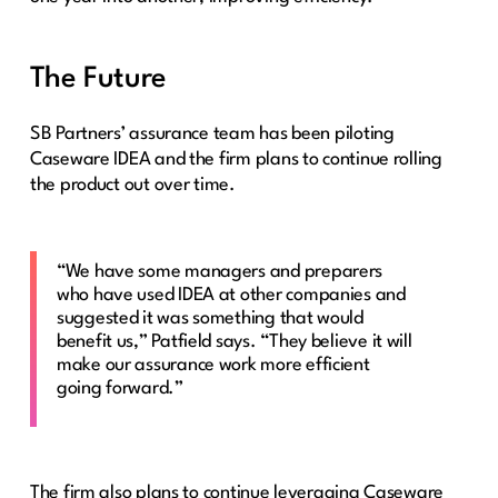
The Future
SB Partners’ assurance team has been piloting
Caseware IDEA and the firm plans to continue rolling
the product out over time.
“We have some managers and preparers
who have used IDEA at other companies and
suggested it was something that would
benefit us,” Patfield says. “They believe it will
make our assurance work more efficient
going forward.”
The firm also plans to continue leveraging Caseware