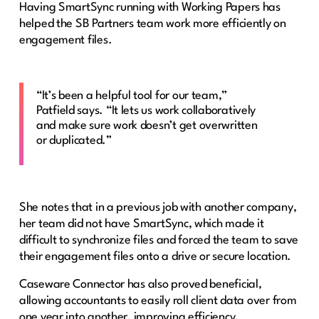
Having SmartSync running with Working Papers has
helped the SB Partners team work more efficiently on
engagement files.
“It’s been a helpful tool for our team,”
Patfield says. “It lets us work collaboratively
and make sure work doesn’t get overwritten
or duplicated.”
She notes that in a previous job with another company,
her team did not have SmartSync, which made it
difficult to synchronize files and forced the team to save
their engagement files onto a drive or secure location.
Caseware Connector has also proved beneficial,
allowing accountants to easily roll client data over from
one year into another, improving efficiency.