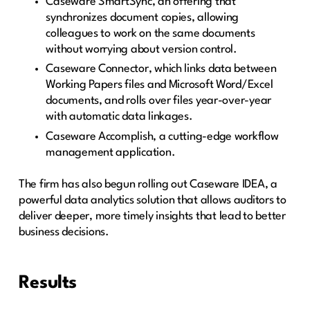
Caseware SmartSync, an offering that
synchronizes document copies, allowing
colleagues to work on the same documents
without worrying about version control.
Caseware Connector, which links data between
Working Papers files and Microsoft Word/Excel
documents, and rolls over files year-over-year
with automatic data linkages.
Caseware Accomplish, a cutting-edge workflow
management application.
The firm has also begun rolling out Caseware IDEA, a
powerful data analytics solution that allows auditors to
deliver deeper, more timely insights that lead to better
business decisions.
Results