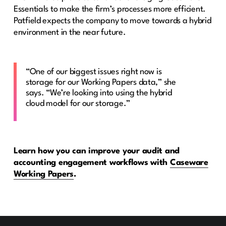
Essentials to make the firm’s processes more efficient.
Patfield expects the company to move towards a hybrid
environment in the near future.
“One of our biggest issues right now is
storage for our Working Papers data,” she
says. “We’re looking into using the hybrid
cloud model for our storage.”
Learn how you can improve your audit and
accounting engagement workflows with
Caseware
Working Papers
.