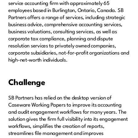
service accounting firm with approximately 65
employees based in Burlington, Ontario, Canada. SB
Partners offers a range of services, including strategic
business advice, comprehensive accounting services,
business valuations, consulting services, as well as
corporate tax compliance, planning and dispute
resolution services to privately owned companies,
corporate subsidiaries, not-for-profit organizations and
high-net-worth individuals.
Challenge
SB Partners has relied on the desktop version of
Caseware Working Papers to improve its accounting
and audit engagement workflows for many years. The
solution gives the firm full visibility into its engagement
workflows, simplifies the creation of reports,
streamlines file management and improves