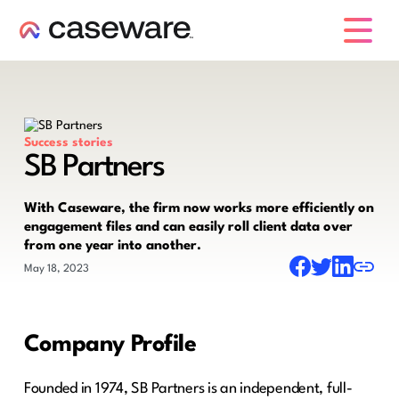
caseware logo
Success stories
SB Partners
With Caseware, the firm now works more efficiently on
engagement files and can easily roll client data over
from one year into another.
May 18, 2023
Company Profile
Founded in 1974, SB Partners is an independent, full-