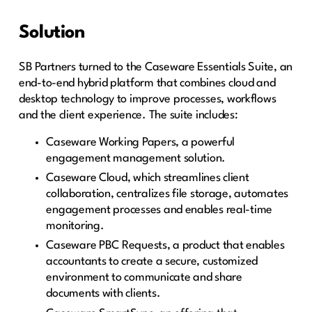
Solution
SB Partners turned to the Caseware Essentials Suite, an
end-to-end hybrid platform that combines cloud and
desktop technology to improve processes, workflows
and the client experience. The suite includes:
Caseware Working Papers, a powerful
engagement management solution.
Caseware Cloud, which streamlines client
collaboration, centralizes file storage, automates
engagement processes and enables real-time
monitoring.
Caseware PBC Requests, a product that enables
accountants to create a secure, customized
environment to communicate and share
documents with clients.