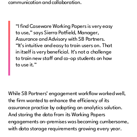
communication and collaboration.
“I find Caseware Working Papers is very easy
to use,” says Sierra Patfield, Manager,
Assurance and Advisory with SB Partners.
“It’s intuitive and easy to train users on. That
in itself is very beneficial. It’s not a challenge
to train new staff and co-op students on how
to use it.”
While SB Partners’ engagement workflow worked well,
the firm wanted to enhance the efficiency of its
assurance practice by adopting an analytics solution.
And storing the data from its Working Papers
engagements on-premises was becoming cumbersome,
with data storage requirements growing every year.