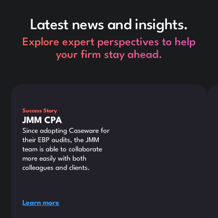
Latest news and insights.
Explore expert perspectives to help
your firm stay ahead.
This is some text inside of a div block.
Thi
Success Story
JMM CPA
Since adopting Caseware for
their EBP audits, the JMM
team is able to collaborate
more easily with both
colleagues and clients.
Learn more