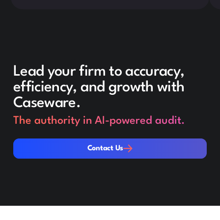
Lead your firm to accuracy,
efficiency, and growth with
Caseware.
The authority in AI-powered audit.
Contact Us
Contact Us