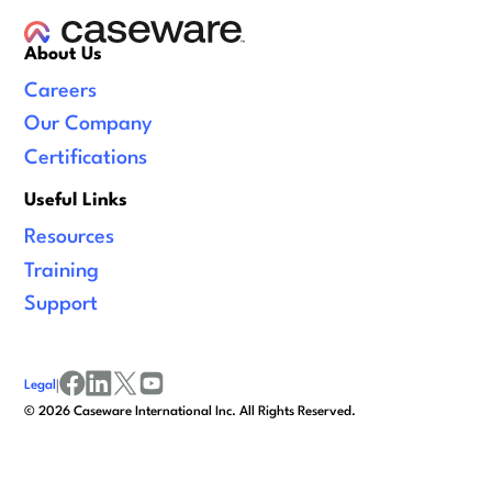
About Us
Careers
Our Company
Certifications
Useful Links
Resources
Training
Support
Legal
|
facebook
linkedin
x/twitter
youtube
©
2026
Caseware International Inc. All Rights Reserved.