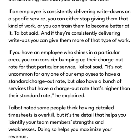
If an employee is consistently delivering write-downs on
a specific service, you can either stop giving them that
kind of work, or you can train them to become better at
it, Talbot said. And if they’re consistently delivering
write-ups you can give them more of that type of work.
If you have an employee who shines in a particular
area, you can consider bumping up their charge-out
rate for that particular service, Talbot said. “It’s not
uncommon for any one of our employees to have a
standard charge-out rate, but also have a bunch of
services that have a charge-out rate that’s higher than
their standard rate,” he explained.
Talbot noted some people think having detailed
timesheets is overkill, but it’s the detail that helps you
identify your team members’ strengths and
weaknesses. Doing so helps you maximize your
revenue.