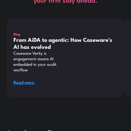
your firm stay ahead.
This is some text inside of a div block.
Thi
Blog
From AiDA to agentic: How Caseware's
AI has evolved
Caseware Verity is
engagement-aware AI
embedded in your audit
worflow
Read more