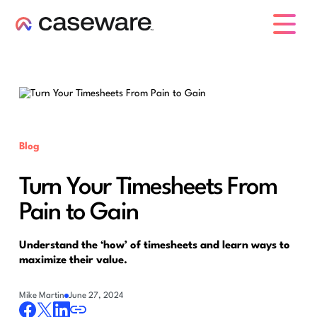
caseware logo
Blog
Turn Your Timesheets From
Pain to Gain
Understand the ‘how’ of timesheets and learn ways to
maximize their value.
Mike Martin
June 27, 2024