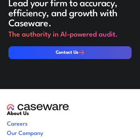
Lead your firm to accuracy,
efficiency, and growth with
Caseware.
The authority in AI-powered audit.
Contact Us
Contact Us
About Us
Careers
Our Company