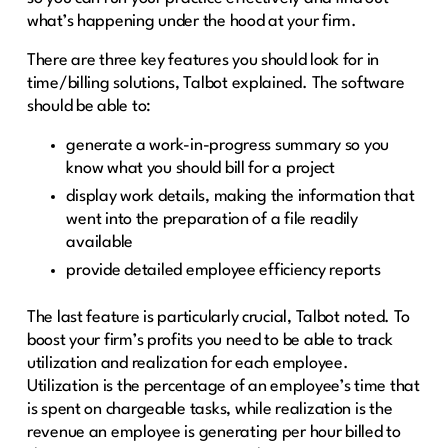
what’s happening under the hood at your firm.
There are three key features you should look for in
time/billing solutions, Talbot explained. The software
should be able to:
generate a work-in-progress summary so you
know what you should bill for a project
display work details, making the information that
went into the preparation of a file readily
available
provide detailed employee efficiency reports
The last feature is particularly crucial, Talbot noted. To
boost your firm’s profits you need to be able to track
utilization and realization for each employee.
Utilization is the percentage of an employee’s time that
is spent on chargeable tasks, while realization is the
revenue an employee is generating per hour billed to