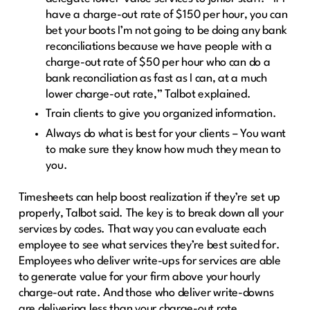
have a charge-out rate of $150 per hour, you can
bet your boots I’m not going to be doing any bank
reconciliations because we have people with a
charge-out rate of $50 per hour who can do a
bank reconciliation as fast as I can, at a much
lower charge-out rate,” Talbot explained.
Train clients to give you organized information.
Always do what is best for your clients – You want
to make sure they know how much they mean to
you.
Timesheets can help boost realization if they’re set up
properly, Talbot said. The key is to break down all your
services by codes. That way you can evaluate each
employee to see what services they’re best suited for.
Employees who deliver write-ups for services are able
to generate value for your firm above your hourly
charge-out rate. And those who deliver write-downs
are delivering less than your charge-out rate.