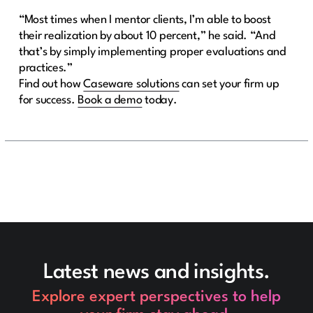
“Most times when I mentor clients, I’m able to boost
their realization by about 10 percent,” he said. “And
that’s by simply implementing proper evaluations and
practices.”
Find out how
Caseware solutions
can set your firm up
for success.
Book a demo
today.
Latest news and insights.
Explore expert perspectives to help