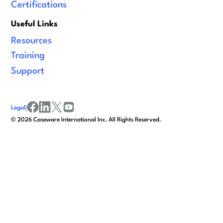
Certifications
Useful Links
Resources
Training
Support
Legal
|
facebook
linkedin
x/twitter
youtube
©
2026
Caseware International Inc. All Rights Reserved.