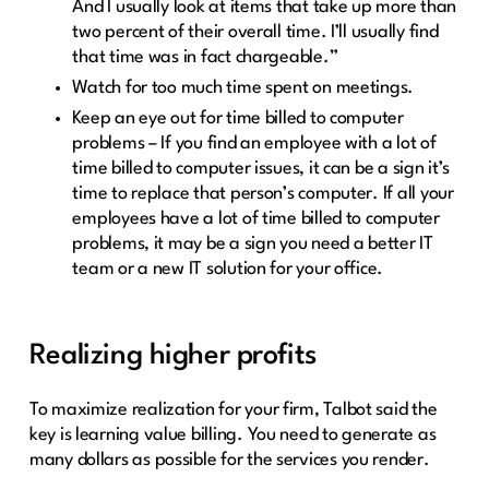
And I usually look at items that take up more than
two percent of their overall time. I’ll usually find
that time was in fact chargeable.”
Watch for too much time spent on meetings.
Keep an eye out for time billed to computer
problems – If you find an employee with a lot of
time billed to computer issues, it can be a sign it’s
time to replace that person’s computer. If all your
employees have a lot of time billed to computer
problems, it may be a sign you need a better IT
team or a new IT solution for your office.
Realizing higher profits
To maximize realization for your firm, Talbot said the
key is learning value billing. You need to generate as
many dollars as possible for the services you render.