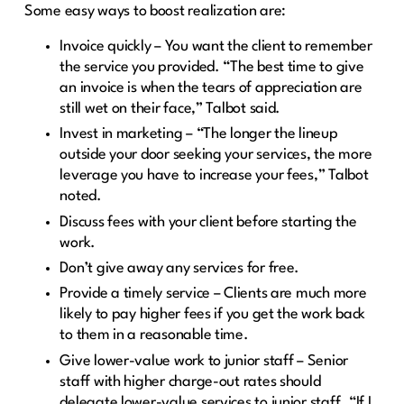
Some easy ways to boost realization are:
Invoice quickly – You want the client to remember
the service you provided. “The best time to give
an invoice is when the tears of appreciation are
still wet on their face,” Talbot said.
Invest in marketing – “The longer the lineup
outside your door seeking your services, the more
leverage you have to increase your fees,” Talbot
noted.
Discuss fees with your client before starting the
work.
Don’t give away any services for free.
Provide a timely service – Clients are much more
likely to pay higher fees if you get the work back
to them in a reasonable time.
Give lower-value work to junior staff – Senior
staff with higher charge-out rates should
delegate lower-value services to junior staff. “If I