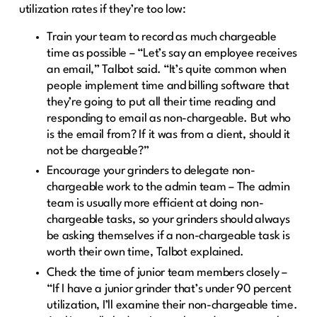
utilization rates if they’re too low:
Train your team to record as much chargeable
time as possible – “Let’s say an employee receives
an email,” Talbot said. “It’s quite common when
people implement time and billing software that
they’re going to put all their time reading and
responding to email as non-chargeable. But who
is the email from? If it was from a client, should it
not be chargeable?”
Encourage your grinders to delegate non-
chargeable work to the admin team – The admin
team is usually more efficient at doing non-
chargeable tasks, so your grinders should always
be asking themselves if a non-chargeable task is
worth their own time, Talbot explained.
Check the time of junior team members closely –
“If I have a junior grinder that’s under 90 percent
utilization, I’ll examine their non-chargeable time.