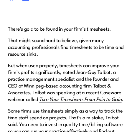
There’s gold to be found in your firm’s timesheets.
That might sound hard to believe, given many
accounting professionals find timesheets to be time and
resource sinks.
But when used properly, timesheets can improve your
firm’s profits significantly, noted Jean-Guy Talbot, a
practice management specialist and the founder and
CEO of Winnipeg-based accounting firm Talbot &
Associates. Talbot was speaking at a recent Caseware
webinar called
Turn Your Timesheets From Pain to Gain
.
Some firms use timesheets simply as a way to track the
time staff spend on projects. That’s a mistake, Talbot
said. You need to invest in quality time/billing software
so you can run your practice effectively and find out