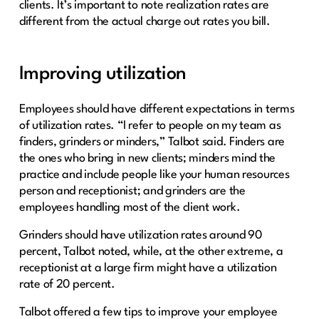
clients. It’s important to note realization rates are
different from the actual charge out rates you bill.
Improving utilization
Employees should have different expectations in terms
of utilization rates. “I refer to people on my team as
finders, grinders or minders,” Talbot said. Finders are
the ones who bring in new clients; minders mind the
practice and include people like your human resources
person and receptionist; and grinders are the
employees handling most of the client work.
Grinders should have utilization rates around 90
percent, Talbot noted, while, at the other extreme, a
receptionist at a large firm might have a utilization
rate of 20 percent.
Talbot offered a few tips to improve your employee