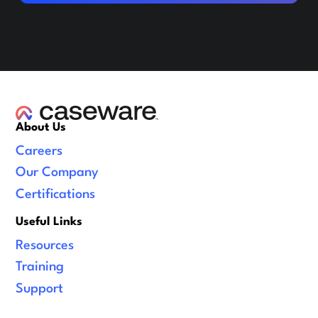
About Us
Careers
Our Company
Certifications
Useful Links
Resources
Training
Support