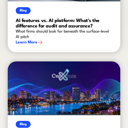
Blog
AI features vs. AI platform: What's the
difference for audit and assurance?
What firms should look for beneath the surface-level
AI pitch
Learn More
Blog