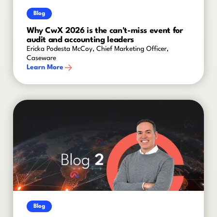
Blog
Why CwX 2026 is the can't-miss event for
audit and accounting leaders
Ericka Podesta McCoy, Chief Marketing Officer,
Caseware
Learn More
Blog