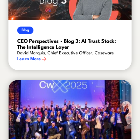
Blog
CEO Perspectives - Blog 3: AI Trust Stack:
The Intelligence Layer
David Marquis, Chief Executive Officer, Caseware
Learn More