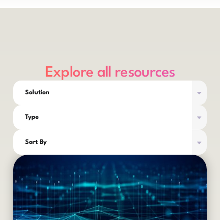
Explore all resources
Solution
Type
Sort By