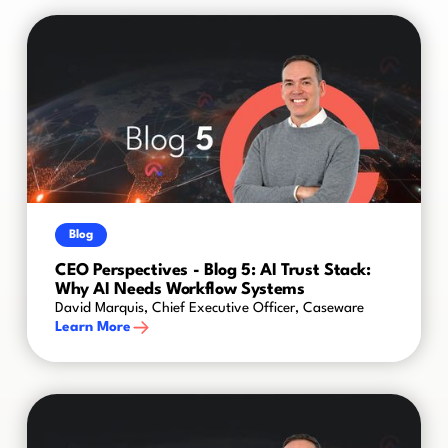
Blog
CEO Perspectives - Blog 5: AI Trust Stack:
Why AI Needs Workflow Systems
David Marquis, Chief Executive Officer, Caseware
Learn More