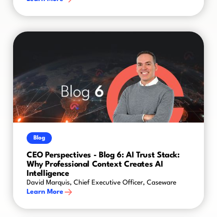
Blog
CEO Perspectives - Blog 6: AI Trust Stack:
Why Professional Context Creates AI
Intelligence
David Marquis, Chief Executive Officer, Caseware
Learn More