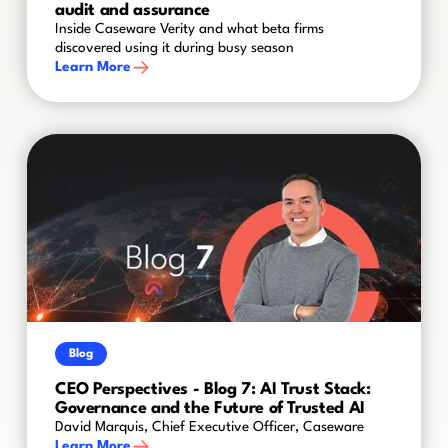
audit and assurance
Inside Caseware Verity and what beta firms
discovered using it during busy season
Learn More
Blog
CEO Perspectives - Blog 7: AI Trust Stack:
Governance and the Future of Trusted AI
David Marquis, Chief Executive Officer, Caseware
Learn More