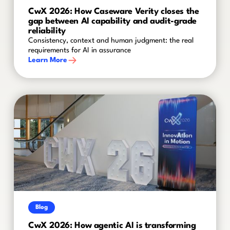
CwX 2026: How Caseware Verity closes the
gap between AI capability and audit-grade
reliability
Consistency, context and human judgment: the real
requirements for AI in assurance
Learn More
Blog
CwX 2026: How agentic AI is transforming