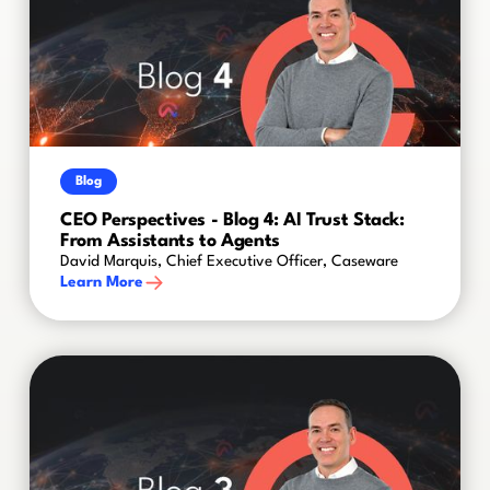
Blog
CEO Perspectives - Blog 4: AI Trust Stack:
From Assistants to Agents
David Marquis, Chief Executive Officer, Caseware
Learn More