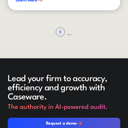
Learn More
1
...
Lead your firm to accuracy,
efficiency and growth with
Caseware.
The authority in AI-powered audit.
Request a demo
Request a demo