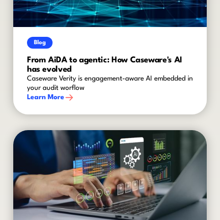
Blog
From AiDA to agentic: How Caseware's AI
has evolved
Caseware Verity is engagement-aware AI embedded in
your audit worflow
Learn More