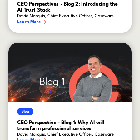
CEO Perspectives - Blog 2: Introducing the
AI Trust Stack
David Marquis, Chief Executive Officer, Caseware
Learn More
Blog
CEO Perspective - Blog 1: Why AI will
transform professional services
David Marquis, Chief Executive Officer, Caseware