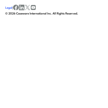
Legal
|
facebook
linkedin
x/twitter
youtube
©
2026
Caseware International Inc. All Rights Reserved.