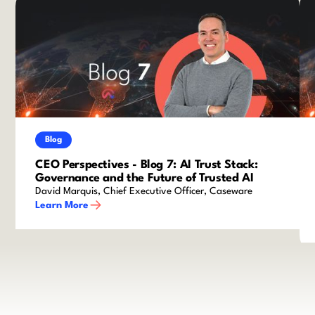
Blog
CEO Perspectives - Blog 7: AI Trust Stack:
Governance and the Future of Trusted AI
David Marquis, Chief Executive Officer, Caseware
Learn More