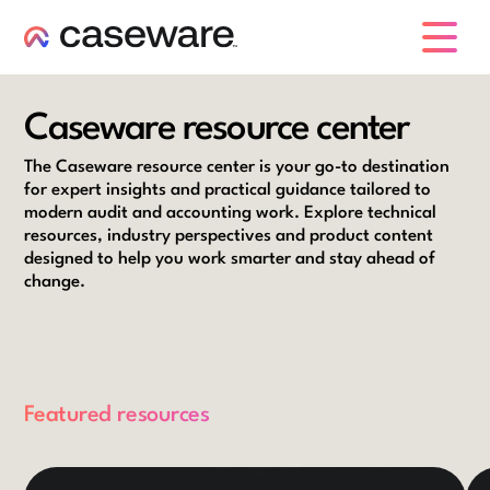
caseware logo
Caseware resource center
The Caseware resource center is your go-to destination
for expert insights and practical guidance tailored to
modern audit and accounting work. Explore technical
resources, industry perspectives and product content
designed to help you work smarter and stay ahead of
change.
Featured resources