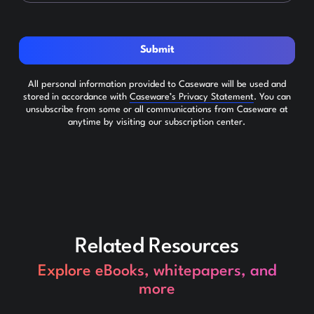
Submit
All personal information provided to Caseware will be used and
stored in accordance with
Caseware’s Privacy Statement
. You can
unsubscribe from some or all communications from Caseware at
anytime by visiting our subscription center.
Related Resources
Explore eBooks, whitepapers, and
more