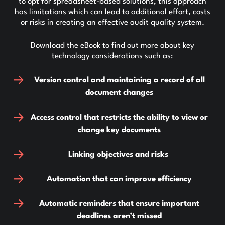
to opt for spreadsheet-based solutions, this approach
has limitations which can lead to additional effort, costs
or risks in creating an effective audit quality system.
Download the eBook to find out more about key
technology considerations such as:
Version control and maintaining a record of all
document changes
Access control that restricts the ability to view or
change key documents
Linking objectives and risks
Automation that can improve efficiency
Automatic reminders that ensure important
deadlines aren’t missed