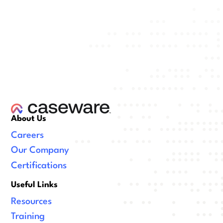
About Us
Careers
Our Company
Certifications
Useful Links
Resources
Training