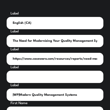
Label
Label
Label
Label
Label
First Name