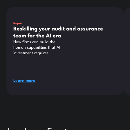
This is some text inside of a div block.
Thi
Report
Reskilling your audit and assurance
team for the AI era
How firms can build the
human capabilities that AI
investment requires.
Learn more