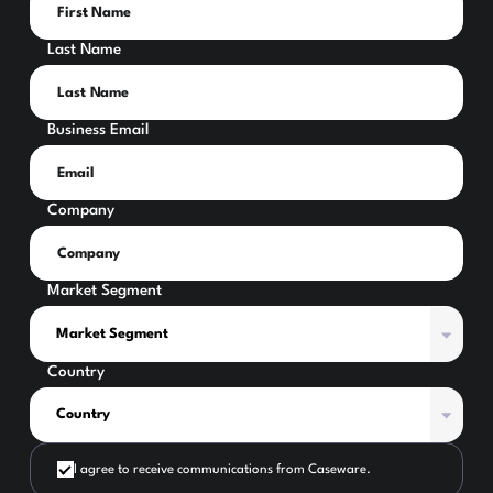
Last Name
Business Email
Company
Market Segment
Country
I agree to receive communications from Caseware.