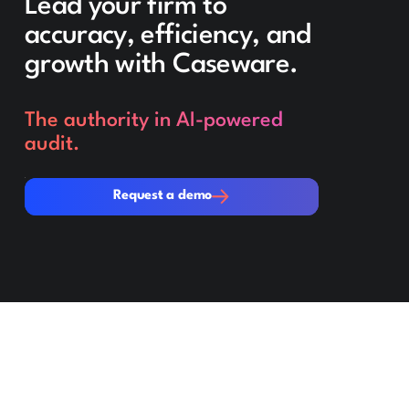
Lead your firm to
accuracy, efficiency, and
growth with Caseware.
The authority in AI-powered
audit.
Request a demo
Request a demo