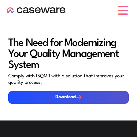
caseware logo
The Need for Modernizing
Your Quality Management
System
Comply with ISQM 1 with a solution that improves your
quality process.
Download
Download