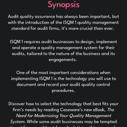
Synopsis
Audit quality assurance has always been important, but
with the introduction of the ISQM 1 quality management
standard for audit firms, it’s more crucial than ever.
ISQM 1 requires audit businesses to design, implement
and operate a quality management system for their
audits, tailored to the nature of the business and its
engagements.
One of the most important considerations when
implementing ISQM 1 is the technology you will use to
document and record your audit quality control
procedures.
Discover how to select the technology that best fits your
firm’s needs by reading Caseware’s new eBook,
The
Need for Modernizing Your Quality Management
System.
While some audit businesses may be tempted