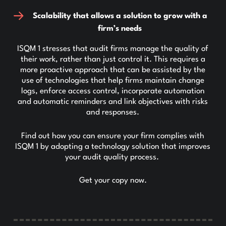
Scalability that allows a solution to grow with a
firm’s needs
ISQM 1 stresses that audit firms manage the quality of
their work, rather than just control it. This requires a
more proactive approach that can be assisted by the
use of technologies that help firms maintain change
logs, enforce access control, incorporate automation
and automatic reminders and link objectives with risks
and responses.
Find out how you can ensure your firm complies with
ISQM 1 by adopting a technology solution that improves
your audit quality process.
Get your copy now.