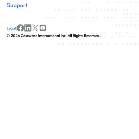
Support
Legal
|
facebook
linkedin
x/twitter
youtube
©
2026
Caseware International Inc. All Rights Reserved.