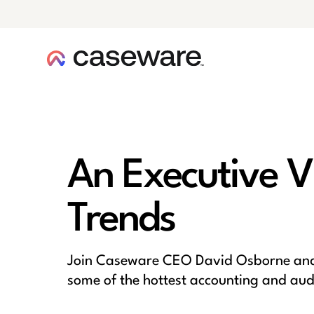
caseware logo
An Executive V
Trends
Join Caseware CEO David Osborne and 
some of the hottest accounting and audit