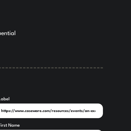
uential
Label
First Name