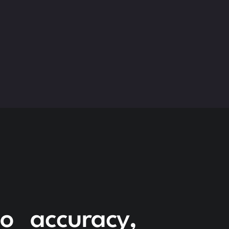
to accuracy,