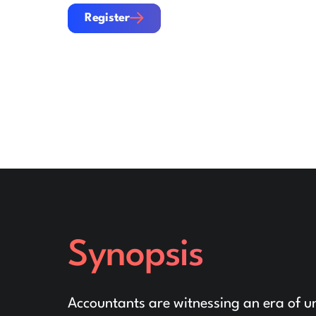
Register
Register
Synopsis
Accountants are witnessing an era of un