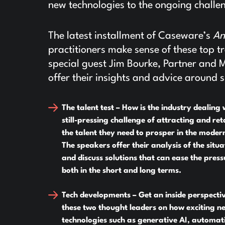
new technologies to the ongoing challen
The latest installment of Caseware’s
An
practitioners make sense of these top
special guest Jim Bourke, Partner and 
offer their insights and advice around s
The talent test –
How is the industry dealing 
still-pressing challenge of attracting and ret
the talent they need to prosper in the moder
The speakers offer their analysis of the situa
and discuss solutions that can ease the press
both in the short and long terms.
Tech developments –
Get an inside perspecti
these two thought leaders on how exciting n
technologies such as generative AI, automat