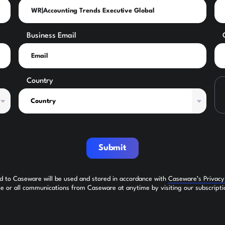
Business Email
Country
Submit
ed to Caseware will be used and stored in accordance with
Caseware’s Privac
 or all communications from Caseware at anytime by visiting our subscripti