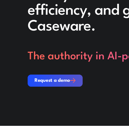
efficiency, and
Caseware.
The authority in AI-
Request a demo
Request a demo