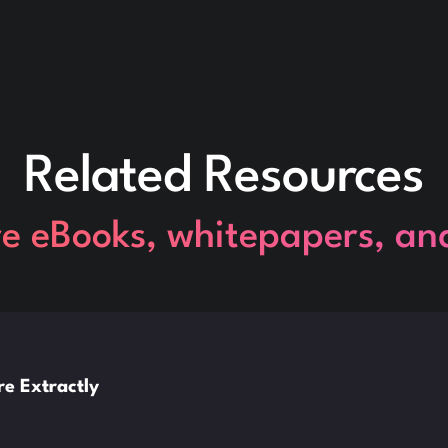
Related Resources
re eBooks, whitepapers, an
e Extractly