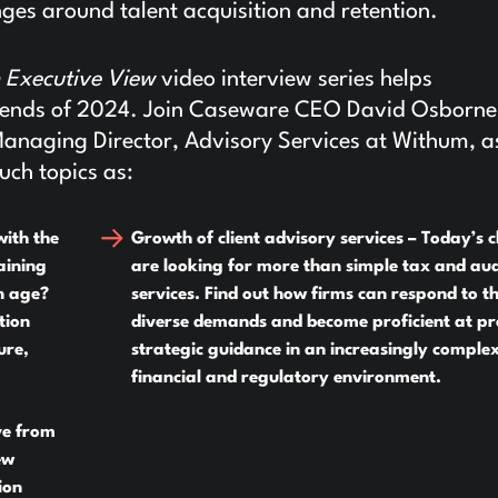
ges around talent acquisition and retention.
 Executive View
video interview series helps
 trends of 2024. Join Caseware CEO David Osborn
Managing Director, Advisory Services at Withum, a
uch topics as:
with the
Growth of client advisory services –
Today’s cl
aining
are looking for more than simple tax and aud
n age?
services. Find out how firms can respond to t
tion
diverse demands and become proficient at pr
ure,
strategic guidance in an increasingly comple
financial and regulatory environment.
ve from
ew
ion