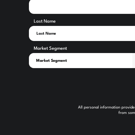
Last Name
Market Segment
All personal information provid
from some