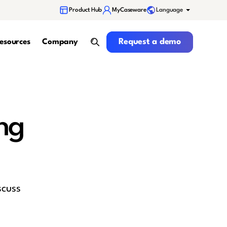
Language
Product Hub
MyCaseware
Request a demo
Request a demo
esources
Company
search
ng
scuss