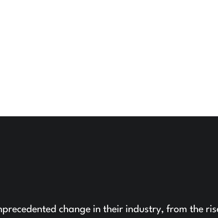
precedented change in their industry, from the ris