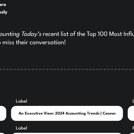
are
usly
ounting Today’s
recent list of the Top 100 Most Infl
 miss their conversation!
Label
Label