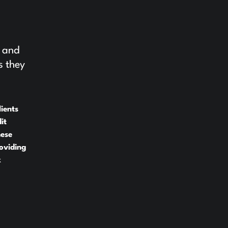
e and
s they
ients
it
hese
oviding
x