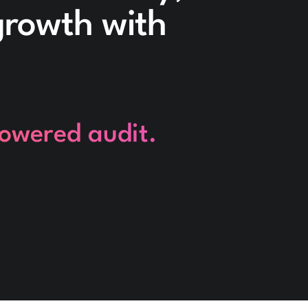
 growth with
powered audit.