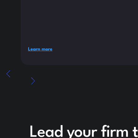
Learn more
Lead your firm 