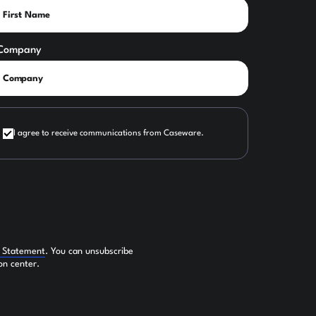
Company
I agree to receive communications from Caseware.
y Statement
. You can unsubscribe
on center.