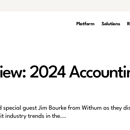
Platform
Solutions
R
iew: 2024 Accounti
special guest Jim Bourke from Withum as they di
 industry trends in the...