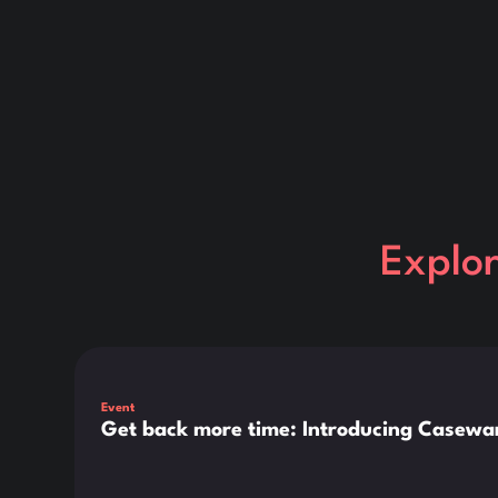
Explo
This is some text inside of a div block.
Event
Get back more time: Introducing Casewar