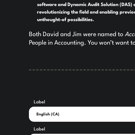
software and Dynamic Audit Solution (DAS) 
revolutionizing the field and enabling previo
unthought-of possibilities.
Both David and Jim were named to
Acc
People in Accounting. You won’t want to
Label
Label