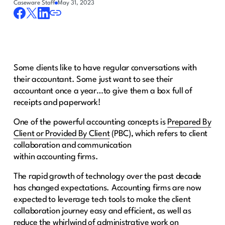
Caseware Staff
May 31, 2023
Some clients like to have regular conversations with
their accountant. Some just want to see their
accountant once a year…to give them a box full of
receipts and paperwork!
One of the powerful accounting concepts is
Prepared By
Client or Provided By Client
(PBC), which refers to client
collaboration and communication
within accounting firms.
The rapid growth of technology over the past decade
has changed expectations. Accounting firms are now
expected to leverage tech tools to make the client
collaboration journey easy and efficient, as well as
reduce the whirlwind of administrative work on