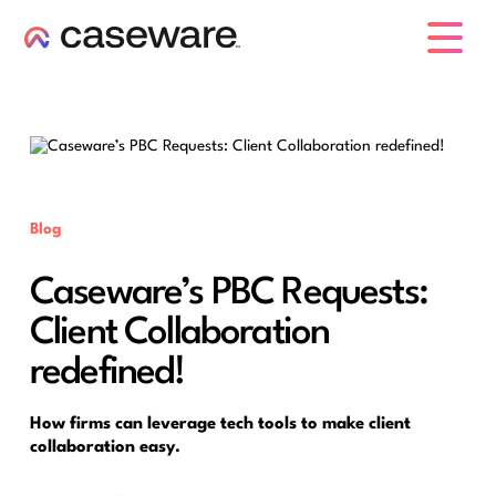
caseware logo
Blog
Caseware’s PBC Requests:
Client Collaboration
redefined!
How firms can leverage tech tools to make client
collaboration easy.