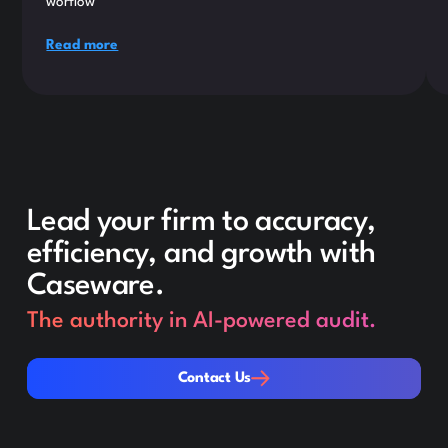
worflow
Read more
Lead your firm to accuracy,
efficiency, and growth with
Caseware.
The authority in AI-powered audit.
Contact Us
Contact Us