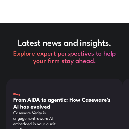
Latest news and insights.
Explore expert perspectives to help
your firm stay ahead.
This is some text inside of a div block.
Thi
Blog
From AiDA to agentic: How Caseware's
AI has evolved
Caseware Verity is
engagement-aware AI
embedded in your audit