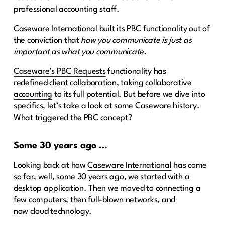
professional accounting staff.
Caseware International built its PBC functionality out of
the conviction that
how you communicate is just as
important as what you communicate.
Caseware’s PBC Requests
functionality has
redefined client collaboration, taking
collaborative
accounting
to its full potential. But before we dive into
specifics, let’s take a look at some Caseware history.
What triggered the PBC concept?
Some 30 years ago …
Looking back at how
Caseware International
has come
so far, well, some 30 years ago, we started with a
desktop application. Then we moved to connecting a
few computers, then full-blown networks, and
now cloud technology.