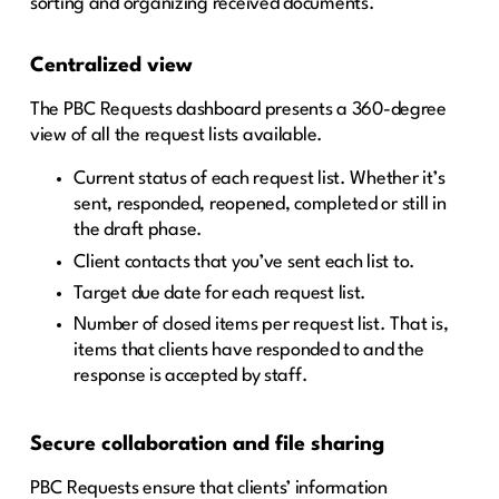
sorting and organizing received documents.
Centralized view
The PBC Requests dashboard presents a 360-degree
view of all the request lists available.
Current status of each request list. Whether it’s
sent, responded, reopened, completed or still in
the draft phase.
Client contacts that you’ve sent each list to.
Target due date for each request list.
Number of closed items per request list. That is,
items that clients have responded to and the
response is accepted by staff.
Secure collaboration and file sharing
PBC Requests ensure that clients’ information