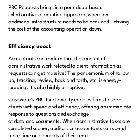
PBC Requests brings in a pure cloud-based
collaborative accounting approach, where no
additional infrastructure needs to be acquired – driving
the cost of the accounting operation down.
Efficiency boost
Accountants can confirm that the amount of
administrative work related to client information as
requests can get massive! The pandemonium of follow
up, tracking, review, back and forth, etc. is energy-
sapping. It’s also highly disruptive.
Caseware’s PBC functionality enables firms to serve
clients with speed and efficiency, offering an immediate
response to questions and exchange
of data and documents. When administrative tasks are
completed sooner, auditors or accountants can spend
more time on elements of their remit.