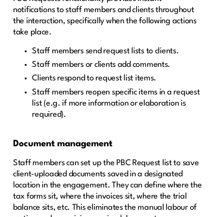
notifications to staff members and clients throughout
the interaction, specifically when the following actions
take place.
Staff members send request lists to clients.
Staff members or clients add comments.
Clients respond to request list items.
Staff members reopen specific items in a request
list (e.g. if more information or elaboration is
required).
Document management
Staff members can set up the PBC Request list to save
client-uploaded documents saved in a designated
location in the engagement. They can define where the
tax forms sit, where the invoices sit, where the trial
balance sits, etc. This eliminates the manual labour of