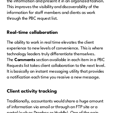
the information and present it in an organized fashion.
This improves the visibility and discoverability of the
information for staff members and clients as work
through the PBC request list.
Real-time
collaboration
The ability to work in real time elevates the client
experience to new levels of convenience. This is where
technology leaders truly differentiate themselves.
The
Comments
section available in each item in a PBC
Requests list takes client collaboration to the next level.
It is basically an instant messaging utility that provides
a notification each time you receive a new message.
Client activity tracking
Traditionally, accountants would share a huge amount
of information via email or through an FTP site or a
portal (such as Dropbox or Huddle). One of the pain