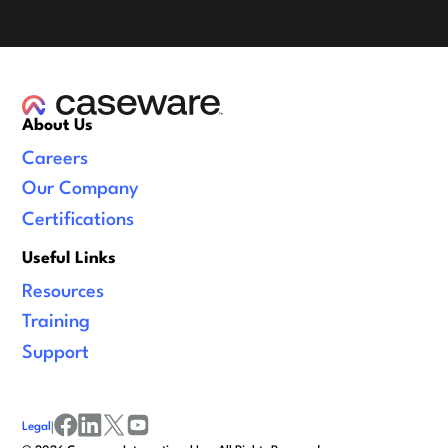
About Us
Careers
Our Company
Certifications
Useful Links
Resources
Training
Support
Legal
|