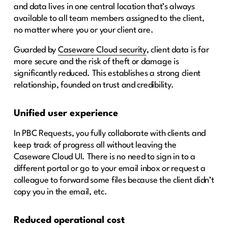
and data lives in one central location that’s always
available to all team members assigned to the client,
no matter where you or your client are.
Guarded by
Caseware Cloud security
, client data is far
more secure and the risk of theft or damage is
significantly reduced. This establishes a strong client
relationship, founded on trust and credibility.
Unified user experience
In PBC Requests, you fully collaborate with clients and
keep track of progress all without leaving the
Caseware Cloud UI. There is no need to sign in to a
different portal or go to your email inbox or request a
colleague to forward some files because the client didn’t
copy you in the email, etc.
Reduced operational cost