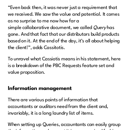
“Even back then, it was never just a requirement that
we received. We saw the value and potential. It comes
as no surprise to me now how far a
simple collaborative document, we called
Query
has
gone. And that fact that our distributors build products
based on it. At the end of the day, it’s all about helping
the client!”, adds Cassitotis.
To unravel what Cassiotis means in his statement, here
is a breakdown of the PBC Requests feature set and
value proposition.
Information management
There are various points of information that
accountants or auditors need from the client and,
invariably, it is a long laundry list of items.
When setting up Queries, accountants can easily group