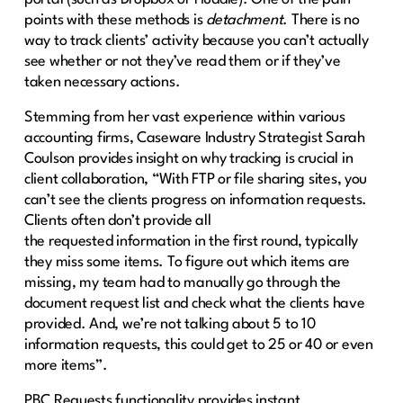
points with these methods is
detachment
. There is no
way to track clients’ activity because you can’t actually
see whether or not they’ve read them or if they’ve
taken necessary actions.
Stemming from her vast experience within various
accounting firms, Caseware Industry Strategist Sarah
Coulson provides insight on why tracking is crucial in
client collaboration, “With FTP or file sharing sites, you
can’t see the clients progress on information requests.
Clients often don’t provide all
the requested information in the first round, typically
they miss some items. To figure out which items are
missing, my team had to manually go through the
document request list and check what the clients have
provided. And, we’re not talking about 5 to 10
information requests, this could get to 25 or 40 or even
more items”.
PBC Requests functionality provides instant