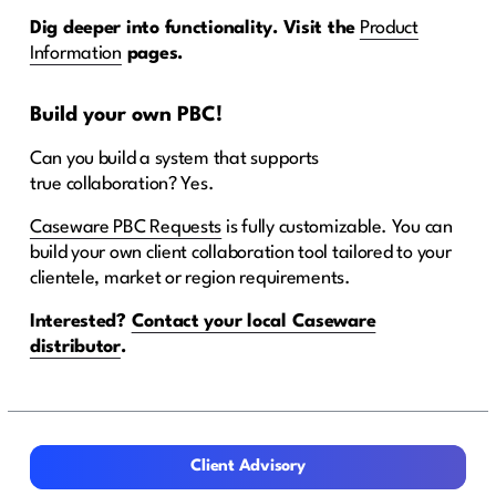
Dig deeper into functionality. Visit the
Product
Information
pages.
Build your own
PBC
!
Can you build a system that supports
true collaboration? Yes.
Caseware PBC Requests
is fully customizable. You can
build your own client collaboration tool tailored to your
clientele, market or region requirements.
Interested?
Contact your local Caseware
distributor
.
Client Advisory
Client Advisory