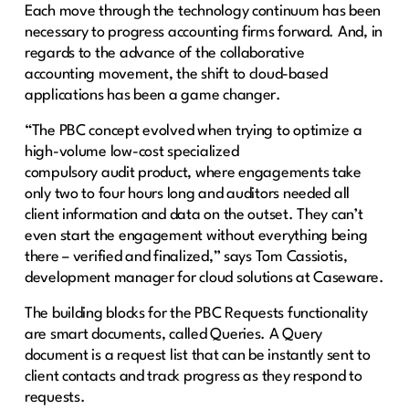
Each move through the technology continuum has been
necessary to progress accounting firms forward. And, in
regards to the advance of the collaborative
accounting movement, the shift to cloud-based
applications has been a game changer.
“The PBC concept evolved when trying to optimize a
high-volume low-cost specialized
compulsory audit product, where engagements take
only two to four hours long and auditors needed all
client information and data on the outset. They can’t
even start the engagement without everything being
there – verified and finalized,” says Tom Cassiotis,
development manager for cloud solutions at Caseware.
The building blocks for the PBC Requests functionality
are smart documents, called Queries. A Query
document is a request list that can be instantly sent to
client contacts and track progress as they respond to
requests.